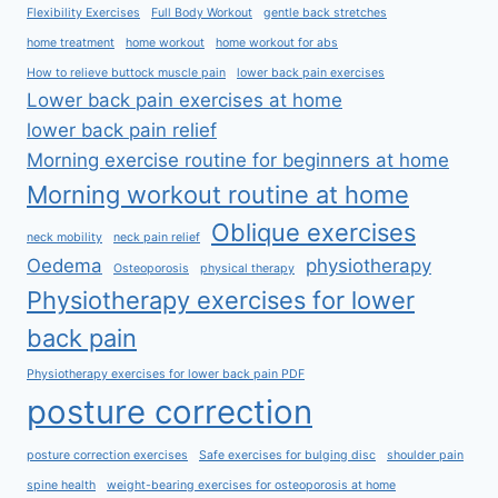
Flexibility Exercises
Full Body Workout
gentle back stretches
home treatment
home workout
home workout for abs
How to relieve buttock muscle pain
lower back pain exercises
Lower back pain exercises at home
lower back pain relief
Morning exercise routine for beginners at home
Morning workout routine at home
Oblique exercises
neck mobility
neck pain relief
Oedema
physiotherapy
Osteoporosis
physical therapy
Physiotherapy exercises for lower
back pain
Physiotherapy exercises for lower back pain PDF
posture correction
posture correction exercises
Safe exercises for bulging disc
shoulder pain
spine health
weight-bearing exercises for osteoporosis at home