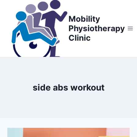
Skip
to
Mobility
content
Physiotherapy
Clinic
side abs workout