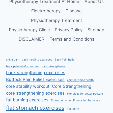
Physiotherapy Treatment At Home
About Us
Electrotherapy
Disease
Physiotherapy Treatment
Physiotherapy Clinic
Privacy Policy
Sitemap
DISCLAIMER
Terms and Conditions
ankle pain
back mobility exercises
Back Pain Relief
back pain relief exercises
back strengthening
back strengthening exercises
Buttock Pain Relief Exercises
cervical spine health
core stability workout
Core Strengthening
core strengthening exercises
exercises for better posture
fat burning exercises
fitness at home
Fitness for Beginners
flat stomach exercises
flexibility