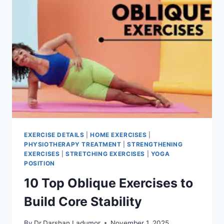
EXERCISE DETAILS
|
HOME EXERCISES
|
PHYSIOTHERAPY TREATMENT
|
STRENGTHENING
EXERCISES
|
STRETCHING EXERCISES
|
YOGA
POSITION
10 Top Oblique Exercises to
Build Core Stability
By
Dr.Darshan Ladumor
November 1, 2025