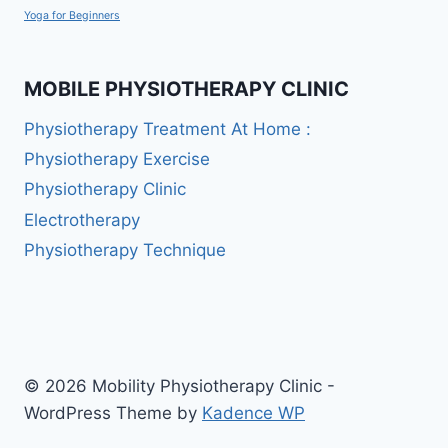
Yoga for Beginners
MOBILE PHYSIOTHERAPY CLINIC
Physiotherapy Treatment At Home :
Physiotherapy Exercise
Physiotherapy Clinic
Electrotherapy
Physiotherapy Technique
© 2026 Mobility Physiotherapy Clinic -
WordPress Theme by
Kadence WP