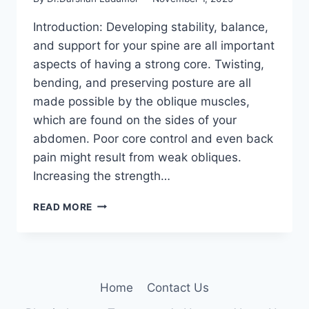
Introduction: Developing stability, balance,
and support for your spine are all important
aspects of having a strong core. Twisting,
bending, and preserving posture are all
made possible by the oblique muscles,
which are found on the sides of your
abdomen. Poor core control and even back
pain might result from weak obliques.
Increasing the strength…
10
READ MORE
TOP
OBLIQUE
EXERCISES
TO
BUILD
Home
Contact Us
CORE
STABILITY