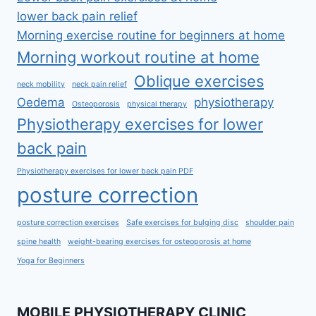
lower back pain relief
Morning exercise routine for beginners at home
Morning workout routine at home
Oblique exercises
neck mobility
neck pain relief
Oedema
physiotherapy
Osteoporosis
physical therapy
Physiotherapy exercises for lower
back pain
Physiotherapy exercises for lower back pain PDF
posture correction
posture correction exercises
Safe exercises for bulging disc
shoulder pain
spine health
weight-bearing exercises for osteoporosis at home
Yoga for Beginners
MOBILE PHYSIOTHERAPY CLINIC