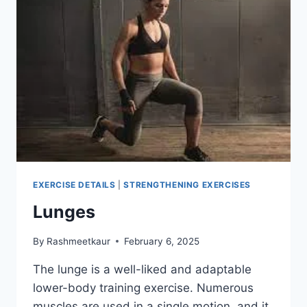
EXERCISE DETAILS
|
STRENGTHENING EXERCISES
Lunges
By
Rashmeetkaur
February 6, 2025
The lunge is a well-liked and adaptable
lower-body training exercise. Numerous
muscles are used in a single motion, and it