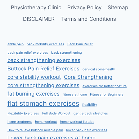
Physiotherapy Clinic
Privacy Policy
Sitemap
DISCLAIMER
Terms and Conditions
ankle pain
back mobility exercises
Back Pain Relief
back pain relief exercises
back strengthening
back strengthening exercises
Buttock Pain Relief Exercises
cervical spine health
core stability workout
Core Strengthening
core strengthening exercises
exercises for better posture
fat burning exercises
fitness at home
Fitness for Beginners
flat stomach exercises
flexibility
Flexibility Exercises
Full Body Workout
gentle back stretches
home treatment
home workout
home workout for abs
How to relieve buttock muscle pain
lower back pain exercises
Lower back pain exercises at home