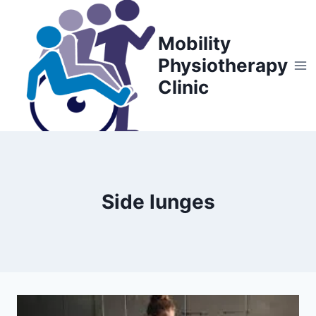
Skip
to
Mobility
content
Physiotherapy
Clinic
Side lunges