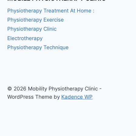
Physiotherapy Treatment At Home :
Physiotherapy Exercise
Physiotherapy Clinic
Electrotherapy
Physiotherapy Technique
© 2026 Mobility Physiotherapy Clinic -
WordPress Theme by
Kadence WP