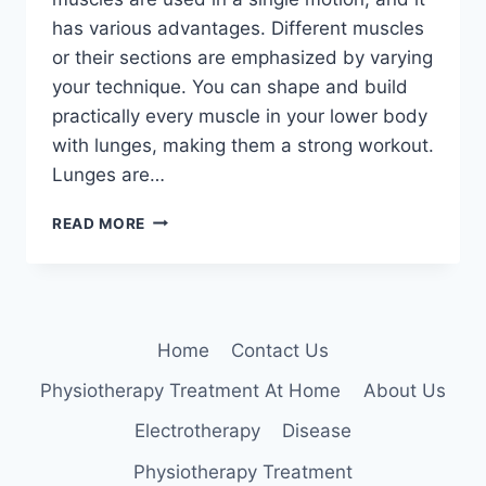
has various advantages. Different muscles
or their sections are emphasized by varying
your technique. You can shape and build
practically every muscle in your lower body
with lunges, making them a strong workout.
Lunges are…
LUNGES
READ MORE
Home
Contact Us
Physiotherapy Treatment At Home
About Us
Electrotherapy
Disease
Physiotherapy Treatment