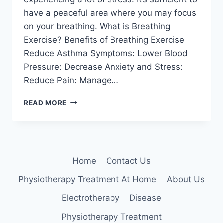
have a peaceful area where you may focus
on your breathing. What is Breathing
Exercise? Benefits of Breathing Exercise
Reduce Asthma Symptoms: Lower Blood
Pressure: Decrease Anxiety and Stress:
Reduce Pain: Manage…
SIMPLE
READ MORE
BREATHING
EXERCISES
Home
Contact Us
Physiotherapy Treatment At Home
About Us
Electrotherapy
Disease
Physiotherapy Treatment