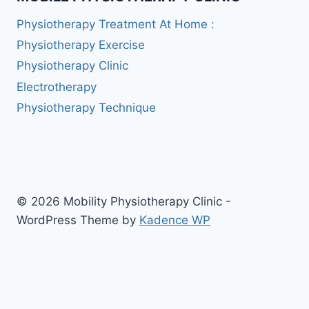
Physiotherapy Treatment At Home :
Physiotherapy Exercise
Physiotherapy Clinic
Electrotherapy
Physiotherapy Technique
© 2026 Mobility Physiotherapy Clinic -
WordPress Theme by
Kadence WP