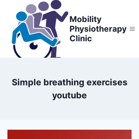
Skip
to
Mobility
content
Physiotherapy
Clinic
Simple breathing exercises
youtube