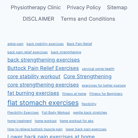
Physiotherapy Clinic
Privacy Policy
Sitemap
DISCLAIMER
Terms and Conditions
ankle pain
back mobility exercises
Back Pain Relief
back pain relief exercises
back strengthening
back strengthening exercises
Buttock Pain Relief Exercises
cervical spine health
core stability workout
Core Strengthening
core strengthening exercises
exercises for better posture
fat burning exercises
fitness at home
Fitness for Beginners
flat stomach exercises
flexibility
Flexibility Exercises
Full Body Workout
gentle back stretches
home treatment
home workout
home workout for abs
How to relieve buttock muscle pain
lower back pain exercises
Lower back pain exercises at home