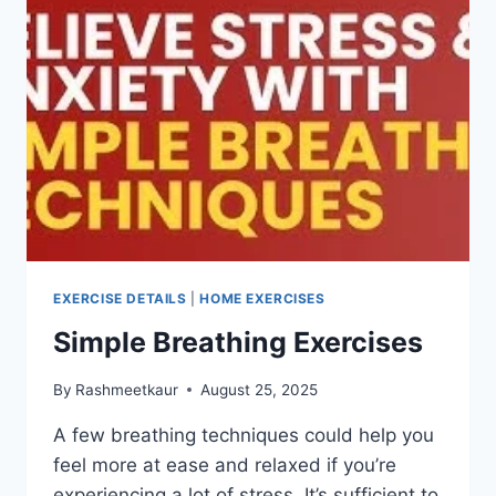
EXERCISE DETAILS
|
HOME EXERCISES
Simple Breathing Exercises
By
Rashmeetkaur
August 25, 2025
A few breathing techniques could help you
feel more at ease and relaxed if you’re
experiencing a lot of stress. It’s sufficient to