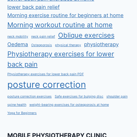
lower back pain relief
Morning exercise routine for beginners at home
Morning workout routine at home
Oblique exercises
neck mobility
neck pain relief
Oedema
physiotherapy
Osteoporosis
physical therapy
Physiotherapy exercises for lower
back pain
Physiotherapy exercises for lower back pain PDF
posture correction
posture correction exercises
Safe exercises for bulging disc
shoulder pain
spine health
weight-bearing exercises for osteoporosis at home
Yoga for Beginners
MOBILE PHYSIOTHERAPY CLINIC