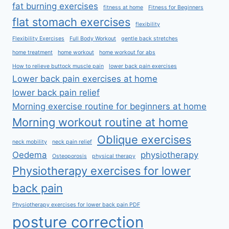
fat burning exercises
fitness at home
Fitness for Beginners
flat stomach exercises
flexibility
Flexibility Exercises
Full Body Workout
gentle back stretches
home treatment
home workout
home workout for abs
How to relieve buttock muscle pain
lower back pain exercises
Lower back pain exercises at home
lower back pain relief
Morning exercise routine for beginners at home
Morning workout routine at home
Oblique exercises
neck mobility
neck pain relief
Oedema
physiotherapy
Osteoporosis
physical therapy
Physiotherapy exercises for lower
back pain
Physiotherapy exercises for lower back pain PDF
posture correction