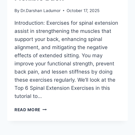
By
Dr.Darshan Ladumor
October 17, 2025
Introduction: Exercises for spinal extension
assist in strengthening the muscles that
support your back, enhancing spinal
alignment, and mitigating the negative
effects of extended sitting. You may
improve your functional strength, prevent
back pain, and lessen stiffness by doing
these exercises regularly. We’ll look at the
Top 6 Spinal Extension Exercises in this
tutorial to…
TOP
READ MORE
6
SPINAL
EXTENSION
EXERCISES