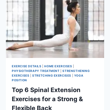
EXERCISE DETAILS
|
HOME EXERCISES
|
PHYSIOTHERAPY TREATMENT
|
STRENGTHENING
EXERCISES
|
STRETCHING EXERCISES
|
YOGA
POSITION
Top 6 Spinal Extension
Exercises for a Strong &
Flexible Back