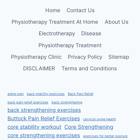
FOR
Home
Contact Us
A
STRONG
Physiotherapy Treatment At Home
About Us
&
FLEXIBLE
Electrotherapy
Disease
BACK
Physiotherapy Treatment
Physiotherapy Clinic
Privacy Policy
Sitemap
DISCLAIMER
Terms and Conditions
ankle pain
back mobility exercises
Back Pain Relief
back pain relief exercises
back strengthening
back strengthening exercises
Buttock Pain Relief Exercises
cervical spine health
core stability workout
Core Strengthening
core strengthening exercises
exercises for better posture