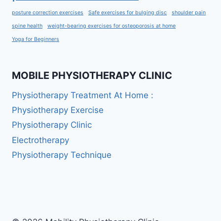
posture correction exercises
Safe exercises for bulging disc
shoulder pain
spine health
weight-bearing exercises for osteoporosis at home
Yoga for Beginners
MOBILE PHYSIOTHERAPY CLINIC
Physiotherapy Treatment At Home :
Physiotherapy Exercise
Physiotherapy Clinic
Electrotherapy
Physiotherapy Technique