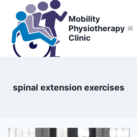
Skip
to
Mobility
content
Physiotherapy
Clinic
spinal extension exercises