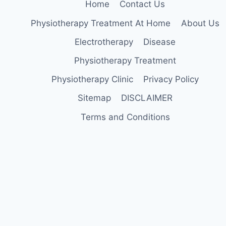
Home
Contact Us
Physiotherapy Treatment At Home
About Us
Electrotherapy
Disease
Physiotherapy Treatment
Physiotherapy Clinic
Privacy Policy
Sitemap
DISCLAIMER
Terms and Conditions