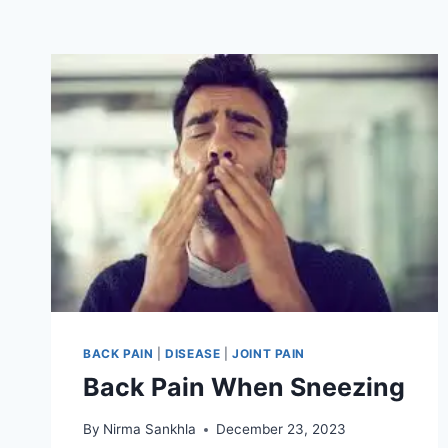
BACK PAIN
|
DISEASE
|
JOINT PAIN
Back Pain When Sneezing
By
Nirma Sankhla
December 23, 2023