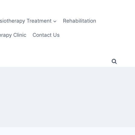
siotherapy Treatment
Rehabilitation
rapy Clinic
Contact Us