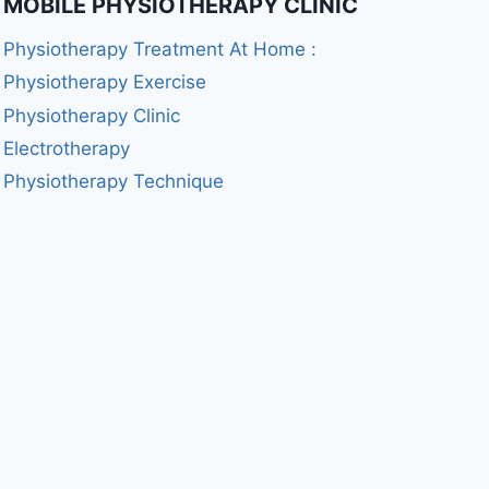
MOBILE PHYSIOTHERAPY CLINIC
Physiotherapy Treatment At Home :
Physiotherapy Exercise
Physiotherapy Clinic
Electrotherapy
Physiotherapy Technique