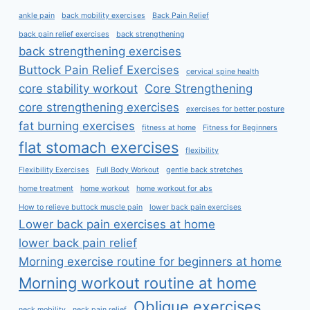
ankle pain
back mobility exercises
Back Pain Relief
back pain relief exercises
back strengthening
back strengthening exercises
Buttock Pain Relief Exercises
cervical spine health
core stability workout
Core Strengthening
core strengthening exercises
exercises for better posture
fat burning exercises
fitness at home
Fitness for Beginners
flat stomach exercises
flexibility
Flexibility Exercises
Full Body Workout
gentle back stretches
home treatment
home workout
home workout for abs
How to relieve buttock muscle pain
lower back pain exercises
Lower back pain exercises at home
lower back pain relief
Morning exercise routine for beginners at home
Morning workout routine at home
Oblique exercises
neck mobility
neck pain relief