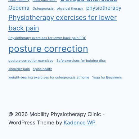
Oedema
physiotherapy
Osteoporosis
physical therapy
Physiotherapy exercises for lower
back pain
Physiotherapy exercises for lower back pain PDF
posture correction
posture correction exercises
Safe exercises for bulging disc
shoulder pain
spine health
weight-bearing exercises for osteoporosis at home
Yoga for Beginners
© 2026 Mobility Physiotherapy Clinic -
WordPress Theme by
Kadence WP