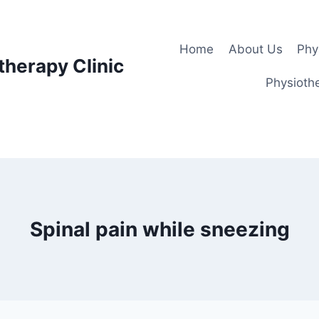
Home
About Us
Phy
therapy Clinic
Physiothe
Spinal pain while sneezing