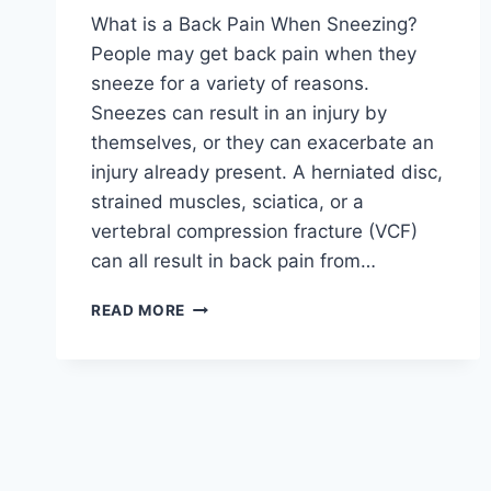
What is a Back Pain When Sneezing?
People may get back pain when they
sneeze for a variety of reasons.
Sneezes can result in an injury by
themselves, or they can exacerbate an
injury already present. A herniated disc,
strained muscles, sciatica, or a
vertebral compression fracture (VCF)
can all result in back pain from…
BACK
READ MORE
PAIN
WHEN
SNEEZING