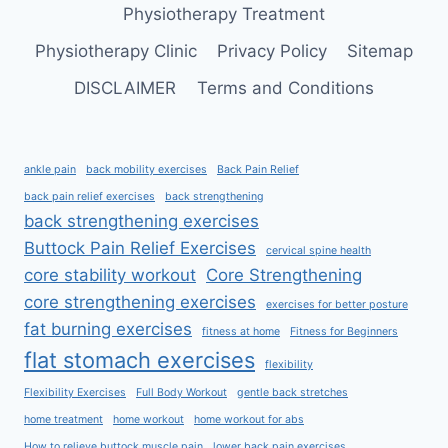
Physiotherapy Treatment
Physiotherapy Clinic
Privacy Policy
Sitemap
DISCLAIMER
Terms and Conditions
ankle pain
back mobility exercises
Back Pain Relief
back pain relief exercises
back strengthening
back strengthening exercises
Buttock Pain Relief Exercises
cervical spine health
core stability workout
Core Strengthening
core strengthening exercises
exercises for better posture
fat burning exercises
fitness at home
Fitness for Beginners
flat stomach exercises
flexibility
Flexibility Exercises
Full Body Workout
gentle back stretches
home treatment
home workout
home workout for abs
How to relieve buttock muscle pain
lower back pain exercises