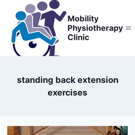
Skip
to
Mobility
content
Physiotherapy
Clinic
standing back extension
exercises