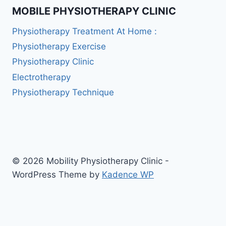
MOBILE PHYSIOTHERAPY CLINIC
Physiotherapy Treatment At Home :
Physiotherapy Exercise
Physiotherapy Clinic
Electrotherapy
Physiotherapy Technique
© 2026 Mobility Physiotherapy Clinic -
WordPress Theme by
Kadence WP