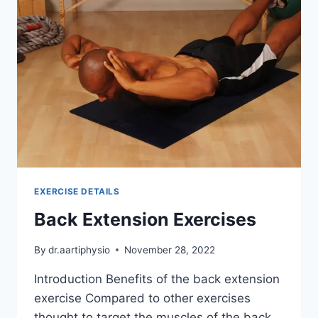
EXERCISE DETAILS
Back Extension Exercises
By
dr.aartiphysio
November 28, 2022
Introduction Benefits of the back extension
exercise Compared to other exercises
thought to target the muscles of the back,