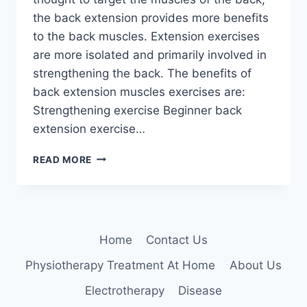
the back extension provides more benefits
to the back muscles. Extension exercises
are more isolated and primarily involved in
strengthening the back. The benefits of
back extension muscles exercises are:
Strengthening exercise Beginner back
extension exercise…
BACK
READ MORE
EXTENSION
EXERCISES
Home
Contact Us
Physiotherapy Treatment At Home
About Us
Electrotherapy
Disease