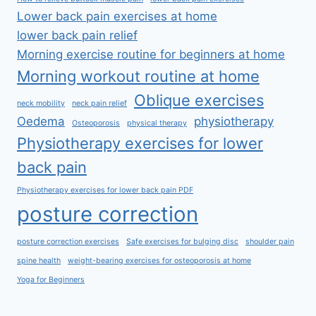
Lower back pain exercises at home
lower back pain relief
Morning exercise routine for beginners at home
Morning workout routine at home
Oblique exercises
neck mobility
neck pain relief
Oedema
physiotherapy
Osteoporosis
physical therapy
Physiotherapy exercises for lower
back pain
Physiotherapy exercises for lower back pain PDF
posture correction
posture correction exercises
Safe exercises for bulging disc
shoulder pain
spine health
weight-bearing exercises for osteoporosis at home
Yoga for Beginners