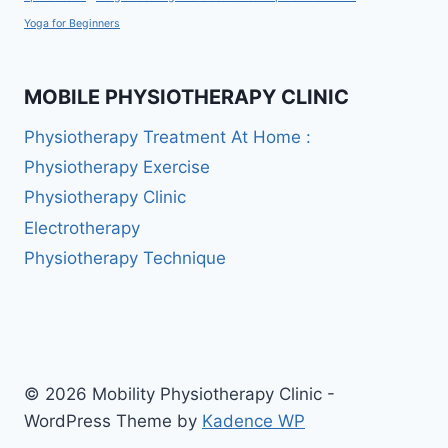
Yoga for Beginners
MOBILE PHYSIOTHERAPY CLINIC
Physiotherapy Treatment At Home :
Physiotherapy Exercise
Physiotherapy Clinic
Electrotherapy
Physiotherapy Technique
© 2026 Mobility Physiotherapy Clinic -
WordPress Theme by
Kadence WP