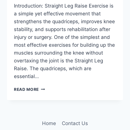
Introduction: Straight Leg Raise Exercise is
a simple yet effective movement that
strengthens the quadriceps, improves knee
stability, and supports rehabilitation after
injury or surgery. One of the simplest and
most effective exercises for building up the
muscles surrounding the knee without
overtaxing the joint is the Straight Leg
Raise. The quadriceps, which are
essential…
STRAIGHT
READ MORE
LEG
RAISE
EXERCISE
FOR
KNEE
Home
Contact Us
PAIN