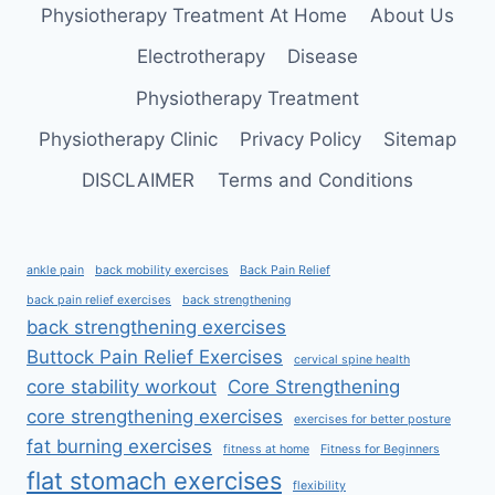
RELIEF
Physiotherapy Treatment At Home
About Us
Electrotherapy
Disease
Physiotherapy Treatment
Physiotherapy Clinic
Privacy Policy
Sitemap
DISCLAIMER
Terms and Conditions
ankle pain
back mobility exercises
Back Pain Relief
back pain relief exercises
back strengthening
back strengthening exercises
Buttock Pain Relief Exercises
cervical spine health
core stability workout
Core Strengthening
core strengthening exercises
exercises for better posture
fat burning exercises
fitness at home
Fitness for Beginners
flat stomach exercises
flexibility