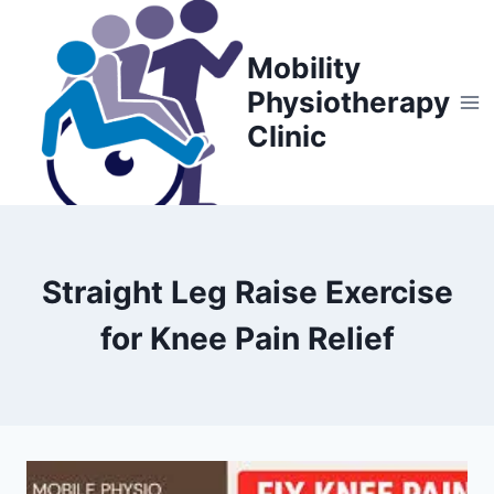
Skip
to
Mobility
content
Physiotherapy
Clinic
Straight Leg Raise Exercise
for Knee Pain Relief