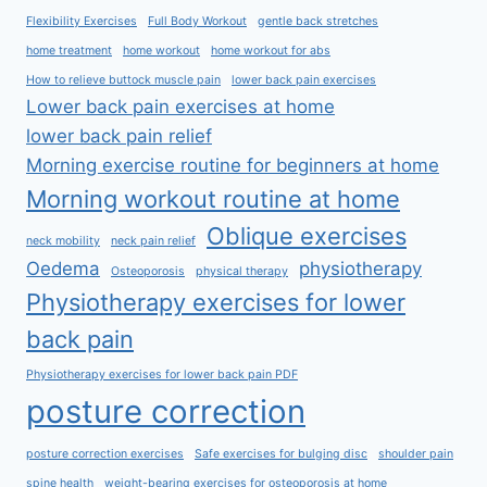
Flexibility Exercises
Full Body Workout
gentle back stretches
home treatment
home workout
home workout for abs
How to relieve buttock muscle pain
lower back pain exercises
Lower back pain exercises at home
lower back pain relief
Morning exercise routine for beginners at home
Morning workout routine at home
Oblique exercises
neck mobility
neck pain relief
Oedema
physiotherapy
Osteoporosis
physical therapy
Physiotherapy exercises for lower
back pain
Physiotherapy exercises for lower back pain PDF
posture correction
posture correction exercises
Safe exercises for bulging disc
shoulder pain
spine health
weight-bearing exercises for osteoporosis at home