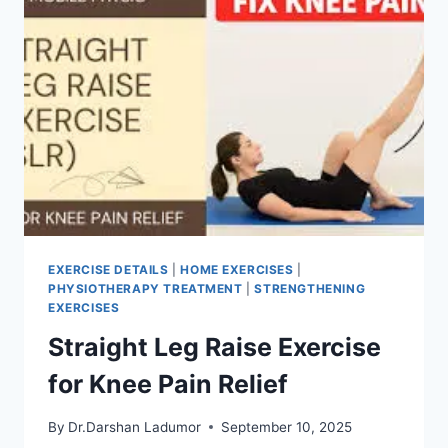
EXERCISE DETAILS
|
HOME EXERCISES
|
PHYSIOTHERAPY TREATMENT
|
STRENGTHENING
EXERCISES
Straight Leg Raise Exercise
for Knee Pain Relief
By
Dr.Darshan Ladumor
September 10, 2025