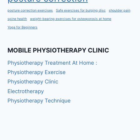
posture correction exercises
Safe exercises for bulging disc
shoulder pain
spine health
weight-bearing exercises for osteoporosis at home
Yoga for Beginners
MOBILE PHYSIOTHERAPY CLINIC
Physiotherapy Treatment At Home :
Physiotherapy Exercise
Physiotherapy Clinic
Electrotherapy
Physiotherapy Technique