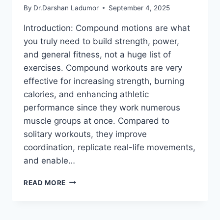
By
Dr.Darshan Ladumor
September 4, 2025
Introduction: Compound motions are what
you truly need to build strength, power,
and general fitness, not a huge list of
exercises. Compound workouts are very
effective for increasing strength, burning
calories, and enhancing athletic
performance since they work numerous
muscle groups at once. Compared to
solitary workouts, they improve
coordination, replicate real-life movements,
and enable…
10
READ MORE
BEST
COMPOUND
EXERCISES