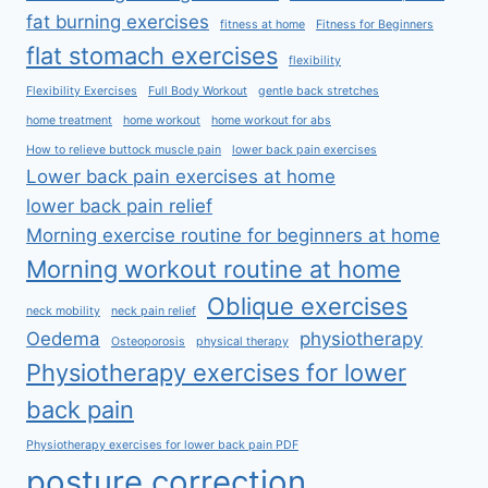
fat burning exercises
fitness at home
Fitness for Beginners
flat stomach exercises
flexibility
Flexibility Exercises
Full Body Workout
gentle back stretches
home treatment
home workout
home workout for abs
How to relieve buttock muscle pain
lower back pain exercises
Lower back pain exercises at home
lower back pain relief
Morning exercise routine for beginners at home
Morning workout routine at home
Oblique exercises
neck mobility
neck pain relief
Oedema
physiotherapy
Osteoporosis
physical therapy
Physiotherapy exercises for lower
back pain
Physiotherapy exercises for lower back pain PDF
posture correction