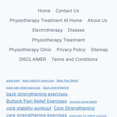
FOR
STRENGTH,
Home
Contact Us
POWER,
AND
Physiotherapy Treatment At Home
About Us
FITNESS
Electrotherapy
Disease
Physiotherapy Treatment
Physiotherapy Clinic
Privacy Policy
Sitemap
DISCLAIMER
Terms and Conditions
ankle pain
back mobility exercises
Back Pain Relief
back pain relief exercises
back strengthening
back strengthening exercises
Buttock Pain Relief Exercises
cervical spine health
core stability workout
Core Strengthening
core strengthening exercises
exercises for better posture