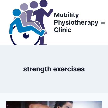
Skip
to
Mobility
content
Physiotherapy
Clinic
strength exercises