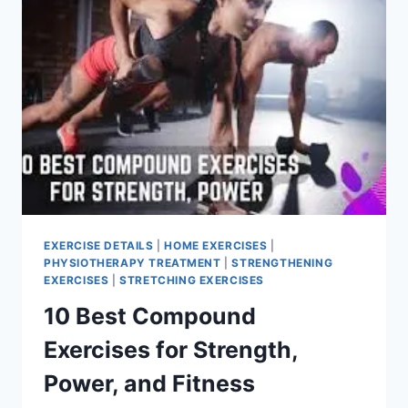
EXERCISE DETAILS
|
HOME EXERCISES
|
PHYSIOTHERAPY TREATMENT
|
STRENGTHENING
EXERCISES
|
STRETCHING EXERCISES
10 Best Compound
Exercises for Strength,
Power, and Fitness