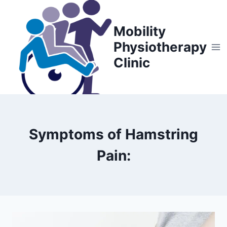
Skip
to
Mobility
content
Physiotherapy
Clinic
Symptoms of Hamstring
Pain: