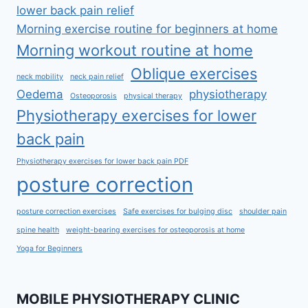
lower back pain relief
Morning exercise routine for beginners at home
Morning workout routine at home
Oblique exercises
neck mobility
neck pain relief
Oedema
physiotherapy
Osteoporosis
physical therapy
Physiotherapy exercises for lower
back pain
Physiotherapy exercises for lower back pain PDF
posture correction
posture correction exercises
Safe exercises for bulging disc
shoulder pain
spine health
weight-bearing exercises for osteoporosis at home
Yoga for Beginners
MOBILE PHYSIOTHERAPY CLINIC