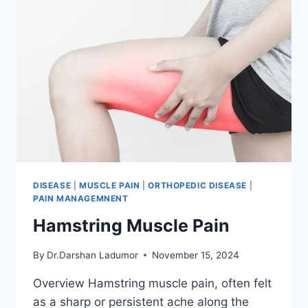
DISEASE
|
MUSCLE PAIN
|
ORTHOPEDIC DISEASE
|
PAIN MANAGEMNENT
Hamstring Muscle Pain
By
Dr.Darshan Ladumor
November 15, 2024
Overview Hamstring muscle pain, often felt
as a sharp or persistent ache along the