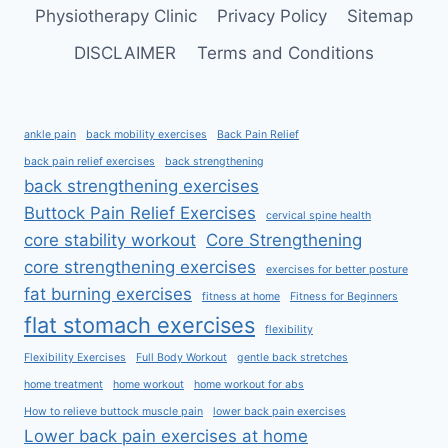
Physiotherapy Clinic
Privacy Policy
Sitemap
DISCLAIMER
Terms and Conditions
ankle pain
back mobility exercises
Back Pain Relief
back pain relief exercises
back strengthening
back strengthening exercises
Buttock Pain Relief Exercises
cervical spine health
core stability workout
Core Strengthening
core strengthening exercises
exercises for better posture
fat burning exercises
fitness at home
Fitness for Beginners
flat stomach exercises
flexibility
Flexibility Exercises
Full Body Workout
gentle back stretches
home treatment
home workout
home workout for abs
How to relieve buttock muscle pain
lower back pain exercises
Lower back pain exercises at home