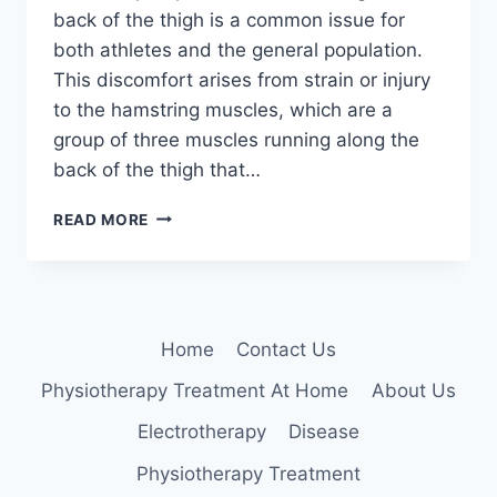
back of the thigh is a common issue for
both athletes and the general population.
This discomfort arises from strain or injury
to the hamstring muscles, which are a
group of three muscles running along the
back of the thigh that…
HAMSTRING
READ MORE
MUSCLE
PAIN
Home
Contact Us
Physiotherapy Treatment At Home
About Us
Electrotherapy
Disease
Physiotherapy Treatment