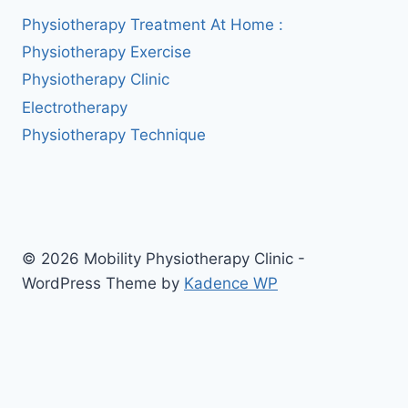
Physiotherapy Treatment At Home :
Physiotherapy Exercise
Physiotherapy Clinic
Electrotherapy
Physiotherapy Technique
© 2026 Mobility Physiotherapy Clinic -
WordPress Theme by
Kadence WP