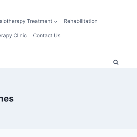
siotherapy Treatment
Rehabilitation
rapy Clinic
Contact Us
ames