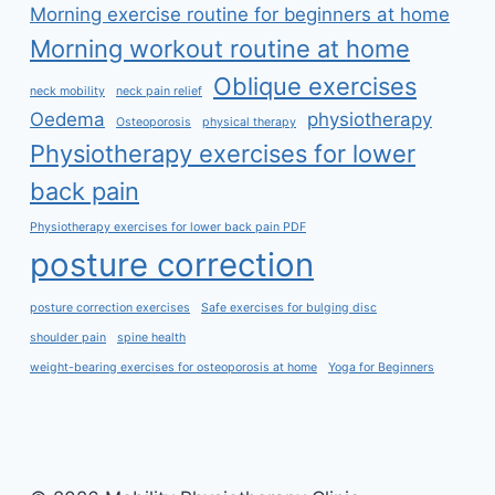
Morning exercise routine for beginners at home
Morning workout routine at home
Oblique exercises
neck mobility
neck pain relief
Oedema
physiotherapy
Osteoporosis
physical therapy
Physiotherapy exercises for lower
back pain
Physiotherapy exercises for lower back pain PDF
posture correction
posture correction exercises
Safe exercises for bulging disc
shoulder pain
spine health
weight-bearing exercises for osteoporosis at home
Yoga for Beginners