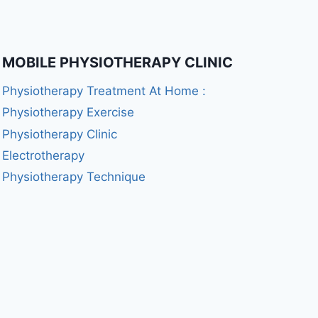
MOBILE PHYSIOTHERAPY CLINIC
Physiotherapy Treatment At Home :
Physiotherapy Exercise
Physiotherapy Clinic
Electrotherapy
Physiotherapy Technique