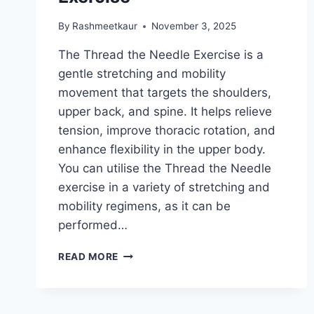
By
Rashmeetkaur
November 3, 2025
The Thread the Needle Exercise is a
gentle stretching and mobility
movement that targets the shoulders,
upper back, and spine. It helps relieve
tension, improve thoracic rotation, and
enhance flexibility in the upper body.
You can utilise the Thread the Needle
exercise in a variety of stretching and
mobility regimens, as it can be
performed…
THREAD
READ MORE
THE
NEEDLE
EXERCISE