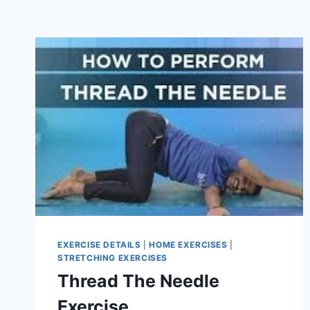
EXERCISE DETAILS
|
HOME EXERCISES
|
STRETCHING EXERCISES
Thread The Needle
Exercise