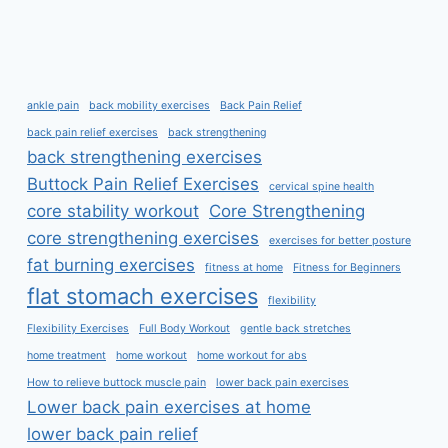
ankle pain
back mobility exercises
Back Pain Relief
back pain relief exercises
back strengthening
back strengthening exercises
Buttock Pain Relief Exercises
cervical spine health
core stability workout
Core Strengthening
core strengthening exercises
exercises for better posture
fat burning exercises
fitness at home
Fitness for Beginners
flat stomach exercises
flexibility
Flexibility Exercises
Full Body Workout
gentle back stretches
home treatment
home workout
home workout for abs
How to relieve buttock muscle pain
lower back pain exercises
Lower back pain exercises at home
lower back pain relief