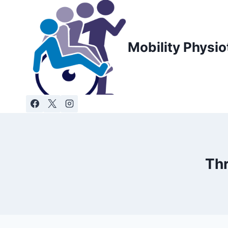
Skip
to
content
Mobility Physio
Thr