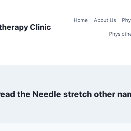
Home
About Us
Phy
therapy Clinic
Physiothe
ead the Needle stretch other n