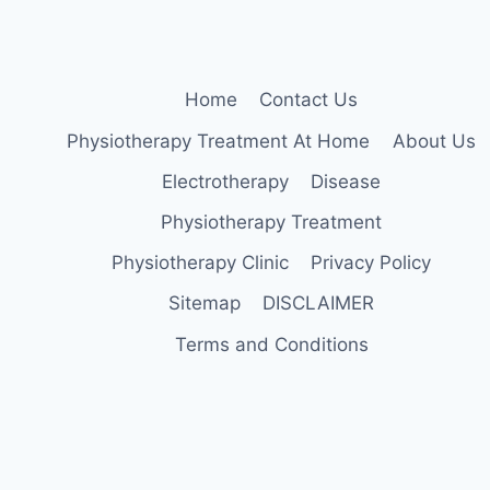
Home
Contact Us
Physiotherapy Treatment At Home
About Us
Electrotherapy
Disease
Physiotherapy Treatment
Physiotherapy Clinic
Privacy Policy
Sitemap
DISCLAIMER
Terms and Conditions