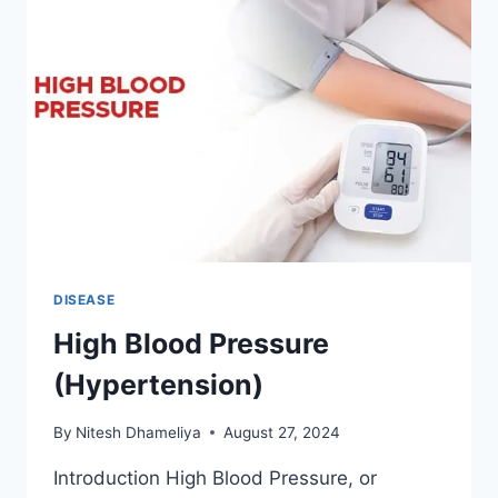
DISEASE
High Blood Pressure
(Hypertension)
By
Nitesh Dhameliya
August 27, 2024
Introduction High Blood Pressure, or