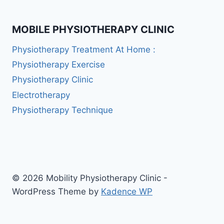
MOBILE PHYSIOTHERAPY CLINIC
Physiotherapy Treatment At Home :
Physiotherapy Exercise
Physiotherapy Clinic
Electrotherapy
Physiotherapy Technique
© 2026 Mobility Physiotherapy Clinic -
WordPress Theme by
Kadence WP