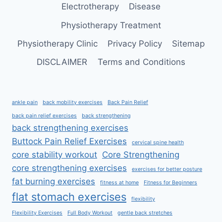
Electrotherapy
Disease
Physiotherapy Treatment
Physiotherapy Clinic
Privacy Policy
Sitemap
DISCLAIMER
Terms and Conditions
ankle pain
back mobility exercises
Back Pain Relief
back pain relief exercises
back strengthening
back strengthening exercises
Buttock Pain Relief Exercises
cervical spine health
core stability workout
Core Strengthening
core strengthening exercises
exercises for better posture
fat burning exercises
fitness at home
Fitness for Beginners
flat stomach exercises
flexibility
Flexibility Exercises
Full Body Workout
gentle back stretches