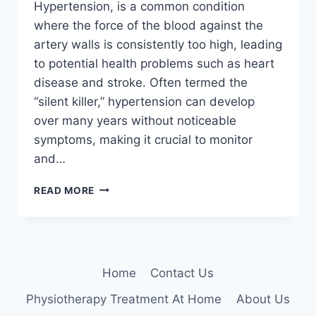
Hypertension, is a common condition
where the force of the blood against the
artery walls is consistently too high, leading
to potential health problems such as heart
disease and stroke. Often termed the
“silent killer,” hypertension can develop
over many years without noticeable
symptoms, making it crucial to monitor
and…
HIGH
READ MORE
BLOOD
PRESSURE
(HYPERTENSION)
Home
Contact Us
Physiotherapy Treatment At Home
About Us