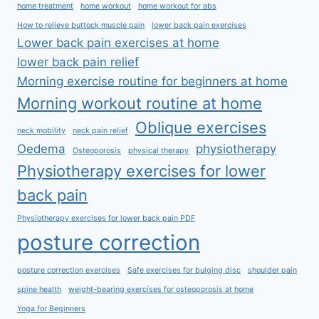
home treatment
home workout
home workout for abs
How to relieve buttock muscle pain
lower back pain exercises
Lower back pain exercises at home
lower back pain relief
Morning exercise routine for beginners at home
Morning workout routine at home
Oblique exercises
neck mobility
neck pain relief
Oedema
physiotherapy
Osteoporosis
physical therapy
Physiotherapy exercises for lower
back pain
Physiotherapy exercises for lower back pain PDF
posture correction
posture correction exercises
Safe exercises for bulging disc
shoulder pain
spine health
weight-bearing exercises for osteoporosis at home
Yoga for Beginners