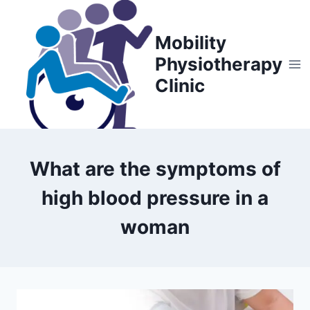
Skip
to
Mobility
content
Physiotherapy
Clinic
What are the symptoms of
high blood pressure in a
woman