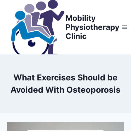
Skip
to
Mobility
content
Physiotherapy
Clinic
What Exercises Should be
Avoided With Osteoporosis