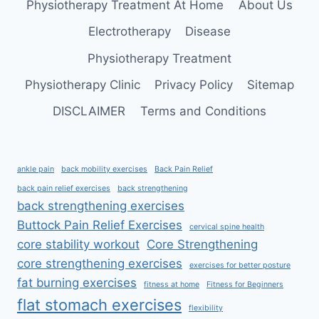
Physiotherapy Treatment At Home
About Us
Electrotherapy
Disease
Physiotherapy Treatment
Physiotherapy Clinic
Privacy Policy
Sitemap
DISCLAIMER
Terms and Conditions
ankle pain
back mobility exercises
Back Pain Relief
back pain relief exercises
back strengthening
back strengthening exercises
Buttock Pain Relief Exercises
cervical spine health
core stability workout
Core Strengthening
core strengthening exercises
exercises for better posture
fat burning exercises
fitness at home
Fitness for Beginners
flat stomach exercises
flexibility