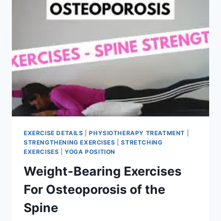
EXERCISE DETAILS
|
PHYSIOTHERAPY TREATMENT
|
STRENGTHENING EXERCISES
|
STRETCHING
EXERCISES
|
YOGA POSITION
Weight-Bearing Exercises
For Osteoporosis of the
Spine