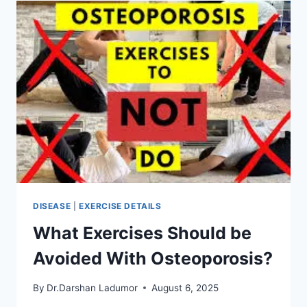
OSTEOPOROSIS
OF
THE
SPINE
DISEASE
|
EXERCISE DETAILS
What Exercises Should be
Avoided With Osteoporosis?
By
Dr.Darshan Ladumor
August 6, 2025