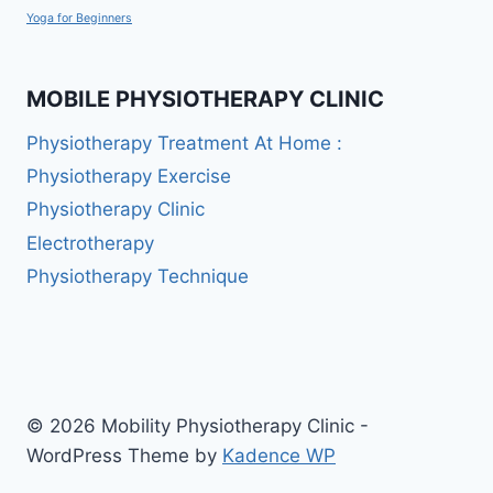
Yoga for Beginners
MOBILE PHYSIOTHERAPY CLINIC
Physiotherapy Treatment At Home :
Physiotherapy Exercise
Physiotherapy Clinic
Electrotherapy
Physiotherapy Technique
© 2026 Mobility Physiotherapy Clinic -
WordPress Theme by
Kadence WP