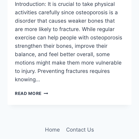
Introduction: It is crucial to take physical
activities carefully since osteoporosis is a
disorder that causes weaker bones that
are more likely to fracture. While regular
exercise can help people with osteoporosis
strengthen their bones, improve their
balance, and feel better overall, some
motions might make them more vulnerable
to injury. Preventing fractures requires
knowing…
WHAT
READ MORE
EXERCISES
SHOULD
BE
AVOIDED
WITH
Home
Contact Us
OSTEOPOROSIS?