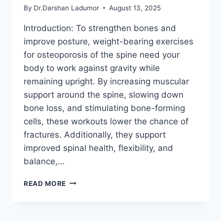
By
Dr.Darshan Ladumor
August 13, 2025
Introduction: To strengthen bones and
improve posture, weight-bearing exercises
for osteoporosis of the spine need your
body to work against gravity while
remaining upright. By increasing muscular
support around the spine, slowing down
bone loss, and stimulating bone-forming
cells, these workouts lower the chance of
fractures. Additionally, they support
improved spinal health, flexibility, and
balance,…
WEIGHT-
READ MORE
BEARING
EXERCISES
FOR