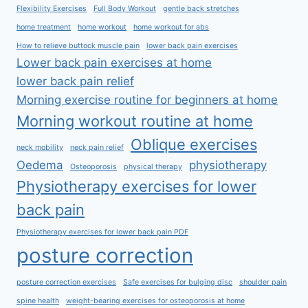
Flexibility Exercises
Full Body Workout
gentle back stretches
home treatment
home workout
home workout for abs
How to relieve buttock muscle pain
lower back pain exercises
Lower back pain exercises at home
lower back pain relief
Morning exercise routine for beginners at home
Morning workout routine at home
Oblique exercises
neck mobility
neck pain relief
Oedema
physiotherapy
Osteoporosis
physical therapy
Physiotherapy exercises for lower
back pain
Physiotherapy exercises for lower back pain PDF
posture correction
posture correction exercises
Safe exercises for bulging disc
shoulder pain
spine health
weight-bearing exercises for osteoporosis at home