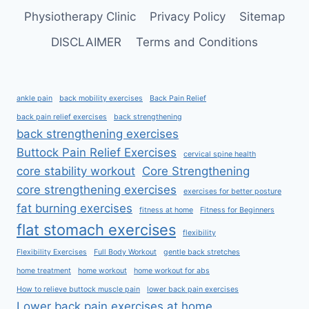
Physiotherapy Clinic
Privacy Policy
Sitemap
DISCLAIMER
Terms and Conditions
ankle pain
back mobility exercises
Back Pain Relief
back pain relief exercises
back strengthening
back strengthening exercises
Buttock Pain Relief Exercises
cervical spine health
core stability workout
Core Strengthening
core strengthening exercises
exercises for better posture
fat burning exercises
fitness at home
Fitness for Beginners
flat stomach exercises
flexibility
Flexibility Exercises
Full Body Workout
gentle back stretches
home treatment
home workout
home workout for abs
How to relieve buttock muscle pain
lower back pain exercises
Lower back pain exercises at home