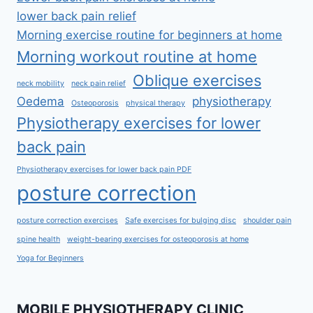
lower back pain relief
Morning exercise routine for beginners at home
Morning workout routine at home
Oblique exercises
neck mobility
neck pain relief
Oedema
physiotherapy
Osteoporosis
physical therapy
Physiotherapy exercises for lower
back pain
Physiotherapy exercises for lower back pain PDF
posture correction
posture correction exercises
Safe exercises for bulging disc
shoulder pain
spine health
weight-bearing exercises for osteoporosis at home
Yoga for Beginners
MOBILE PHYSIOTHERAPY CLINIC