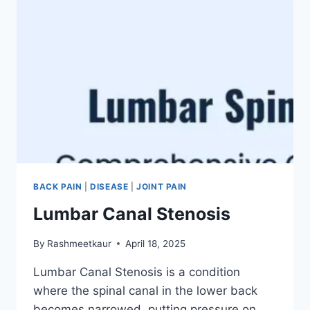
BACK PAIN
|
DISEASE
|
JOINT PAIN
Lumbar Canal Stenosis
By
Rashmeetkaur
April 18, 2025
Lumbar Canal Stenosis is a condition
where the spinal canal in the lower back
becomes narrowed, putting pressure on