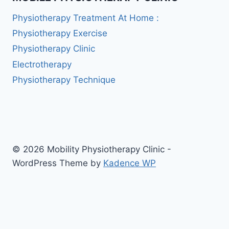
Physiotherapy Treatment At Home :
Physiotherapy Exercise
Physiotherapy Clinic
Electrotherapy
Physiotherapy Technique
© 2026 Mobility Physiotherapy Clinic -
WordPress Theme by
Kadence WP