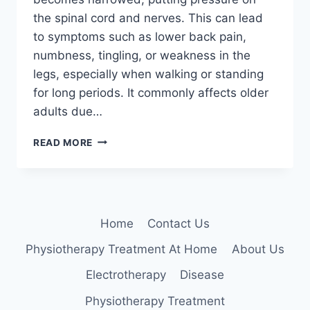
the spinal cord and nerves. This can lead
to symptoms such as lower back pain,
numbness, tingling, or weakness in the
legs, especially when walking or standing
for long periods. It commonly affects older
adults due…
LUMBAR
READ MORE
CANAL
STENOSIS
Home
Contact Us
Physiotherapy Treatment At Home
About Us
Electrotherapy
Disease
Physiotherapy Treatment