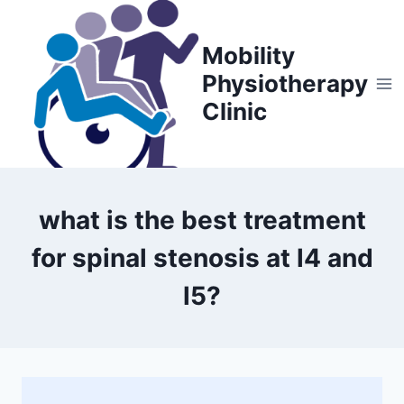
Skip
to
Mobility
content
Physiotherapy
Clinic
what is the best treatment
for spinal stenosis at l4 and
l5?