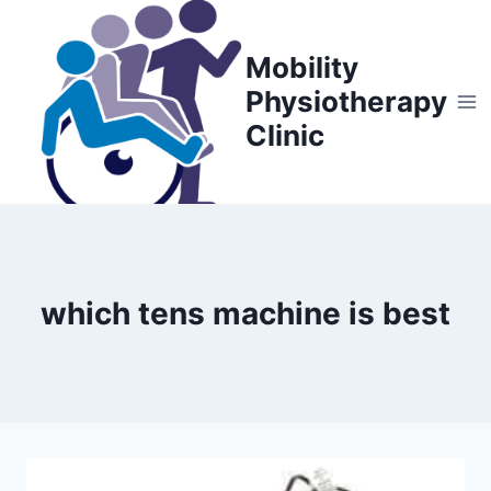
Skip
to
Mobility
content
Physiotherapy
Clinic
which tens machine is best