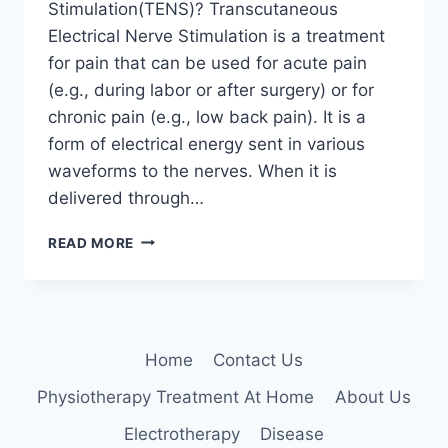
Stimulation(TENS)? Transcutaneous
Electrical Nerve Stimulation is a treatment
for pain that can be used for acute pain
(e.g., during labor or after surgery) or for
chronic pain (e.g., low back pain). It is a
form of electrical energy sent in various
waveforms to the nerves. When it is
delivered through…
TRANSCUTANEOUS
READ MORE
ELECTRICAL
NERVE
STIMULATION
(TENS)
Home
Contact Us
Physiotherapy Treatment At Home
About Us
Electrotherapy
Disease