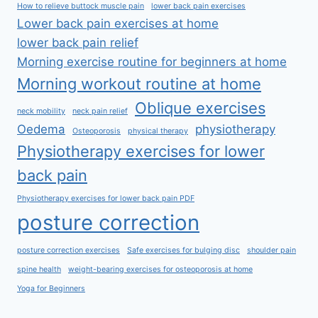
How to relieve buttock muscle pain
lower back pain exercises
Lower back pain exercises at home
lower back pain relief
Morning exercise routine for beginners at home
Morning workout routine at home
Oblique exercises
neck mobility
neck pain relief
Oedema
physiotherapy
Osteoporosis
physical therapy
Physiotherapy exercises for lower
back pain
Physiotherapy exercises for lower back pain PDF
posture correction
posture correction exercises
Safe exercises for bulging disc
shoulder pain
spine health
weight-bearing exercises for osteoporosis at home
Yoga for Beginners