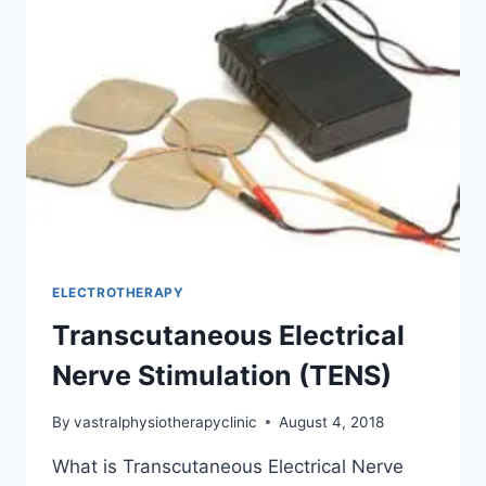
ELECTROTHERAPY
Transcutaneous Electrical
Nerve Stimulation (TENS)
By
vastralphysiotherapyclinic
August 4, 2018
What is Transcutaneous Electrical Nerve