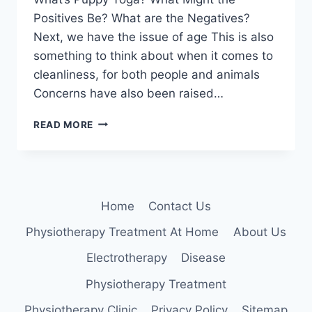
Positives Be? What are the Negatives?
Next, we have the issue of age This is also
something to think about when it comes to
cleanliness, for both people and animals
Concerns have also been raised…
PUPPY
READ MORE
YOGA
Home
Contact Us
Physiotherapy Treatment At Home
About Us
Electrotherapy
Disease
Physiotherapy Treatment
Physiotherapy Clinic
Privacy Policy
Sitemap