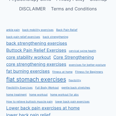
DISCLAIMER
Terms and Conditions
ankle pain
back mobility exercises
Back Pain Relief
back pain relief exercises
back strengthening
back strengthening exercises
Buttock Pain Relief Exercises
cervical spine health
core stability workout
Core Strengthening
core strengthening exercises
exercises for better posture
fat burning exercises
fitness at home
Fitness for Beginners
flat stomach exercises
flexibility
Flexibility Exercises
Full Body Workout
gentle back stretches
home treatment
home workout
home workout for abs
How to relieve buttock muscle pain
lower back pain exercises
Lower back pain exercises at home
lower back pain relief