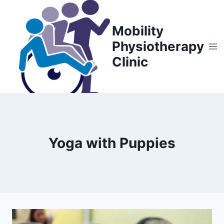
Skip
to
Mobility
content
Physiotherapy
Clinic
Yoga with Puppies