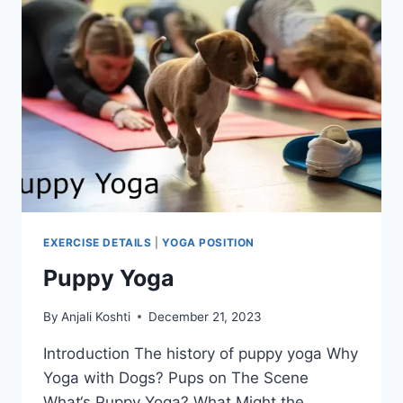
EXERCISE DETAILS
|
YOGA POSITION
Puppy Yoga
By
Anjali Koshti
December 21, 2023
Introduction The history of puppy yoga Why
Yoga with Dogs? Pups on The Scene
What‘s Puppy Yoga? What Might the