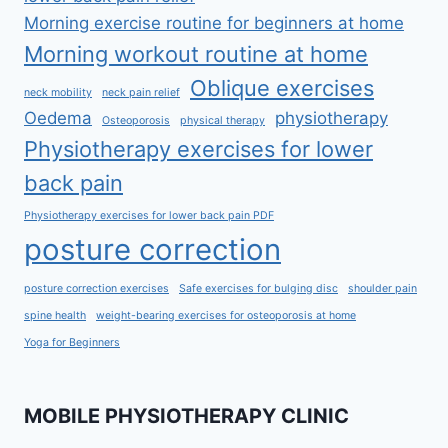
Morning exercise routine for beginners at home
Morning workout routine at home
Oblique exercises
neck mobility
neck pain relief
Oedema
physiotherapy
Osteoporosis
physical therapy
Physiotherapy exercises for lower
back pain
Physiotherapy exercises for lower back pain PDF
posture correction
posture correction exercises
Safe exercises for bulging disc
shoulder pain
spine health
weight-bearing exercises for osteoporosis at home
Yoga for Beginners
MOBILE PHYSIOTHERAPY CLINIC