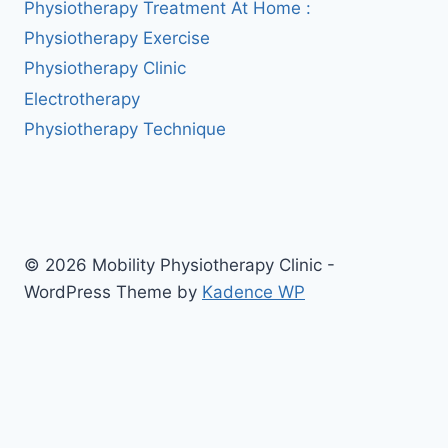
Physiotherapy Treatment At Home :
Physiotherapy Exercise
Physiotherapy Clinic
Electrotherapy
Physiotherapy Technique
© 2026 Mobility Physiotherapy Clinic -
WordPress Theme by
Kadence WP