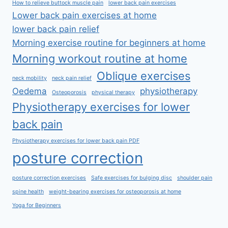
How to relieve buttock muscle pain
lower back pain exercises
Lower back pain exercises at home
lower back pain relief
Morning exercise routine for beginners at home
Morning workout routine at home
Oblique exercises
neck mobility
neck pain relief
Oedema
physiotherapy
Osteoporosis
physical therapy
Physiotherapy exercises for lower
back pain
Physiotherapy exercises for lower back pain PDF
posture correction
posture correction exercises
Safe exercises for bulging disc
shoulder pain
spine health
weight-bearing exercises for osteoporosis at home
Yoga for Beginners