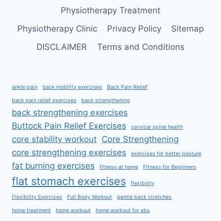
Physiotherapy Treatment
Physiotherapy Clinic
Privacy Policy
Sitemap
DISCLAIMER
Terms and Conditions
ankle pain
back mobility exercises
Back Pain Relief
back pain relief exercises
back strengthening
back strengthening exercises
Buttock Pain Relief Exercises
cervical spine health
core stability workout
Core Strengthening
core strengthening exercises
exercises for better posture
fat burning exercises
fitness at home
Fitness for Beginners
flat stomach exercises
flexibility
Flexibility Exercises
Full Body Workout
gentle back stretches
home treatment
home workout
home workout for abs