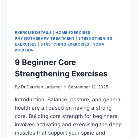
EXERCISE DETAILS
|
HOME EXERCISES
|
PHYSIOTHERAPY TREATMENT
|
STRENGTHENING
EXERCISES
|
STRETCHING EXERCISES
|
YOGA
POSITION
9 Beginner Core
Strengthening Exercises
By
Dr.Darshan Ladumor
September 12, 2025
Introduction: Balance, posture, and general
health are all based on having a strong
core. Building core strength for beginners
involves activating and exercising the deep
muscles that support your spine and