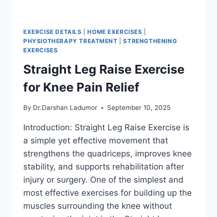
EXERCISE DETAILS
|
HOME EXERCISES
|
PHYSIOTHERAPY TREATMENT
|
STRENGTHENING
EXERCISES
Straight Leg Raise Exercise
for Knee Pain Relief
By
Dr.Darshan Ladumor
September 10, 2025
Introduction: Straight Leg Raise Exercise is
a simple yet effective movement that
strengthens the quadriceps, improves knee
stability, and supports rehabilitation after
injury or surgery. One of the simplest and
most effective exercises for building up the
muscles surrounding the knee without