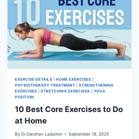
EXERCISE DETAILS
|
HOME EXERCISES
|
PHYSIOTHERAPY TREATMENT
|
STRENGTHENING
EXERCISES
|
STRETCHING EXERCISES
|
YOGA
POSITION
10 Best Core Exercises to Do
at Home
By
Dr.Darshan Ladumor
September 18, 2025