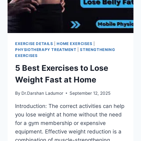
EXERCISE DETAILS
|
HOME EXERCISES
|
PHYSIOTHERAPY TREATMENT
|
STRENGTHENING
EXERCISES
5 Best Exercises to Lose
Weight Fast at Home
By
Dr.Darshan Ladumor
September 12, 2025
Introduction: The correct activities can help
you lose weight at home without the need
for a gym membership or expensive
equipment. Effective weight reduction is a
combination of muscle-strengthening