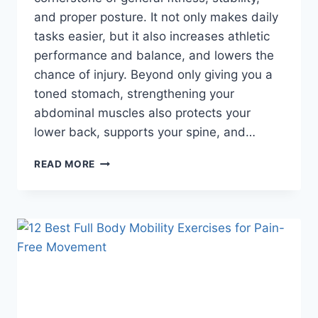
and proper posture. It not only makes daily
tasks easier, but it also increases athletic
performance and balance, and lowers the
chance of injury. Beyond only giving you a
toned stomach, strengthening your
abdominal muscles also protects your
lower back, supports your spine, and…
7
READ MORE
BEST
AB
EXERCISES
FOR
A
STRONG
CORE