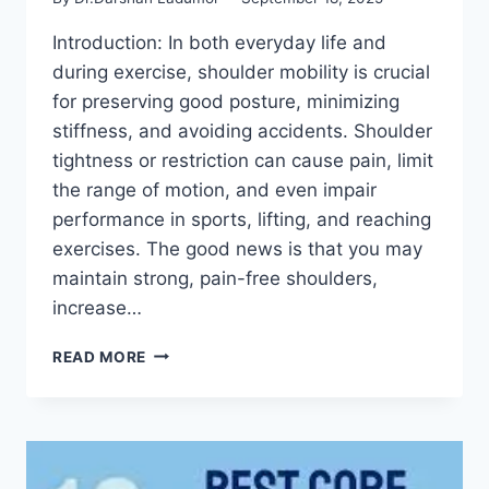
Introduction: In both everyday life and
during exercise, shoulder mobility is crucial
for preserving good posture, minimizing
stiffness, and avoiding accidents. Shoulder
tightness or restriction can cause pain, limit
the range of motion, and even impair
performance in sports, lifting, and reaching
exercises. The good news is that you may
maintain strong, pain-free shoulders,
increase…
7
READ MORE
BEST
SHOULDER
MOBILITY
EXERCISES