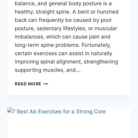
balance, and general body posture is a
healthy, straight spine. A bent or hunched
back can frequently be caused by poor
posture, sedentary lifestyles, or muscular
imbalances, which can cause pain and
long-term spine problems. Fortunately,
certain exercises can assist in naturally
improving spinal alignment, strengthening
supporting muscles, and…
9
READ MORE
EFFECTIVE
EXERCISES
TO
STRAIGTHEN
YOUR
SPINE