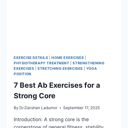
EXERCISE DETAILS
|
HOME EXERCISES
|
PHYSIOTHERAPY TREATMENT
|
STRENGTHENING
EXERCISES
|
STRETCHING EXERCISES
|
YOGA
POSITION
7 Best Ab Exercises for a
Strong Core
By
Dr.Darshan Ladumor
September 17, 2025
Introduction: A strong core is the
cornerstone of general fitness, stability,