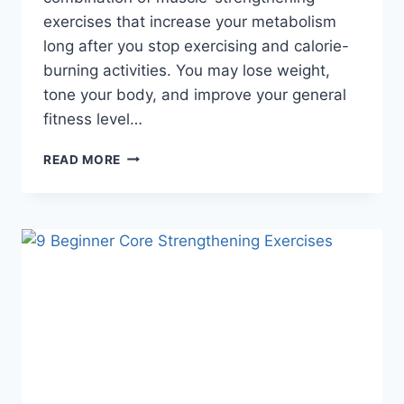
exercises that increase your metabolism
long after you stop exercising and calorie-
burning activities. You may lose weight,
tone your body, and improve your general
fitness level…
5
READ MORE
BEST
EXERCISES
TO
LOSE
WEIGHT
FAST
AT
HOME