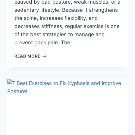
caused by bad posture, weak muscles, or a
sedentary lifestyle. Because it strengthens
the spine, increases flexibility, and
decreases stiffness, regular exercise is one
of the best strategies to manage and
prevent back pain. The…
11
READ MORE
BEST
EXERCISES
FOR
BACK
PAIN