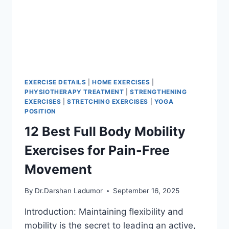
EXERCISE DETAILS
|
HOME EXERCISES
|
PHYSIOTHERAPY TREATMENT
|
STRENGTHENING
EXERCISES
|
STRETCHING EXERCISES
|
YOGA
POSITION
12 Best Full Body Mobility
Exercises for Pain-Free
Movement
By
Dr.Darshan Ladumor
September 16, 2025
Introduction: Maintaining flexibility and
mobility is the secret to leading an active,