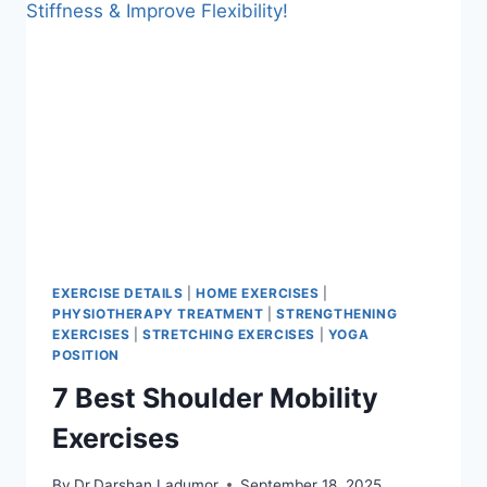
EXERCISE DETAILS
|
HOME EXERCISES
|
PHYSIOTHERAPY TREATMENT
|
STRENGTHENING
EXERCISES
|
STRETCHING EXERCISES
|
YOGA
POSITION
7 Best Shoulder Mobility
Exercises
By
Dr.Darshan Ladumor
September 18, 2025