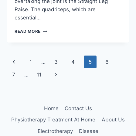
overtaxing the joint is the Straight Leg
Raise. The quadriceps, which are
essential…
STRAIGHT
READ MORE
LEG
RAISE
EXERCISE
FOR
Page
Previous
1
…
3
4
5
6
KNEE
PAIN
navigation
Page
Next
7
…
11
RELIEF
Page
Home
Contact Us
Physiotherapy Treatment At Home
About Us
Electrotherapy
Disease