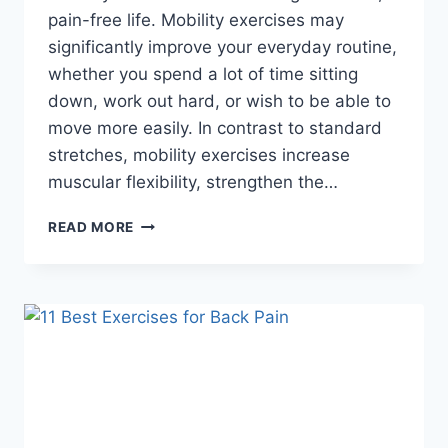
pain-free life. Mobility exercises may
significantly improve your everyday routine,
whether you spend a lot of time sitting
down, work out hard, or wish to be able to
move more easily. In contrast to standard
stretches, mobility exercises increase
muscular flexibility, strengthen the…
12
READ MORE
BEST
FULL
BODY
MOBILITY
EXERCISES
FOR
PAIN-
FREE
MOVEMENT