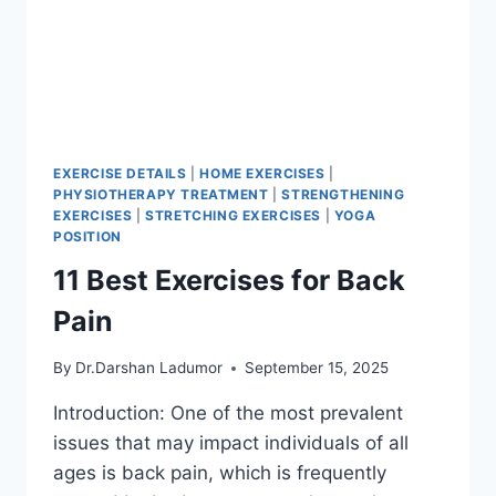
EXERCISE DETAILS
|
HOME EXERCISES
|
PHYSIOTHERAPY TREATMENT
|
STRENGTHENING
EXERCISES
|
STRETCHING EXERCISES
|
YOGA
POSITION
11 Best Exercises for Back
Pain
By
Dr.Darshan Ladumor
September 15, 2025
Introduction: One of the most prevalent
issues that may impact individuals of all
ages is back pain, which is frequently