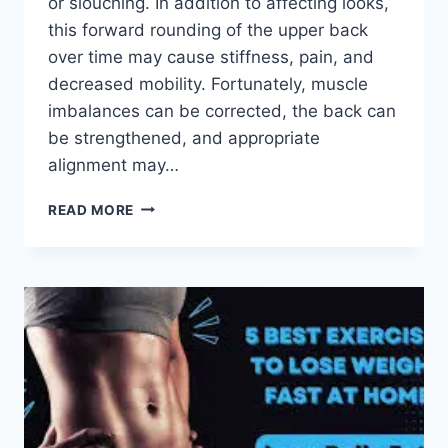
or slouching. In addition to affecting looks,
this forward rounding of the upper back
over time may cause stiffness, pain, and
decreased mobility. Fortunately, muscle
imbalances can be corrected, the back can
be strengthened, and appropriate
alignment may…
7
READ MORE
BEST
EXERCISES
TO
FIX
KYPHOSIS
AND
IMPROVE
POSTURE!