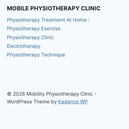
MOBILE PHYSIOTHERAPY CLINIC
Physiotherapy Treatment At Home :
Physiotherapy Exercise
Physiotherapy Clinic
Electrotherapy
Physiotherapy Technique
© 2026 Mobility Physiotherapy Clinic -
WordPress Theme by
Kadence WP