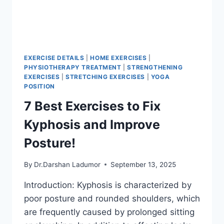
EXERCISE DETAILS
|
HOME EXERCISES
|
PHYSIOTHERAPY TREATMENT
|
STRENGTHENING
EXERCISES
|
STRETCHING EXERCISES
|
YOGA
POSITION
7 Best Exercises to Fix
Kyphosis and Improve
Posture!
By
Dr.Darshan Ladumor
September 13, 2025
Introduction: Kyphosis is characterized by
poor posture and rounded shoulders, which
are frequently caused by prolonged sitting