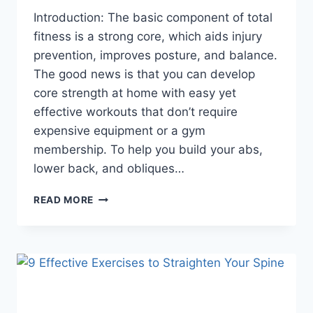
Introduction: The basic component of total
fitness is a strong core, which aids injury
prevention, improves posture, and balance.
The good news is that you can develop
core strength at home with easy yet
effective workouts that don’t require
expensive equipment or a gym
membership. To help you build your abs,
lower back, and obliques…
10
READ MORE
BEST
CORE
EXERCISES
TO
DO
AT
HOME