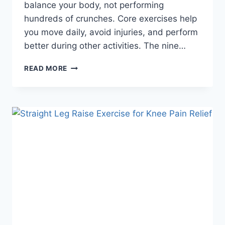
balance your body, not performing
hundreds of crunches. Core exercises help
you move daily, avoid injuries, and perform
better during other activities. The nine…
9
READ MORE
BEGINNER
CORE
STRENGTHENING
EXERCISES