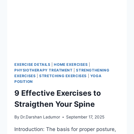
EXERCISE DETAILS
|
HOME EXERCISES
|
PHYSIOTHERAPY TREATMENT
|
STRENGTHENING
EXERCISES
|
STRETCHING EXERCISES
|
YOGA
POSITION
9 Effective Exercises to
Straigthen Your Spine
By
Dr.Darshan Ladumor
September 17, 2025
Introduction: The basis for proper posture,