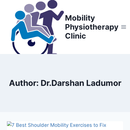
Skip
to
Mobility
content
Physiotherapy
Clinic
Author: Dr.Darshan Ladumor