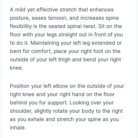
A mild yet effective stretch that enhances
posture, eases tension, and increases spine
flexibility is the seated spinal twist. Sit on the
floor with your legs straight out in front of you
to do it. Maintaining your left leg extended or
bent for comfort, place your right foot on the
outside of your left thigh and bend your right
knee.
Position your left elbow on the outside of your
right knee and your right hand on the floor
behind you for support. Looking over your
shoulder, slightly rotate your body to the right
as you exhale and stretch your spine as you
inhale.