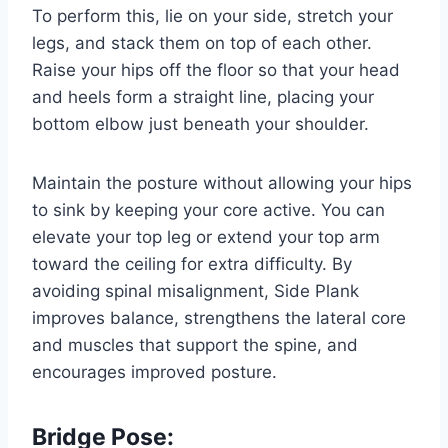
To perform this, lie on your side, stretch your
legs, and stack them on top of each other.
Raise your hips off the floor so that your head
and heels form a straight line, placing your
bottom elbow just beneath your shoulder.
Maintain the posture without allowing your hips
to sink by keeping your core active. You can
elevate your top leg or extend your top arm
toward the ceiling for extra difficulty. By
avoiding spinal misalignment, Side Plank
improves balance, strengthens the lateral core
and muscles that support the spine, and
encourages improved posture.
Bridge Pose: