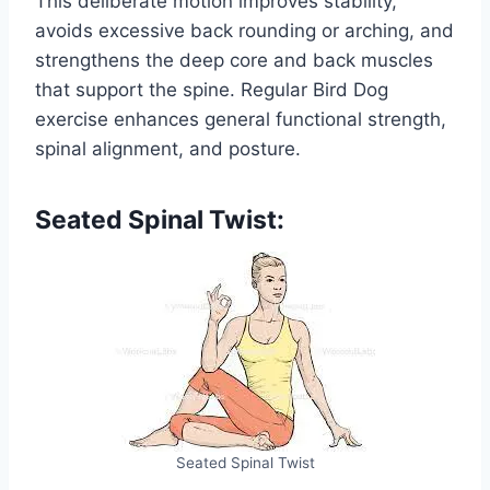
This deliberate motion improves stability,
avoids excessive back rounding or arching, and
strengthens the deep core and back muscles
that support the spine. Regular Bird Dog
exercise enhances general functional strength,
spinal alignment, and posture.
Seated Spinal Twist:
Seated Spinal Twist