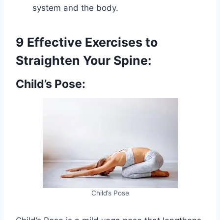
system and the body.
9 Effective Exercises to
Straighten Your Spine:
Child’s Pose:
Child’s Pose