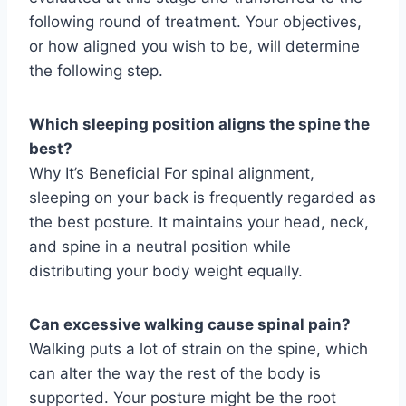
following round of treatment. Your objectives,
or how aligned you wish to be, will determine
the following step.
Which sleeping position aligns the spine the
best?
Why It’s Beneficial For spinal alignment,
sleeping on your back is frequently regarded as
the best posture. It maintains your head, neck,
and spine in a neutral position while
distributing your body weight equally.
Can excessive walking cause spinal pain?
Walking puts a lot of strain on the spine, which
can alter the way the rest of the body is
supported. Your posture might be the root