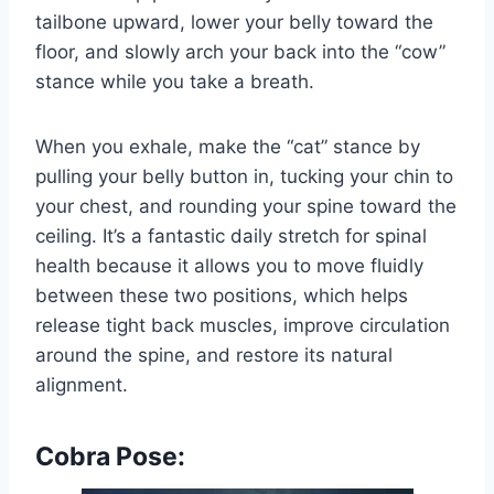
tailbone upward, lower your belly toward the
floor, and slowly arch your back into the “cow”
stance while you take a breath.
When you exhale, make the “cat” stance by
pulling your belly button in, tucking your chin to
your chest, and rounding your spine toward the
ceiling. It’s a fantastic daily stretch for spinal
health because it allows you to move fluidly
between these two positions, which helps
release tight back muscles, improve circulation
around the spine, and restore its natural
alignment.
Cobra Pose: