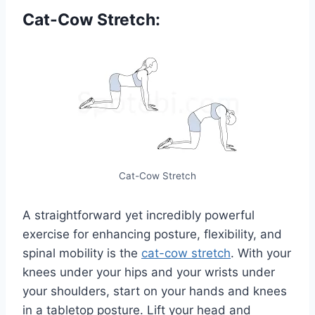
Cat-Cow Stretch:
Cat-Cow Stretch
A straightforward yet incredibly powerful
exercise for enhancing posture, flexibility, and
spinal mobility is the
cat-cow stretch
. With your
knees under your hips and your wrists under
your shoulders, start on your hands and knees
in a tabletop posture. Lift your head and