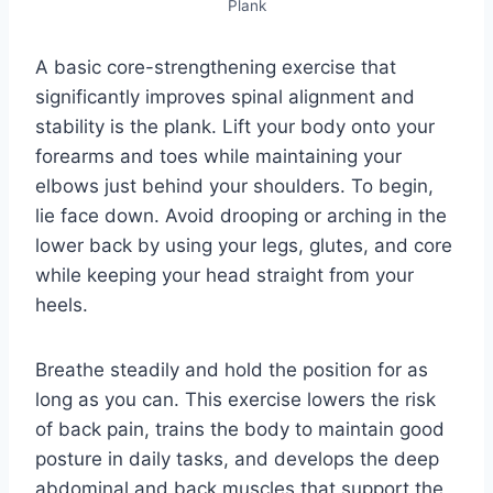
Plank
A basic core-strengthening exercise that
significantly improves spinal alignment and
stability is the plank. Lift your body onto your
forearms and toes while maintaining your
elbows just behind your shoulders. To begin,
lie face down. Avoid drooping or arching in the
lower back by using your legs, glutes, and core
while keeping your head straight from your
heels.
Breathe steadily and hold the position for as
long as you can. This exercise lowers the risk
of back pain, trains the body to maintain good
posture in daily tasks, and develops the deep
abdominal and back muscles that support the