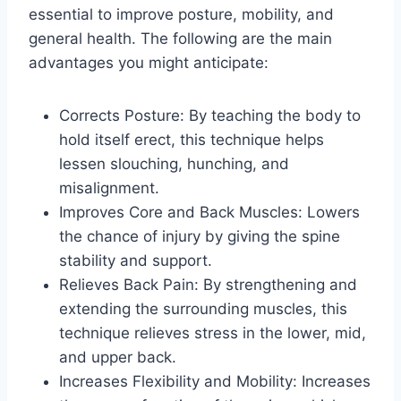
essential to improve posture, mobility, and
general health. The following are the main
advantages you might anticipate:
Corrects Posture: By teaching the body to
hold itself erect, this technique helps
lessen slouching, hunching, and
misalignment.
Improves Core and Back Muscles: Lowers
the chance of injury by giving the spine
stability and support.
Relieves Back Pain: By strengthening and
extending the surrounding muscles, this
technique relieves stress in the lower, mid,
and upper back.
Increases Flexibility and Mobility: Increases