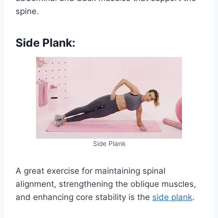
spine.
Side Plank:
Side Plank
A great exercise for maintaining spinal
alignment, strengthening the oblique muscles,
and enhancing core stability is the
side plank
.