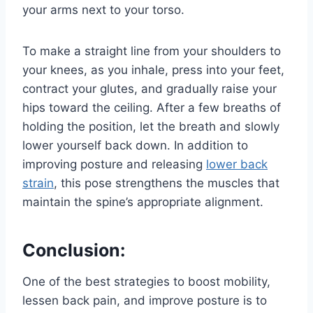
your arms next to your torso.
To make a straight line from your shoulders to
your knees, as you inhale, press into your feet,
contract your glutes, and gradually raise your
hips toward the ceiling. After a few breaths of
holding the position, let the breath and slowly
lower yourself back down. In addition to
improving posture and releasing
lower back
strain
, this pose strengthens the muscles that
maintain the spine’s appropriate alignment.
Conclusion:
One of the best strategies to boost mobility,
lessen back pain, and improve posture is to