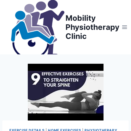
Skip
to
Mobility
content
Physiotherapy
Clinic
EXERCISE DETAILS
|
HOME EXERCISES
|
PHYSIOTHERAPY