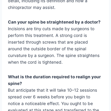
detail, including its definition and how a
chiropractor may assist.
Can your spine be straightened by a doctor?
Incisions are tiny cuts made by surgeons to
perform this treatment. A strong cord is
inserted through screws that are placed
around the outside border of the spinal
curvature by a surgeon. The spine straightens
when the cord is tightened.
What is the duration required to realign your
spine?
But anticipate that it will take 10–12 sessions
spread over 6 weeks before you begin to
notice a noticeable effect. You ought to be
evaluated at this stage and transferred to the