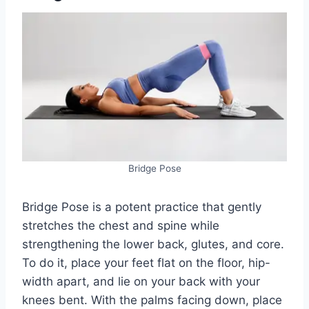
Bridge Pose
Bridge Pose is a potent practice that gently
stretches the chest and spine while
strengthening the lower back, glutes, and core.
To do it, place your feet flat on the floor, hip-
width apart, and lie on your back with your
knees bent. With the palms facing down, place