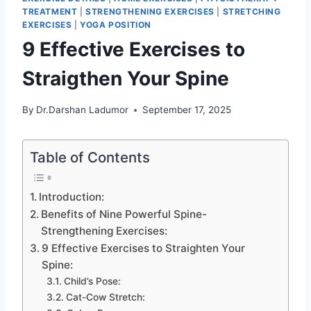
TREATMENT
|
STRENGTHENING EXERCISES
|
STRETCHING
EXERCISES
|
YOGA POSITION
9 Effective Exercises to
Straigthen Your Spine
By
Dr.Darshan Ladumor
September 17, 2025
Table of Contents
Introduction:
Benefits of Nine Powerful Spine-
Strengthening Exercises:
9 Effective Exercises to Straighten Your
Spine:
Child’s Pose:
Cat-Cow Stretch: