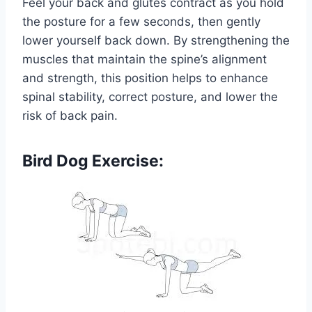
Feel your back and glutes contract as you hold
the posture for a few seconds, then gently
lower yourself back down. By strengthening the
muscles that maintain the spine’s alignment
and strength, this position helps to enhance
spinal stability, correct posture, and lower the
risk of back pain.
Bird Dog Exercise: