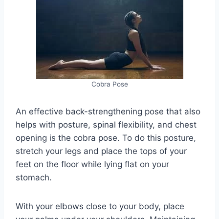
Cobra Pose
An effective back-strengthening pose that also
helps with posture, spinal flexibility, and chest
opening is the cobra pose. To do this posture,
stretch your legs and place the tops of your
feet on the floor while lying flat on your
stomach.
With your elbows close to your body, place