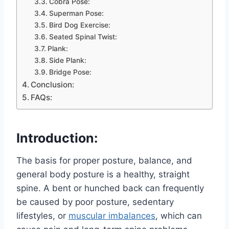
Cobra Pose:
Superman Pose:
Bird Dog Exercise:
Seated Spinal Twist:
Plank:
Side Plank:
Bridge Pose:
Conclusion:
FAQs:
Introduction:
The basis for proper posture, balance, and
general body posture is a healthy, straight
spine. A bent or hunched back can frequently
be caused by poor posture, sedentary
lifestyles, or
muscular imbalances
, which can