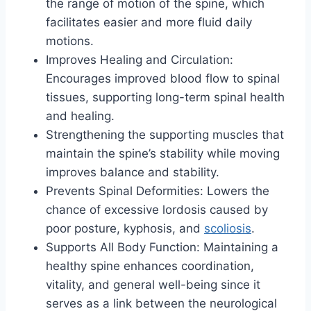
the range of motion of the spine, which
facilitates easier and more fluid daily
motions.
Improves Healing and Circulation:
Encourages improved blood flow to spinal
tissues, supporting long-term spinal health
and healing.
Strengthening the supporting muscles that
maintain the spine’s stability while moving
improves balance and stability.
Prevents Spinal Deformities: Lowers the
chance of excessive lordosis caused by
poor posture, kyphosis, and
scoliosis
.
Supports All Body Function: Maintaining a
healthy spine enhances coordination,
vitality, and general well-being since it
serves as a link between the neurological