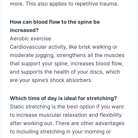
more. This also applies to repetitive trauma.
How can blood flow to the spine be
increased?
Aerobic exercise
Cardiovascular activity, like brisk walking or
moderate jogging, strengthens all the muscles
that support your spine, increases blood flow,
and supports the health of your discs, which
are your spine’s shock absorbers.
Which time of day is ideal for stretching?
Static stretching is the best option if you want
to increase muscular relaxation and flexibility
after working out. There are other advantages
to including stretching in your morning or