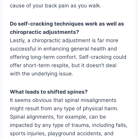
cause of your back pain as you walk.
Do self-cracking techniques work as well as
chiropractic adjustments?
Lastly, a chiropractic adjustment is far more
successful in enhancing general health and
offering long-term comfort. Self-cracking could
offer short-term respite, but it doesn’t deal
with the underlying issue.
What leads to shifted spines?
It seems obvious that spinal misalignments
might result from any type of physical harm.
Spinal alignments, for example, can be
impacted by any type of trauma, including falls,
sports injuries, playground accidents, and