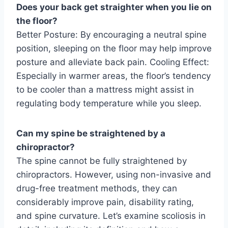
Does your back get straighter when you lie on
the floor?
Better Posture: By encouraging a neutral spine
position, sleeping on the floor may help improve
posture and alleviate back pain. Cooling Effect:
Especially in warmer areas, the floor’s tendency
to be cooler than a mattress might assist in
regulating body temperature while you sleep.
Can my spine be straightened by a
chiropractor?
The spine cannot be fully straightened by
chiropractors. However, using non-invasive and
drug-free treatment methods, they can
considerably improve pain, disability rating,
and spine curvature. Let’s examine scoliosis in