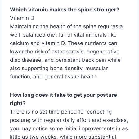
Which vitamin makes the spine stronger?
Vitamin D
Maintaining the health of the spine requires a
well-balanced diet full of vital minerals like
calcium and vitamin D. These nutrients can
lower the risk of osteoporosis, degenerative
disc disease, and persistent back pain while
also supporting bone density, muscular
function, and general tissue health.
How long does it take to get your posture
right?
There is no set time period for correcting
posture; with regular daily effort and exercises,
you may notice some initial improvements in as
little as two weeks, while more substantial