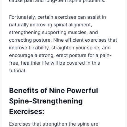
cause pain and long-term spine problems.
Fortunately, certain exercises can assist in
naturally improving spinal alignment,
strengthening supporting muscles, and
correcting posture. Nine efficient exercises that
improve flexibility, straighten your spine, and
encourage a strong, erect posture for a pain-
free, healthier life will be covered in this
tutorial.
Benefits of Nine Powerful
Spine-Strengthening
Exercises:
Exercises that strengthen the spine are