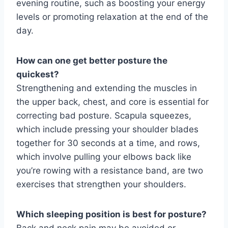
evening routine, such as boosting your energy
levels or promoting relaxation at the end of the
day.
How can one get better posture the
quickest?
Strengthening and extending the muscles in
the upper back, chest, and core is essential for
correcting bad posture. Scapula squeezes,
which include pressing your shoulder blades
together for 30 seconds at a time, and rows,
which involve pulling your elbows back like
you’re rowing with a resistance band, are two
exercises that strengthen your shoulders.
Which sleeping position is best for posture?
Back and neck pain may be avoided or