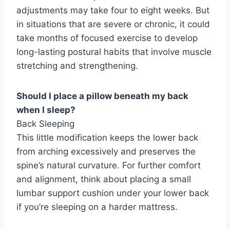
adjustments may take four to eight weeks. But
in situations that are severe or chronic, it could
take months of focused exercise to develop
long-lasting postural habits that involve muscle
stretching and strengthening.
Should I place a pillow beneath my back
when I sleep?
Back Sleeping
This little modification keeps the lower back
from arching excessively and preserves the
spine’s natural curvature. For further comfort
and alignment, think about placing a small
lumbar support cushion under your lower back
if you’re sleeping on a harder mattress.