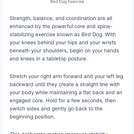
Bird Dog Exercise
Strength, balance, and coordination are all
enhanced by the powerful core and spine-
stabilizing exercise known as Bird Dog. With
your knees behind your hips and your wrists
beneath your shoulders, begin on your hands
and knees in a tabletop posture.
Stretch your right arm forward and your left leg
backward until they create a straight line with
your body while maintaining a flat back and an
engaged core. Hold for a few seconds, then
switch sides and gently go back to the
beginning position.