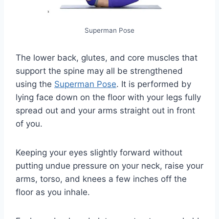
Superman Pose
The lower back, glutes, and core muscles that
support the spine may all be strengthened
using the
Superman Pose
. It is performed by
lying face down on the floor with your legs fully
spread out and your arms straight out in front
of you.
Keeping your eyes slightly forward without
putting undue pressure on your neck, raise your
arms, torso, and knees a few inches off the
floor as you inhale.