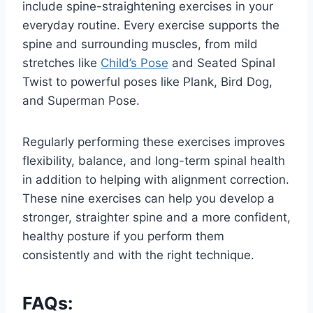
include spine-straightening exercises in your
everyday routine. Every exercise supports the
spine and surrounding muscles, from mild
stretches like
Child’s Pose
and Seated Spinal
Twist to powerful poses like Plank, Bird Dog,
and Superman Pose.
Regularly performing these exercises improves
flexibility, balance, and long-term spinal health
in addition to helping with alignment correction.
These nine exercises can help you develop a
stronger, straighter spine and a more confident,
healthy posture if you perform them
consistently and with the right technique.
FAQs: