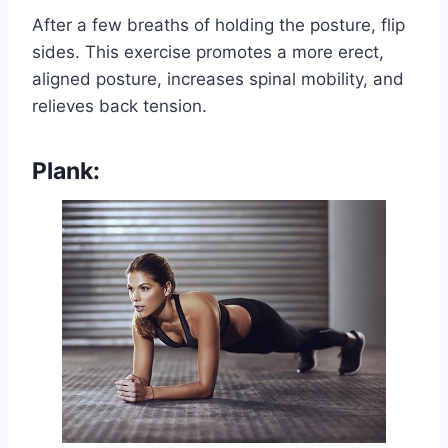
After a few breaths of holding the posture, flip
sides. This exercise promotes a more erect,
aligned posture, increases spinal mobility, and
relieves back tension.
Plank: