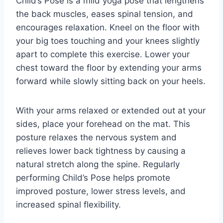
Child’s Pose is a mild yoga pose that lengthens
the back muscles, eases spinal tension, and
encourages relaxation. Kneel on the floor with
your big toes touching and your knees slightly
apart to complete this exercise. Lower your
chest toward the floor by extending your arms
forward while slowly sitting back on your heels.
With your arms relaxed or extended out at your
sides, place your forehead on the mat. This
posture relaxes the nervous system and
relieves lower back tightness by causing a
natural stretch along the spine. Regularly
performing Child’s Pose helps promote
improved posture, lower stress levels, and
increased spinal flexibility.