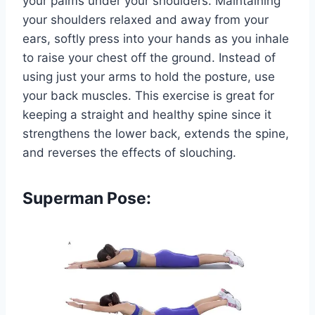
your palms under your shoulders. Maintaining
your shoulders relaxed and away from your
ears, softly press into your hands as you inhale
to raise your chest off the ground. Instead of
using just your arms to hold the posture, use
your back muscles. This exercise is great for
keeping a straight and healthy spine since it
strengthens the lower back, extends the spine,
and reverses the effects of slouching.
Superman Pose: