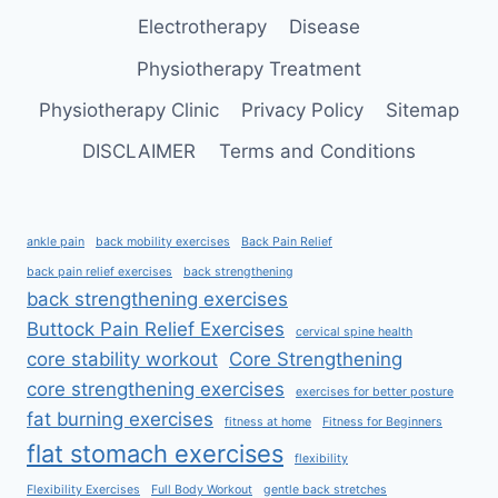
Electrotherapy
Disease
Physiotherapy Treatment
Physiotherapy Clinic
Privacy Policy
Sitemap
DISCLAIMER
Terms and Conditions
ankle pain
back mobility exercises
Back Pain Relief
back pain relief exercises
back strengthening
back strengthening exercises
Buttock Pain Relief Exercises
cervical spine health
core stability workout
Core Strengthening
core strengthening exercises
exercises for better posture
fat burning exercises
fitness at home
Fitness for Beginners
flat stomach exercises
flexibility
Flexibility Exercises
Full Body Workout
gentle back stretches