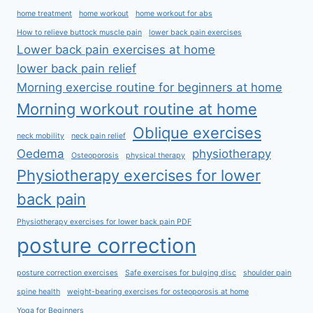
home treatment
home workout
home workout for abs
How to relieve buttock muscle pain
lower back pain exercises
Lower back pain exercises at home
lower back pain relief
Morning exercise routine for beginners at home
Morning workout routine at home
Oblique exercises
neck mobility
neck pain relief
Oedema
physiotherapy
Osteoporosis
physical therapy
Physiotherapy exercises for lower
back pain
Physiotherapy exercises for lower back pain PDF
posture correction
posture correction exercises
Safe exercises for bulging disc
shoulder pain
spine health
weight-bearing exercises for osteoporosis at home
Yoga for Beginners