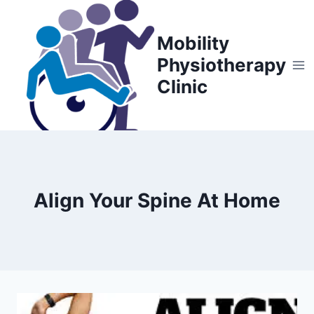
Skip
to
Mobility
content
Physiotherapy
Clinic
Align Your Spine At Home