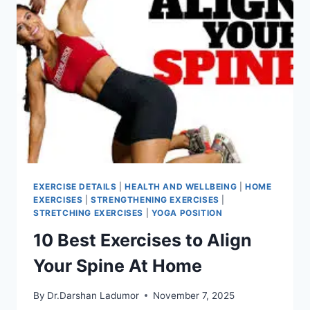
EXERCISE DETAILS
|
HEALTH AND WELLBEING
|
HOME
EXERCISES
|
STRENGTHENING EXERCISES
|
STRETCHING EXERCISES
|
YOGA POSITION
10 Best Exercises to Align
Your Spine At Home
By
Dr.Darshan Ladumor
November 7, 2025