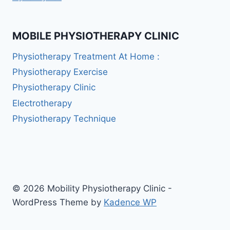
MOBILE PHYSIOTHERAPY CLINIC
Physiotherapy Treatment At Home :
Physiotherapy Exercise
Physiotherapy Clinic
Electrotherapy
Physiotherapy Technique
© 2026 Mobility Physiotherapy Clinic -
WordPress Theme by
Kadence WP