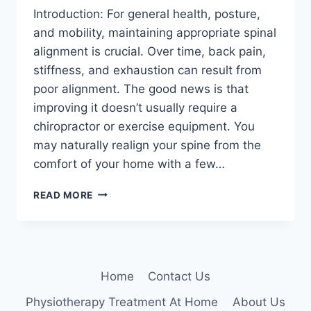
Introduction: For general health, posture,
and mobility, maintaining appropriate spinal
alignment is crucial. Over time, back pain,
stiffness, and exhaustion can result from
poor alignment. The good news is that
improving it doesn’t usually require a
chiropractor or exercise equipment. You
may naturally realign your spine from the
comfort of your home with a few…
10
READ MORE
BEST
EXERCISES
TO
ALIGN
YOUR
Home
Contact Us
SPINE
AT
Physiotherapy Treatment At Home
About Us
HOME