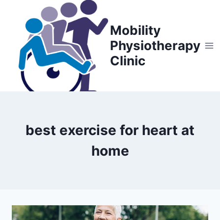
Skip
to
Mobility
content
Physiotherapy
Clinic
best exercise for heart at
home