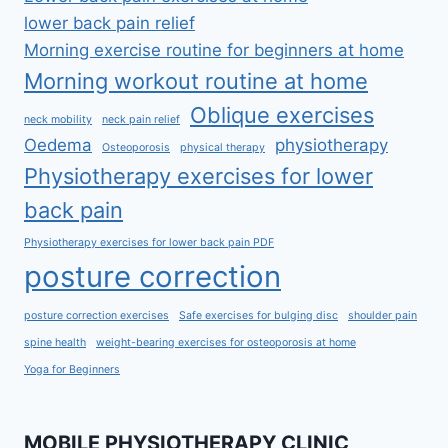
lower back pain relief
Morning exercise routine for beginners at home
Morning workout routine at home
Oblique exercises
neck mobility
neck pain relief
Oedema
physiotherapy
Osteoporosis
physical therapy
Physiotherapy exercises for lower
back pain
Physiotherapy exercises for lower back pain PDF
posture correction
posture correction exercises
Safe exercises for bulging disc
shoulder pain
spine health
weight-bearing exercises for osteoporosis at home
Yoga for Beginners
MOBILE PHYSIOTHERAPY CLINIC