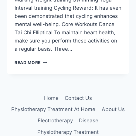
Interval training Cycling Reward: It has even
been demonstrated that cycling enhances
mental well-being. Core Workouts Dance
Tai Chi Elliptical To maintain heart health,
make sure you perform these activities on
a regular basis. Three…
BEST
READ MORE
EXERCISES
FOR
HEART
Home
Contact Us
Physiotherapy Treatment At Home
About Us
Electrotherapy
Disease
Physiotherapy Treatment