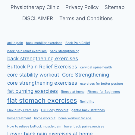
Physiotherapy Clinic
Privacy Policy
Sitemap
DISCLAIMER
Terms and Conditions
ankle pain
back mobility exercises
Back Pain Relief
back pain relief exercises
back strengthening
back strengthening exercises
Buttock Pain Relief Exercises
cervical spine health
core stability workout
Core Strengthening
core strengthening exercises
exercises for better posture
fat burning exercises
fitness at home
Fitness for Beginners
flat stomach exercises
flexibility
Flexibility Exercises
Full Body Workout
gentle back stretches
home treatment
home workout
home workout for abs
How to relieve buttock muscle pain
lower back pain exercises
Lower back pain exercises at home