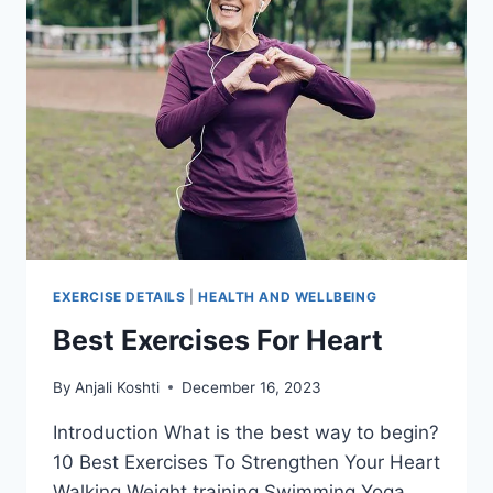
EXERCISE DETAILS
|
HEALTH AND WELLBEING
Best Exercises For Heart
By
Anjali Koshti
December 16, 2023
Introduction What is the best way to begin?
10 Best Exercises To Strengthen Your Heart
Walking Weight training Swimming Yoga