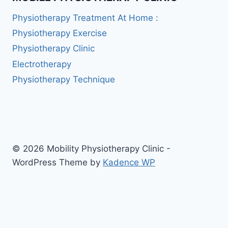
Physiotherapy Treatment At Home :
Physiotherapy Exercise
Physiotherapy Clinic
Electrotherapy
Physiotherapy Technique
© 2026 Mobility Physiotherapy Clinic -
WordPress Theme by
Kadence WP