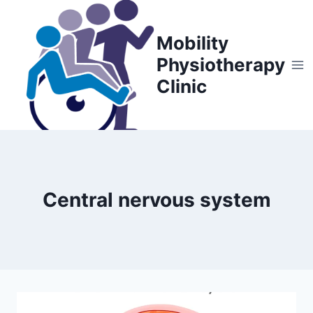
Skip
to
Mobility
content
Physiotherapy
Clinic
Central nervous system