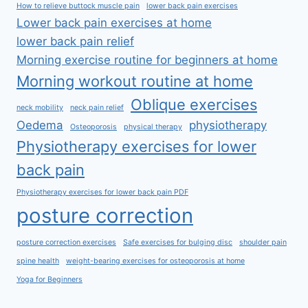
How to relieve buttock muscle pain
lower back pain exercises
Lower back pain exercises at home
lower back pain relief
Morning exercise routine for beginners at home
Morning workout routine at home
Oblique exercises
neck mobility
neck pain relief
Oedema
physiotherapy
Osteoporosis
physical therapy
Physiotherapy exercises for lower
back pain
Physiotherapy exercises for lower back pain PDF
posture correction
posture correction exercises
Safe exercises for bulging disc
shoulder pain
spine health
weight-bearing exercises for osteoporosis at home
Yoga for Beginners