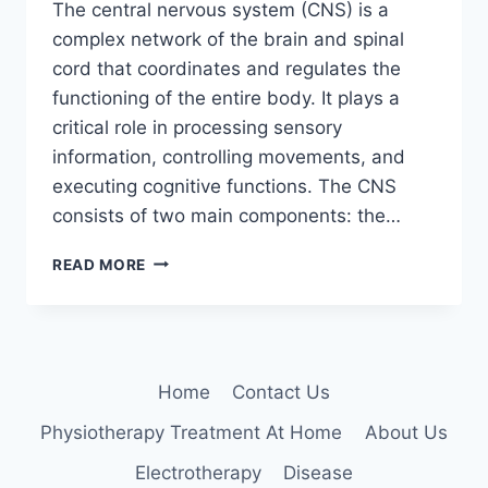
The central nervous system (CNS) is a
complex network of the brain and spinal
cord that coordinates and regulates the
functioning of the entire body. It plays a
critical role in processing sensory
information, controlling movements, and
executing cognitive functions. The CNS
consists of two main components: the…
CENTRAL
READ MORE
NERVOUS
SYSTEM
(CNS)
Home
Contact Us
Physiotherapy Treatment At Home
About Us
Electrotherapy
Disease