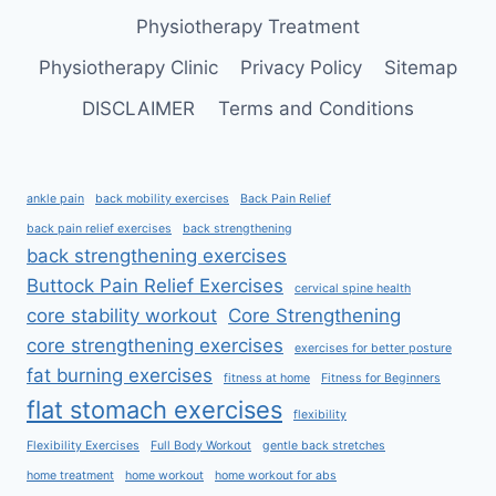
Physiotherapy Treatment
Physiotherapy Clinic
Privacy Policy
Sitemap
DISCLAIMER
Terms and Conditions
ankle pain
back mobility exercises
Back Pain Relief
back pain relief exercises
back strengthening
back strengthening exercises
Buttock Pain Relief Exercises
cervical spine health
core stability workout
Core Strengthening
core strengthening exercises
exercises for better posture
fat burning exercises
fitness at home
Fitness for Beginners
flat stomach exercises
flexibility
Flexibility Exercises
Full Body Workout
gentle back stretches
home treatment
home workout
home workout for abs