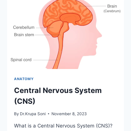
ANATOMY
Central Nervous System
(CNS)
By
Dr.Krupa Soni
November 8, 2023
What is a Central Nervous System (CNS)?