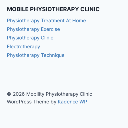
MOBILE PHYSIOTHERAPY CLINIC
Physiotherapy Treatment At Home :
Physiotherapy Exercise
Physiotherapy Clinic
Electrotherapy
Physiotherapy Technique
© 2026 Mobility Physiotherapy Clinic -
WordPress Theme by
Kadence WP