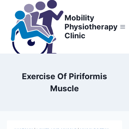
Skip
to
Mobility
content
Physiotherapy
Clinic
Exercise Of Piriformis
Muscle