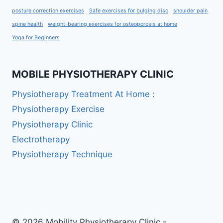
posture correction exercises
Safe exercises for bulging disc
shoulder pain
spine health
weight-bearing exercises for osteoporosis at home
Yoga for Beginners
MOBILE PHYSIOTHERAPY CLINIC
Physiotherapy Treatment At Home :
Physiotherapy Exercise
Physiotherapy Clinic
Electrotherapy
Physiotherapy Technique
© 2026 Mobility Physiotherapy Clinic -