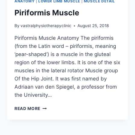
ANATOMY
|
LOWER LIMB MUSCLE
|
MUSCLE DETAIL
Piriformis Muscle
By
vastralphysiotherapyclinic
August 25, 2018
Piriformis Muscle Anatomy The piriformis
(from the Latin word – piriformis, meaning
‘pear-shaped’) is a muscle in the gluteal
region of the lower limbs. It is one of the six
muscles in the lateral rotator Muscle group
Of the Hip Joint. It was first named by
Adriaan van den Spiegel, a professor from
the University…
PIRIFORMIS
READ MORE
MUSCLE