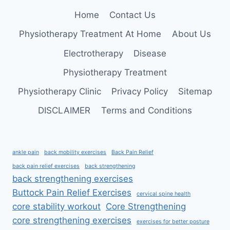
Home
Contact Us
Physiotherapy Treatment At Home
About Us
Electrotherapy
Disease
Physiotherapy Treatment
Physiotherapy Clinic
Privacy Policy
Sitemap
DISCLAIMER
Terms and Conditions
ankle pain
back mobility exercises
Back Pain Relief
back pain relief exercises
back strengthening
back strengthening exercises
Buttock Pain Relief Exercises
cervical spine health
core stability workout
Core Strengthening
core strengthening exercises
exercises for better posture