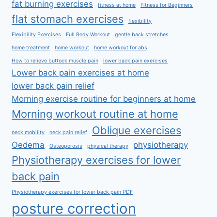
fat burning exercises
fitness at home
Fitness for Beginners
flat stomach exercises
flexibility
Flexibility Exercises
Full Body Workout
gentle back stretches
home treatment
home workout
home workout for abs
How to relieve buttock muscle pain
lower back pain exercises
Lower back pain exercises at home
lower back pain relief
Morning exercise routine for beginners at home
Morning workout routine at home
Oblique exercises
neck mobility
neck pain relief
Oedema
physiotherapy
Osteoporosis
physical therapy
Physiotherapy exercises for lower
back pain
Physiotherapy exercises for lower back pain PDF
posture correction