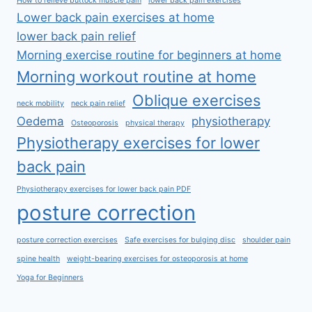
How to relieve buttock muscle pain
lower back pain exercises
Lower back pain exercises at home
lower back pain relief
Morning exercise routine for beginners at home
Morning workout routine at home
Oblique exercises
neck mobility
neck pain relief
Oedema
physiotherapy
Osteoporosis
physical therapy
Physiotherapy exercises for lower
back pain
Physiotherapy exercises for lower back pain PDF
posture correction
posture correction exercises
Safe exercises for bulging disc
shoulder pain
spine health
weight-bearing exercises for osteoporosis at home
Yoga for Beginners