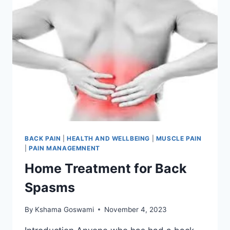
BACK PAIN
|
HEALTH AND WELLBEING
|
MUSCLE PAIN
|
PAIN MANAGEMNENT
Home Treatment for Back
Spasms
By
Kshama Goswami
November 4, 2023