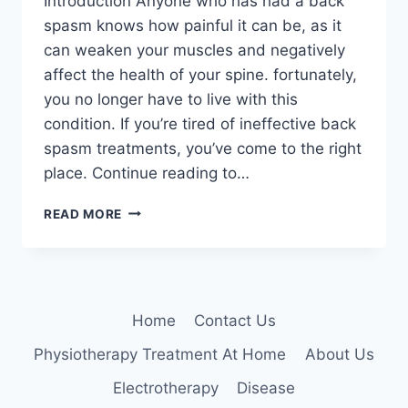
Introduction Anyone who has had a back
spasm knows how painful it can be, as it
can weaken your muscles and negatively
affect the health of your spine. fortunately,
you no longer have to live with this
condition. If you’re tired of ineffective back
spasm treatments, you’ve come to the right
place. Continue reading to…
HOME
READ MORE
TREATMENT
FOR
BACK
SPASMS
Home
Contact Us
Physiotherapy Treatment At Home
About Us
Electrotherapy
Disease