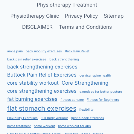
Physiotherapy Treatment
Physiotherapy Clinic
Privacy Policy
Sitemap
DISCLAIMER
Terms and Conditions
ankle pain
back mobility exercises
Back Pain Relief
back pain relief exercises
back strengthening
back strengthening exercises
Buttock Pain Relief Exercises
cervical spine health
core stability workout
Core Strengthening
core strengthening exercises
exercises for better posture
fat burning exercises
fitness at home
Fitness for Beginners
flat stomach exercises
flexibility
Flexibility Exercises
Full Body Workout
gentle back stretches
home treatment
home workout
home workout for abs