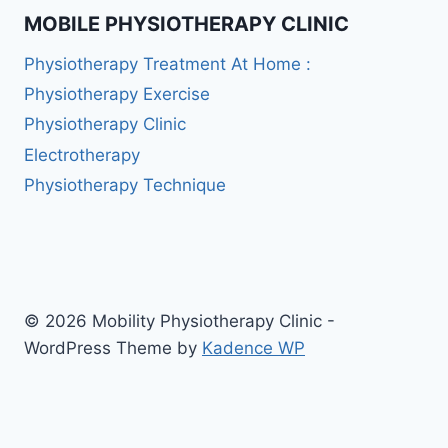
MOBILE PHYSIOTHERAPY CLINIC
Physiotherapy Treatment At Home :
Physiotherapy Exercise
Physiotherapy Clinic
Electrotherapy
Physiotherapy Technique
© 2026 Mobility Physiotherapy Clinic -
WordPress Theme by
Kadence WP