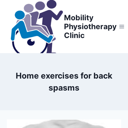
Skip
to
Mobility
content
Physiotherapy
Clinic
Home exercises for back
spasms