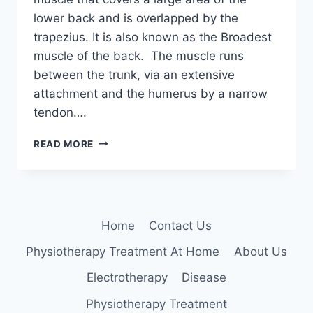
lower back and is overlapped by the
trapezius. It is also known as the Broadest
muscle of the back. The muscle runs
between the trunk, via an extensive
attachment and the humerus by a narrow
tendon….
LATISSIMUS
READ MORE
DORSI
MUSCLE
Home
Contact Us
Physiotherapy Treatment At Home
About Us
Electrotherapy
Disease
Physiotherapy Treatment