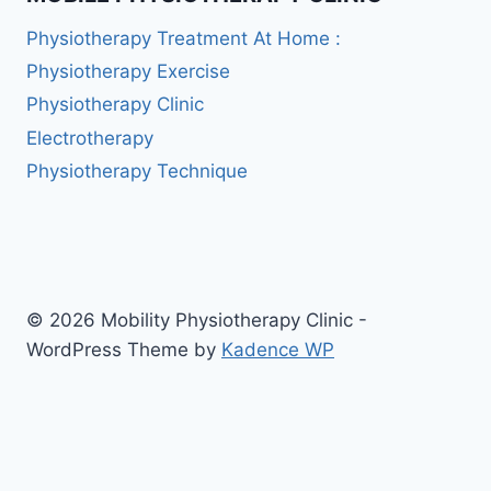
Physiotherapy Treatment At Home :
Physiotherapy Exercise
Physiotherapy Clinic
Electrotherapy
Physiotherapy Technique
© 2026 Mobility Physiotherapy Clinic -
WordPress Theme by
Kadence WP