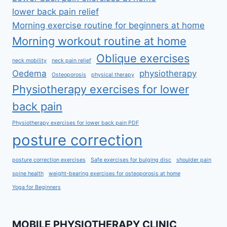
lower back pain relief
Morning exercise routine for beginners at home
Morning workout routine at home
Oblique exercises
neck mobility
neck pain relief
Oedema
physiotherapy
Osteoporosis
physical therapy
Physiotherapy exercises for lower
back pain
Physiotherapy exercises for lower back pain PDF
posture correction
posture correction exercises
Safe exercises for bulging disc
shoulder pain
spine health
weight-bearing exercises for osteoporosis at home
Yoga for Beginners
MOBILE PHYSIOTHERAPY CLINIC