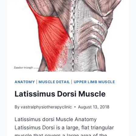
ANATOMY
|
MUSCLE DETAIL
|
UPPER LIMB MUSCLE
Latissimus Dorsi Muscle
By
vastralphysiotherapyclinic
August 13, 2018
Latissimus dorsi Muscle Anatomy
Latissimus Dorsi is a large, flat triangular
muscle that covers a large area of the