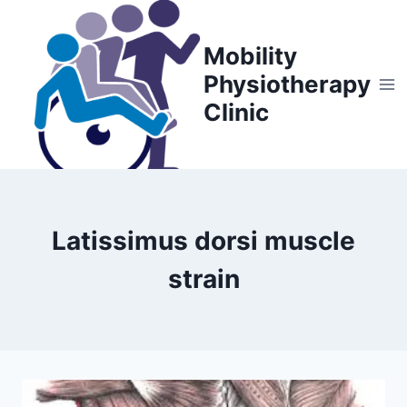
Skip
to
Mobility
content
Physiotherapy
Clinic
Latissimus dorsi muscle
strain