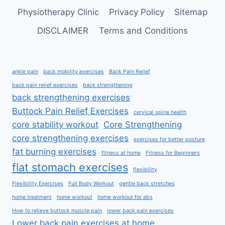
Physiotherapy Clinic
Privacy Policy
Sitemap
DISCLAIMER
Terms and Conditions
ankle pain
back mobility exercises
Back Pain Relief
back pain relief exercises
back strengthening
back strengthening exercises
Buttock Pain Relief Exercises
cervical spine health
core stability workout
Core Strengthening
core strengthening exercises
exercises for better posture
fat burning exercises
fitness at home
Fitness for Beginners
flat stomach exercises
flexibility
Flexibility Exercises
Full Body Workout
gentle back stretches
home treatment
home workout
home workout for abs
How to relieve buttock muscle pain
lower back pain exercises
Lower back pain exercises at home