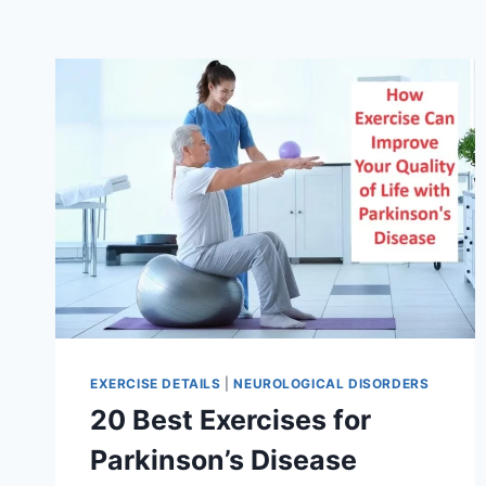
EXERCISE DETAILS
|
NEUROLOGICAL DISORDERS
20 Best Exercises for
Parkinson’s Disease