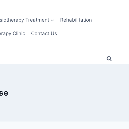
siotherapy Treatment
Rehabilitation
rapy Clinic
Contact Us
ase