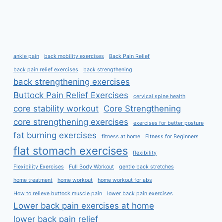
ankle pain
back mobility exercises
Back Pain Relief
back pain relief exercises
back strengthening
back strengthening exercises
Buttock Pain Relief Exercises
cervical spine health
core stability workout
Core Strengthening
core strengthening exercises
exercises for better posture
fat burning exercises
fitness at home
Fitness for Beginners
flat stomach exercises
flexibility
Flexibility Exercises
Full Body Workout
gentle back stretches
home treatment
home workout
home workout for abs
How to relieve buttock muscle pain
lower back pain exercises
Lower back pain exercises at home
lower back pain relief