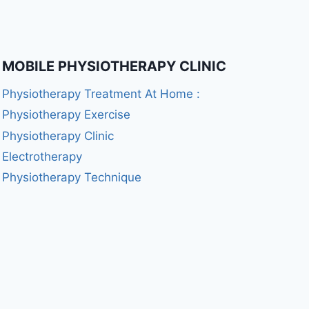
MOBILE PHYSIOTHERAPY CLINIC
Physiotherapy Treatment At Home :
Physiotherapy Exercise
Physiotherapy Clinic
Electrotherapy
Physiotherapy Technique