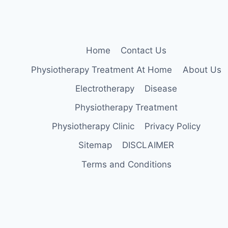
PARKINSON’S
DISEASE
Home
Contact Us
Physiotherapy Treatment At Home
About Us
Electrotherapy
Disease
Physiotherapy Treatment
Physiotherapy Clinic
Privacy Policy
Sitemap
DISCLAIMER
Terms and Conditions