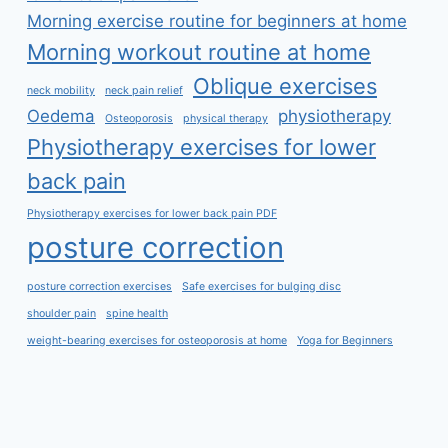
Morning exercise routine for beginners at home
Morning workout routine at home
Oblique exercises
neck mobility
neck pain relief
Oedema
physiotherapy
Osteoporosis
physical therapy
Physiotherapy exercises for lower
back pain
Physiotherapy exercises for lower back pain PDF
posture correction
posture correction exercises
Safe exercises for bulging disc
shoulder pain
spine health
weight-bearing exercises for osteoporosis at home
Yoga for Beginners