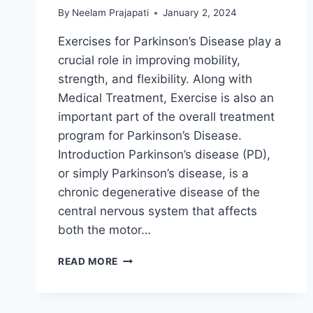
By
Neelam Prajapati
January 2, 2024
Exercises for Parkinson’s Disease play a
crucial role in improving mobility,
strength, and flexibility. Along with
Medical Treatment, Exercise is also an
important part of the overall treatment
program for Parkinson’s Disease.
Introduction Parkinson’s disease (PD),
or simply Parkinson’s disease, is a
chronic degenerative disease of the
central nervous system that affects
both the motor…
20
READ MORE
BEST
EXERCISES
FOR