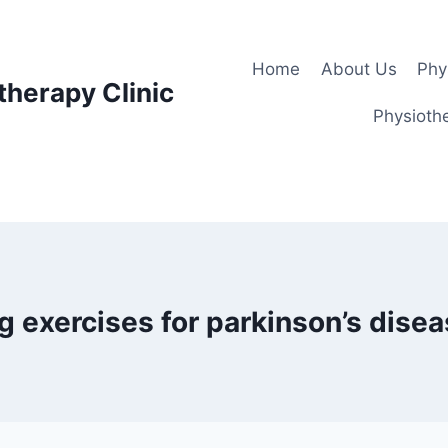
Home
About Us
Phy
therapy Clinic
Physiothe
g exercises for parkinson’s dise