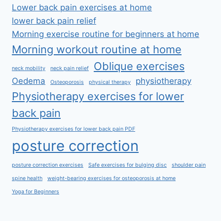
Lower back pain exercises at home
lower back pain relief
Morning exercise routine for beginners at home
Morning workout routine at home
Oblique exercises
neck mobility
neck pain relief
Oedema
physiotherapy
Osteoporosis
physical therapy
Physiotherapy exercises for lower
back pain
Physiotherapy exercises for lower back pain PDF
posture correction
posture correction exercises
Safe exercises for bulging disc
shoulder pain
spine health
weight-bearing exercises for osteoporosis at home
Yoga for Beginners