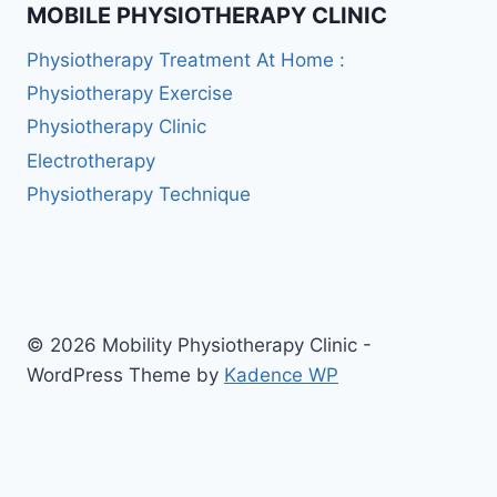
MOBILE PHYSIOTHERAPY CLINIC
Physiotherapy Treatment At Home :
Physiotherapy Exercise
Physiotherapy Clinic
Electrotherapy
Physiotherapy Technique
© 2026 Mobility Physiotherapy Clinic -
WordPress Theme by
Kadence WP