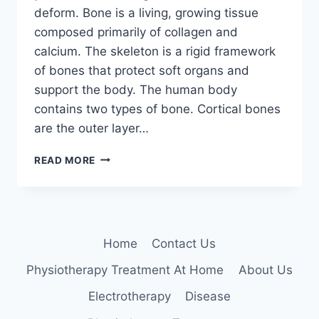
deform. Bone is a living, growing tissue
composed primarily of collagen and
calcium. The skeleton is a rigid framework
of bones that protect soft organs and
support the body. The human body
contains two types of bone. Cortical bones
are the outer layer…
BONE
READ MORE
DISEASES
Home
Contact Us
Physiotherapy Treatment At Home
About Us
Electrotherapy
Disease