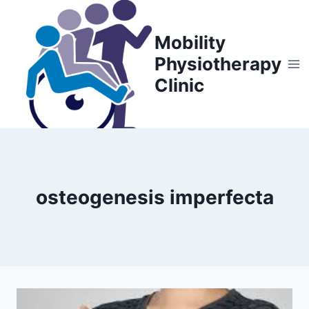
Skip
to
Mobility
content
Physiotherapy
Clinic
osteogenesis imperfecta