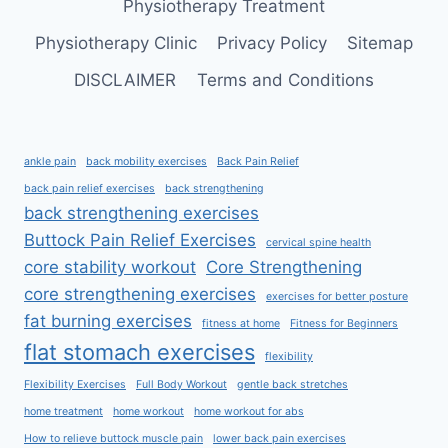
Physiotherapy Treatment
Physiotherapy Clinic
Privacy Policy
Sitemap
DISCLAIMER
Terms and Conditions
ankle pain
back mobility exercises
Back Pain Relief
back pain relief exercises
back strengthening
back strengthening exercises
Buttock Pain Relief Exercises
cervical spine health
core stability workout
Core Strengthening
core strengthening exercises
exercises for better posture
fat burning exercises
fitness at home
Fitness for Beginners
flat stomach exercises
flexibility
Flexibility Exercises
Full Body Workout
gentle back stretches
home treatment
home workout
home workout for abs
How to relieve buttock muscle pain
lower back pain exercises