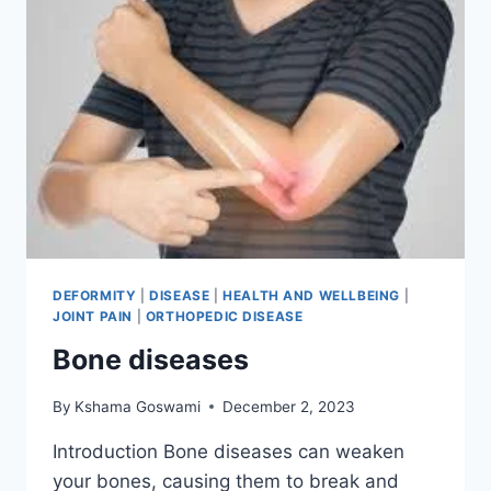
DEFORMITY
|
DISEASE
|
HEALTH AND WELLBEING
|
JOINT PAIN
|
ORTHOPEDIC DISEASE
Bone diseases
By
Kshama Goswami
December 2, 2023
Introduction Bone diseases can weaken
your bones, causing them to break and