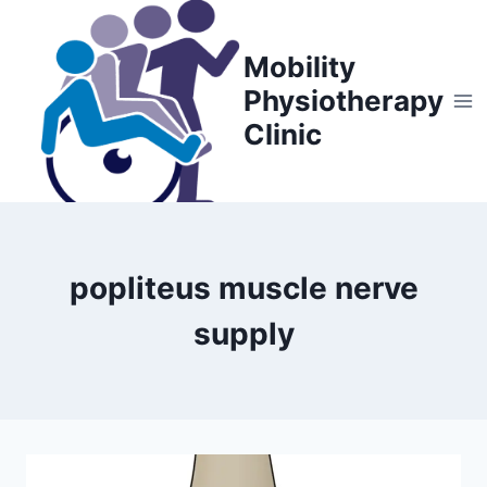
Skip
to
Mobility
content
Physiotherapy
Clinic
popliteus muscle nerve
supply