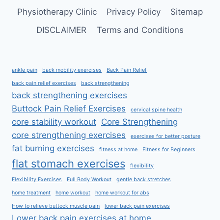
Physiotherapy Clinic
Privacy Policy
Sitemap
DISCLAIMER
Terms and Conditions
ankle pain
back mobility exercises
Back Pain Relief
back pain relief exercises
back strengthening
back strengthening exercises
Buttock Pain Relief Exercises
cervical spine health
core stability workout
Core Strengthening
core strengthening exercises
exercises for better posture
fat burning exercises
fitness at home
Fitness for Beginners
flat stomach exercises
flexibility
Flexibility Exercises
Full Body Workout
gentle back stretches
home treatment
home workout
home workout for abs
How to relieve buttock muscle pain
lower back pain exercises
Lower back pain exercises at home