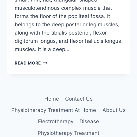
musculotendinous complex muscle that
forms the floor of the popliteal fossa. It
belongs to the deep posterior leg muscles,
along with the tibialis posterior, flexor
digitorum longus, and flexor hallucis longus
muscles. It is a deep…
POPLITEUS
READ MORE
MUSCLE
ANATOMY
Home
Contact Us
Physiotherapy Treatment At Home
About Us
Electrotherapy
Disease
Physiotherapy Treatment