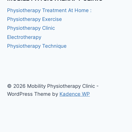
Physiotherapy Treatment At Home :
Physiotherapy Exercise
Physiotherapy Clinic
Electrotherapy
Physiotherapy Technique
© 2026 Mobility Physiotherapy Clinic -
WordPress Theme by
Kadence WP