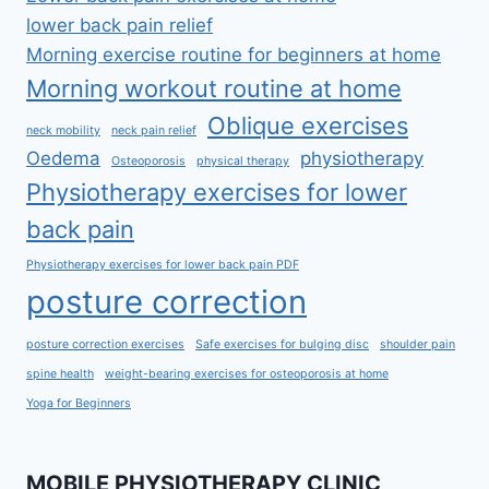
lower back pain relief
Morning exercise routine for beginners at home
Morning workout routine at home
Oblique exercises
neck mobility
neck pain relief
Oedema
physiotherapy
Osteoporosis
physical therapy
Physiotherapy exercises for lower
back pain
Physiotherapy exercises for lower back pain PDF
posture correction
posture correction exercises
Safe exercises for bulging disc
shoulder pain
spine health
weight-bearing exercises for osteoporosis at home
Yoga for Beginners
MOBILE PHYSIOTHERAPY CLINIC