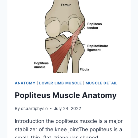
ANATOMY
|
LOWER LIMB MUSCLE
|
MUSCLE DETAIL
Popliteus Muscle Anatomy
By
dr.aartiphysio
July 24, 2022
Introduction the popliteus muscle is a major
stabilizer of the knee jointThe popliteus is a
small, thin, flat, triangular-shaped