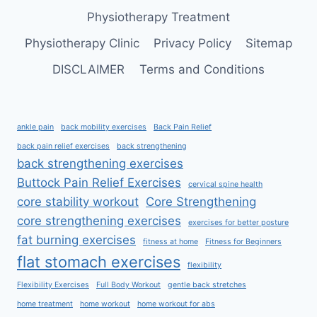
Physiotherapy Treatment
Physiotherapy Clinic
Privacy Policy
Sitemap
DISCLAIMER
Terms and Conditions
ankle pain
back mobility exercises
Back Pain Relief
back pain relief exercises
back strengthening
back strengthening exercises
Buttock Pain Relief Exercises
cervical spine health
core stability workout
Core Strengthening
core strengthening exercises
exercises for better posture
fat burning exercises
fitness at home
Fitness for Beginners
flat stomach exercises
flexibility
Flexibility Exercises
Full Body Workout
gentle back stretches
home treatment
home workout
home workout for abs