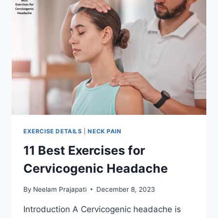
EXERCISE DETAILS
|
NECK PAIN
11 Best Exercises for
Cervicogenic Headache
By
Neelam Prajapati
December 8, 2023
Introduction A Cervicogenic headache is