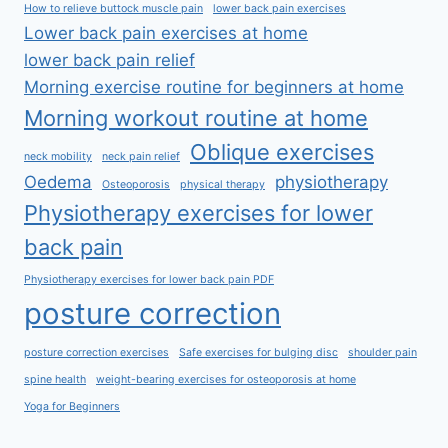
How to relieve buttock muscle pain
lower back pain exercises
Lower back pain exercises at home
lower back pain relief
Morning exercise routine for beginners at home
Morning workout routine at home
Oblique exercises
neck mobility
neck pain relief
Oedema
physiotherapy
Osteoporosis
physical therapy
Physiotherapy exercises for lower
back pain
Physiotherapy exercises for lower back pain PDF
posture correction
posture correction exercises
Safe exercises for bulging disc
shoulder pain
spine health
weight-bearing exercises for osteoporosis at home
Yoga for Beginners