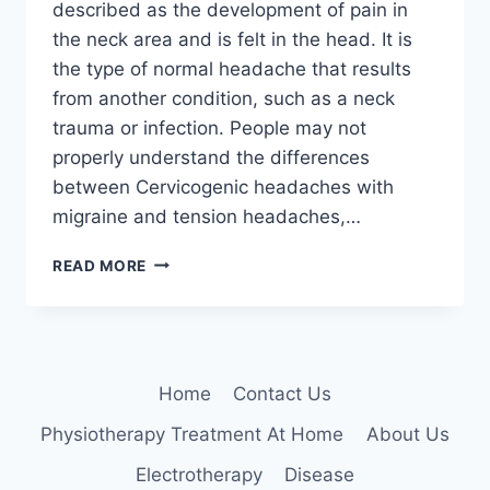
described as the development of pain in
the neck area and is felt in the head. It is
the type of normal headache that results
from another condition, such as a neck
trauma or infection. People may not
properly understand the differences
between Cervicogenic headaches with
migraine and tension headaches,…
11
READ MORE
BEST
EXERCISES
FOR
CERVICOGENIC
HEADACHE
Home
Contact Us
Physiotherapy Treatment At Home
About Us
Electrotherapy
Disease