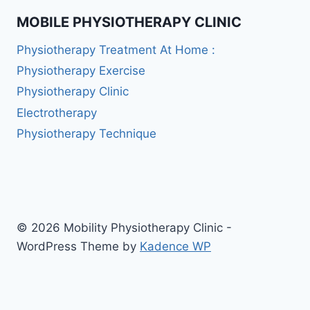
MOBILE PHYSIOTHERAPY CLINIC
Physiotherapy Treatment At Home :
Physiotherapy Exercise
Physiotherapy Clinic
Electrotherapy
Physiotherapy Technique
© 2026 Mobility Physiotherapy Clinic -
WordPress Theme by
Kadence WP