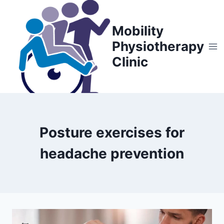
Skip
to
Mobility
content
Physiotherapy
Clinic
Posture exercises for
headache prevention