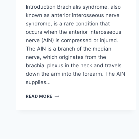
Introduction Brachialis syndrome, also
known as anterior interosseous nerve
syndrome, is a rare condition that
occurs when the anterior interosseous
nerve (AIN) is compressed or injured.
The AIN is a branch of the median
nerve, which originates from the
brachial plexus in the neck and travels
down the arm into the forearm. The AIN
supplies…
BRACHIALIS
READ MORE
SYNDROME