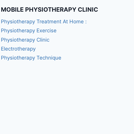
MOBILE PHYSIOTHERAPY CLINIC
Physiotherapy Treatment At Home :
Physiotherapy Exercise
Physiotherapy Clinic
Electrotherapy
Physiotherapy Technique