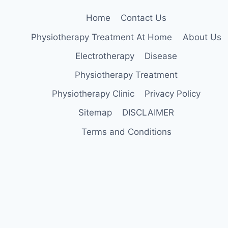
Home
Contact Us
Physiotherapy Treatment At Home
About Us
Electrotherapy
Disease
Physiotherapy Treatment
Physiotherapy Clinic
Privacy Policy
Sitemap
DISCLAIMER
Terms and Conditions