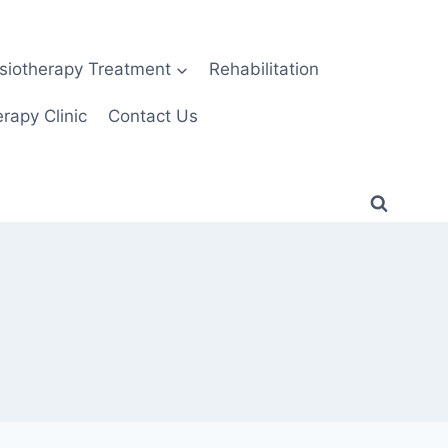
siotherapy Treatment
Rehabilitation
rapy Clinic
Contact Us