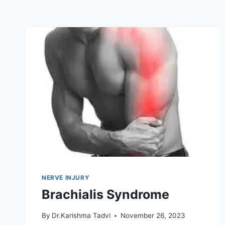
NERVE INJURY
Brachialis Syndrome
By
Dr.Karishma Tadvi
November 26, 2023