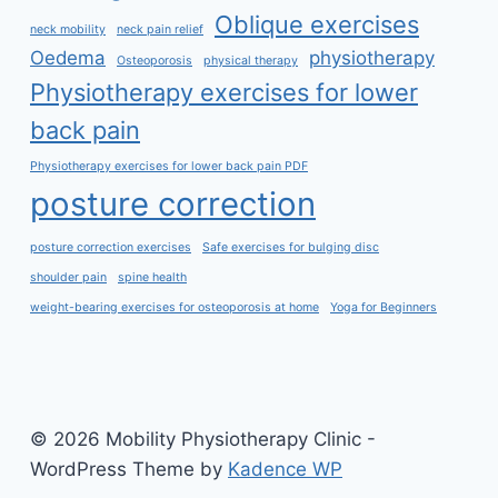
Oblique exercises
neck mobility
neck pain relief
Oedema
physiotherapy
Osteoporosis
physical therapy
Physiotherapy exercises for lower
back pain
Physiotherapy exercises for lower back pain PDF
posture correction
posture correction exercises
Safe exercises for bulging disc
shoulder pain
spine health
weight-bearing exercises for osteoporosis at home
Yoga for Beginners
© 2026 Mobility Physiotherapy Clinic -
WordPress Theme by
Kadence WP