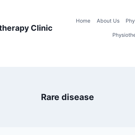
Home
About Us
Phy
therapy Clinic
Physiothe
Rare disease