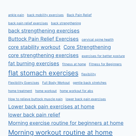
ankle pain
back mobility exercises
Back Pain Relief
back pain relief exercises
back strengthening
back strengthening exercises
Buttock Pain Relief Exercises
cervical spine health
core stability workout
Core Strengthening
core strengthening exercises
exercises for better posture
fat burning exercises
fitness at home
Fitness for Beginners
flat stomach exercises
flexibility
Flexibility Exercises
Full Body Workout
gentle back stretches
home treatment
home workout
home workout for abs
How to relieve buttock muscle pain
lower back pain exercises
Lower back pain exercises at home
lower back pain relief
Morning exercise routine for beginners at home
Morning workout routine at home