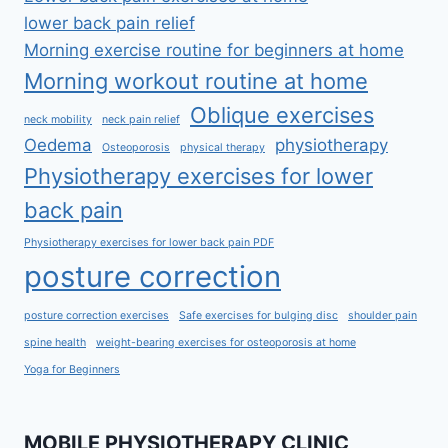
lower back pain relief
Morning exercise routine for beginners at home
Morning workout routine at home
Oblique exercises
neck mobility
neck pain relief
Oedema
physiotherapy
Osteoporosis
physical therapy
Physiotherapy exercises for lower
back pain
Physiotherapy exercises for lower back pain PDF
posture correction
posture correction exercises
Safe exercises for bulging disc
shoulder pain
spine health
weight-bearing exercises for osteoporosis at home
Yoga for Beginners
MOBILE PHYSIOTHERAPY CLINIC