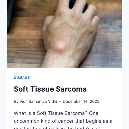
DISEASE
Soft Tissue Sarcoma
By
VidhiBamaniya Vidhi
December 14, 2023
What is a Soft Tissue Sarcoma? One
uncommon kind of cancer that begins as a
proliferation of cells in the body’s soft