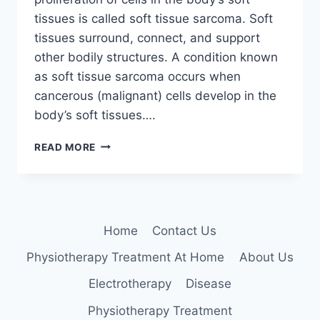
tissues is called soft tissue sarcoma. Soft
tissues surround, connect, and support
other bodily structures. A condition known
as soft tissue sarcoma occurs when
cancerous (malignant) cells develop in the
body’s soft tissues….
SOFT
READ MORE
TISSUE
SARCOMA
Home
Contact Us
Physiotherapy Treatment At Home
About Us
Electrotherapy
Disease
Physiotherapy Treatment