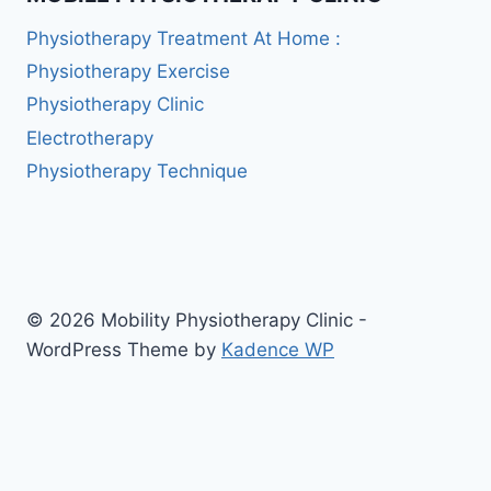
Physiotherapy Treatment At Home :
Physiotherapy Exercise
Physiotherapy Clinic
Electrotherapy
Physiotherapy Technique
© 2026 Mobility Physiotherapy Clinic -
WordPress Theme by
Kadence WP