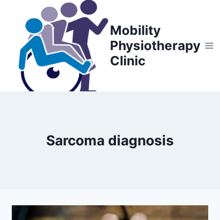
Skip
to
Mobility
content
Physiotherapy
Clinic
Sarcoma diagnosis