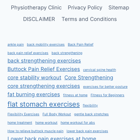
Physiotherapy Clinic
Privacy Policy
Sitemap
DISCLAIMER
Terms and Conditions
ankle pain
back mobility exercises
Back Pain Relief
back pain relief exercises
back strengthening
back strengthening exercises
Buttock Pain Relief Exercises
cervical spine health
core stability workout
Core Strengthening
core strengthening exercises
exercises for better posture
fat burning exercises
fitness at home
Fitness for Beginners
flat stomach exercises
flexibility
Flexibility Exercises
Full Body Workout
gentle back stretches
home treatment
home workout
home workout for abs
How to relieve buttock muscle pain
lower back pain exercises
Lower back pain exercises at home