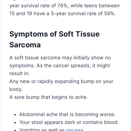
year survival rate of 76%, while teens between
15 and 19 have a 5-year survival rate of 59%.
Symptoms of Soft Tissue
Sarcoma
A soft tissue sarcoma may initially show no
symptoms. As the cancer spreads, it might
result in:
Any new or rapidly expanding bump on your
body.
A sore bump that begins to ache.
Abdominal ache that is becoming worse.
Your stool appears dark or contains blood.
Vomiting as well as
nausea
.