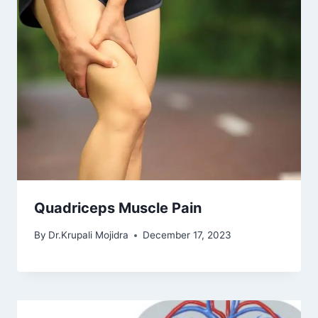
Quadriceps Muscle Pain
By
Dr.Krupali Mojidra
December 17, 2023