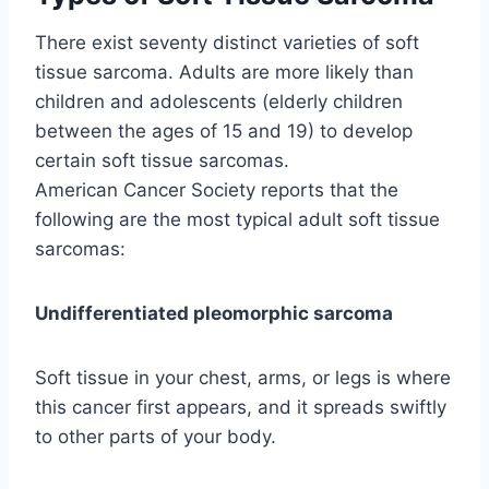
There exist seventy distinct varieties of soft
tissue sarcoma. Adults are more likely than
children and adolescents (elderly children
between the ages of 15 and 19) to develop
certain soft tissue sarcomas.
American Cancer Society reports that the
following are the most typical adult soft tissue
sarcomas:
Undifferentiated pleomorphic sarcoma
Soft tissue in your chest, arms, or legs is where
this cancer first appears, and it spreads swiftly
to other parts of your body.