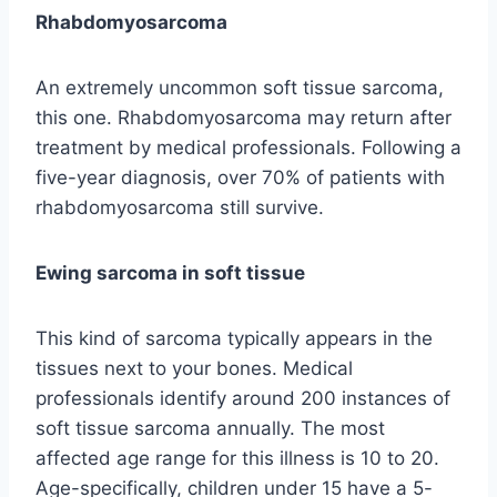
Rhabdomyosarcoma
An extremely uncommon soft tissue sarcoma,
this one. Rhabdomyosarcoma may return after
treatment by medical professionals. Following a
five-year diagnosis, over 70% of patients with
rhabdomyosarcoma still survive.
Ewing sarcoma in soft tissue
This kind of sarcoma typically appears in the
tissues next to your bones. Medical
professionals identify around 200 instances of
soft tissue sarcoma annually. The most
affected age range for this illness is 10 to 20.
Age-specifically, children under 15 have a 5-