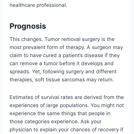
healthcare professional.
Prognosis
This changes. Tumor removal surgery is the
most prevalent form of therapy. A surgeon may
claim to have cured a patient’s disease if they
can remove a tumor before it develops and
spreads. Yet, following surgery and different
therapies, soft tissue sarcomas may return.
Estimates of survival rates are derived from the
experiences of large populations. You might not
experience the same things that people in
those categories experience. Ask your
physician to explain your chances of recovery if