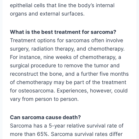
epithelial cells that line the body’s internal
organs and external surfaces.
What is the best treatment for sarcoma?
Treatment options for sarcomas often involve
surgery, radiation therapy, and chemotherapy.
For instance, nine weeks of chemotherapy, a
surgical procedure to remove the tumor and
reconstruct the bone, and a further five months
of chemotherapy may be part of the treatment
for osteosarcoma. Experiences, however, could
vary from person to person.
Can sarcoma cause death?
Sarcoma has a 5-year relative survival rate of
more than 65%. Sarcoma survival rates differ