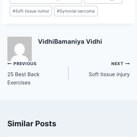
#
Soft tissue tumor
#
Synovial sarcoma
VidhiBamaniya Vidhi
Post
PREVIOUS
NEXT
25 Best Back
Soft tissue injury
navigation
Exercises
Similar Posts