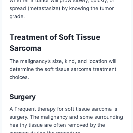
whether a tumor will grow slowly, quickly, or
spread (metastasize) by knowing the tumor
grade.
Treatment of Soft Tissue
Sarcoma
The malignancy’s size, kind, and location will
determine the soft tissue sarcoma treatment
choices.
Surgery
A Frequent therapy for soft tissue sarcoma is
surgery. The malignancy and some surrounding
healthy tissue are often removed by the