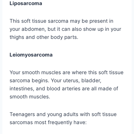
Liposarcoma
This soft tissue sarcoma may be present in
your abdomen, but it can also show up in your
thighs and other body parts.
Leiomyosarcoma
Your smooth muscles are where this soft tissue
sarcoma begins. Your uterus, bladder,
intestines, and blood arteries are all made of
smooth muscles.
Teenagers and young adults with soft tissue
sarcomas most frequently have: