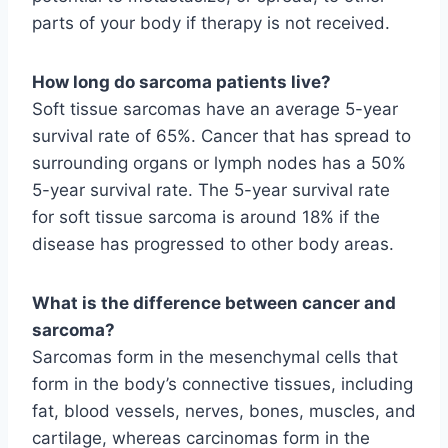
parts of your body if therapy is not received.
How long do sarcoma patients live?
Soft tissue sarcomas have an average 5-year
survival rate of 65%. Cancer that has spread to
surrounding organs or lymph nodes has a 50%
5-year survival rate. The 5-year survival rate
for soft tissue sarcoma is around 18% if the
disease has progressed to other body areas.
What is the difference between cancer and
sarcoma?
Sarcomas form in the mesenchymal cells that
form in the body’s connective tissues, including
fat, blood vessels, nerves, bones, muscles, and
cartilage, whereas carcinomas form in the