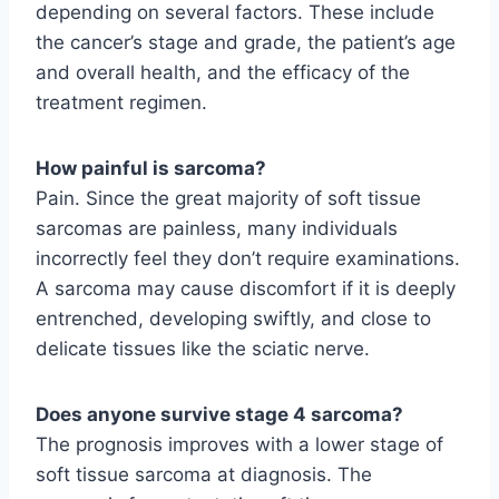
depending on several factors. These include
the cancer’s stage and grade, the patient’s age
and overall health, and the efficacy of the
treatment regimen.
How painful is sarcoma?
Pain. Since the great majority of soft tissue
sarcomas are painless, many individuals
incorrectly feel they don’t require examinations.
A sarcoma may cause discomfort if it is deeply
entrenched, developing swiftly, and close to
delicate tissues like the sciatic nerve.
Does anyone survive stage 4 sarcoma?
The prognosis improves with a lower stage of
soft tissue sarcoma at diagnosis. The