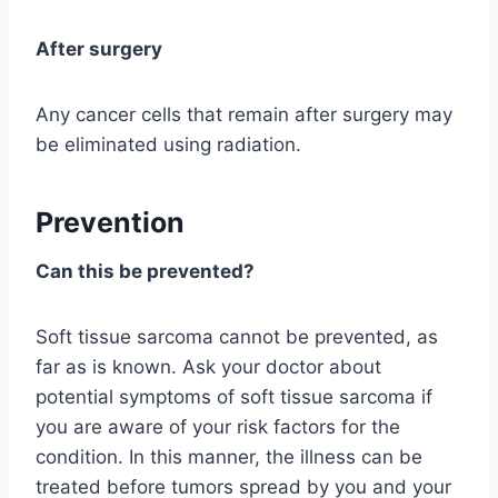
After surgery
Any cancer cells that remain after surgery may
be eliminated using radiation.
Prevention
Can this be prevented?
Soft tissue sarcoma cannot be prevented, as
far as is known. Ask your doctor about
potential symptoms of soft tissue sarcoma if
you are aware of your risk factors for the
condition. In this manner, the illness can be
treated before tumors spread by you and your