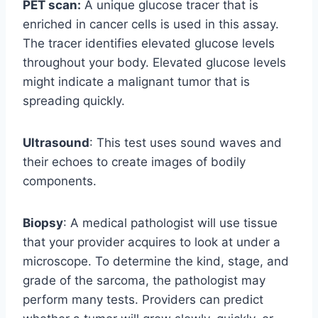
PET scan:
A unique glucose tracer that is
enriched in cancer cells is used in this assay.
The tracer identifies elevated glucose levels
throughout your body. Elevated glucose levels
might indicate a malignant tumor that is
spreading quickly.
Ultrasound
: This test uses sound waves and
their echoes to create images of bodily
components.
Biopsy
: A medical pathologist will use tissue
that your provider acquires to look at under a
microscope. To determine the kind, stage, and
grade of the sarcoma, the pathologist may
perform many tests. Providers can predict