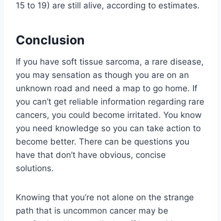
15 to 19) are still alive, according to estimates.
Conclusion
If you have soft tissue sarcoma, a rare disease,
you may sensation as though you are on an
unknown road and need a map to go home. If
you can’t get reliable information regarding rare
cancers, you could become irritated. You know
you need knowledge so you can take action to
become better. There can be questions you
have that don’t have obvious, concise
solutions.
Knowing that you’re not alone on the strange
path that is uncommon cancer may be