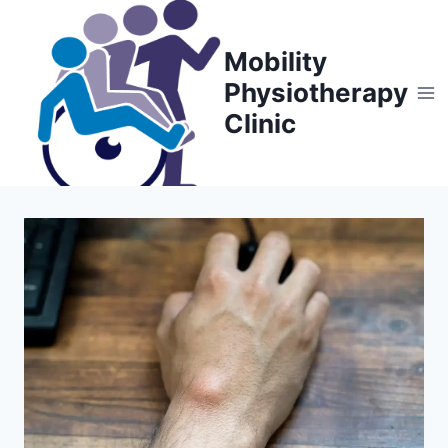
Skip
to
Mobility
content
Physiotherapy
Clinic