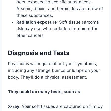
been exposed to specific substances.
Arsenic, dioxin, and herbicides are a few of
these substances.
Radiation exposure
: Soft tissue sarcoma
risk may rise with radiation treatment for
other cancers
Diagnosis and Tests
Physicians will inquire about your symptoms,
including any strange bumps or lumps on your
body. They’ll do a physical assessment.
They could do many tests, such as
X-ray:
Your soft tissues are captured on film by