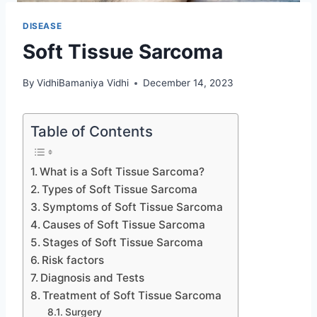
DISEASE
Soft Tissue Sarcoma
By
VidhiBamaniya Vidhi
December 14, 2023
Table of Contents
What is a Soft Tissue Sarcoma?
Types of Soft Tissue Sarcoma
Symptoms of Soft Tissue Sarcoma
Causes of Soft Tissue Sarcoma
Stages of Soft Tissue Sarcoma
Risk factors
Diagnosis and Tests
Treatment of Soft Tissue Sarcoma
Surgery