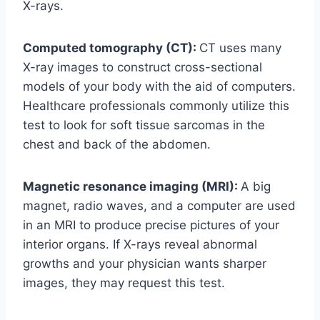
X-rays.
Computed tomography (CT):
CT uses many
X-ray images to construct cross-sectional
models of your body with the aid of computers.
Healthcare professionals commonly utilize this
test to look for soft tissue sarcomas in the
chest and back of the abdomen.
Magnetic resonance imaging (MRI):
A big
magnet, radio waves, and a computer are used
in an MRI to produce precise pictures of your
interior organs. If X-rays reveal abnormal
growths and your physician wants sharper
images, they may request this test.