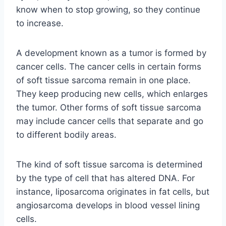
know when to stop growing, so they continue
to increase.
A development known as a tumor is formed by
cancer cells. The cancer cells in certain forms
of soft tissue sarcoma remain in one place.
They keep producing new cells, which enlarges
the tumor. Other forms of soft tissue sarcoma
may include cancer cells that separate and go
to different bodily areas.
The kind of soft tissue sarcoma is determined
by the type of cell that has altered DNA. For
instance, liposarcoma originates in fat cells, but
angiosarcoma develops in blood vessel lining
cells.