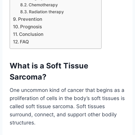
Chemotherapy
Radiation therapy
Prevention
Prognosis
Conclusion
FAQ
What is a Soft Tissue
Sarcoma?
One uncommon kind of cancer that begins as a
proliferation of cells in the body’s soft tissues is
called soft tissue sarcoma. Soft tissues
surround, connect, and support other bodily
structures.