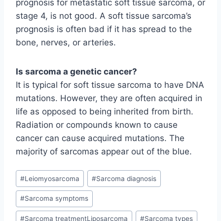
prognosis for metastatic soft tissue sarcoma, or
stage 4, is not good. A soft tissue sarcoma’s
prognosis is often bad if it has spread to the
bone, nerves, or arteries.
Is sarcoma a genetic cancer?
It is typical for soft tissue sarcoma to have DNA
mutations. However, they are often acquired in
life as opposed to being inherited from birth.
Radiation or compounds known to cause
cancer can cause acquired mutations. The
majority of sarcomas appear out of the blue.
Post
#
Leiomyosarcoma
#
Sarcoma diagnosis
Tags:
#
Sarcoma symptoms
#
Sarcoma treatmentLiposarcoma
#
Sarcoma types