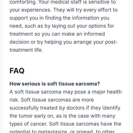
comforting. Your medical staff is sensitive to
your experiences. They will try every effort to
support you in finding the information you
need, such as by laying out your options for
treatment so you can make an informed
decision or by helping you arrange your post-
treatment life.
FAQ
How serious is soft tissue sarcoma?
A soft tissue sarcoma may pose a major health
risk. Soft tissue sarcomas are more
successfully treated by doctors if they identify
the tumor early on, as is the case with many
types of cancer. Soft tissue sarcomas have the
potential to metastasize, or spread, to other