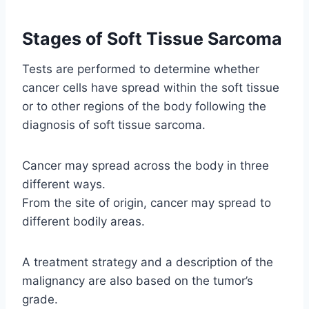
Stages of Soft Tissue Sarcoma
Tests are performed to determine whether
cancer cells have spread within the soft tissue
or to other regions of the body following the
diagnosis of soft tissue sarcoma.
Cancer may spread across the body in three
different ways.
From the site of origin, cancer may spread to
different bodily areas.
A treatment strategy and a description of the
malignancy are also based on the tumor’s
grade.