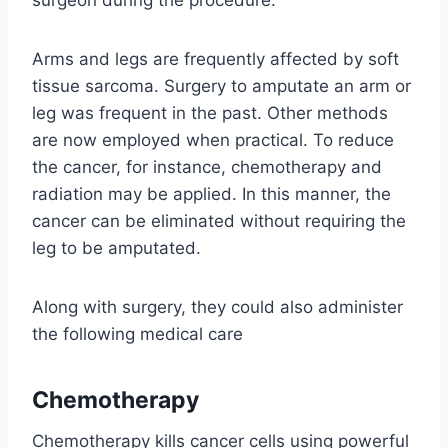
surgeon during the procedure.
Arms and legs are frequently affected by soft
tissue sarcoma. Surgery to amputate an arm or
leg was frequent in the past. Other methods
are now employed when practical. To reduce
the cancer, for instance, chemotherapy and
radiation may be applied. In this manner, the
cancer can be eliminated without requiring the
leg to be amputated.
Along with surgery, they could also administer
the following medical care
Chemotherapy
Chemotherapy kills cancer cells using powerful