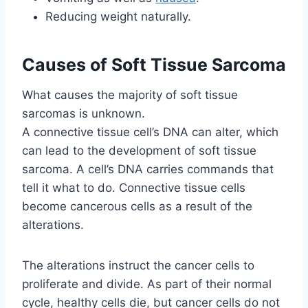
Reducing weight naturally.
Causes of Soft Tissue Sarcoma
What causes the majority of soft tissue
sarcomas is unknown.
A connective tissue cell’s DNA can alter, which
can lead to the development of soft tissue
sarcoma. A cell’s DNA carries commands that
tell it what to do. Connective tissue cells
become cancerous cells as a result of the
alterations.
The alterations instruct the cancer cells to
proliferate and divide. As part of their normal
cycle, healthy cells die, but cancer cells do not