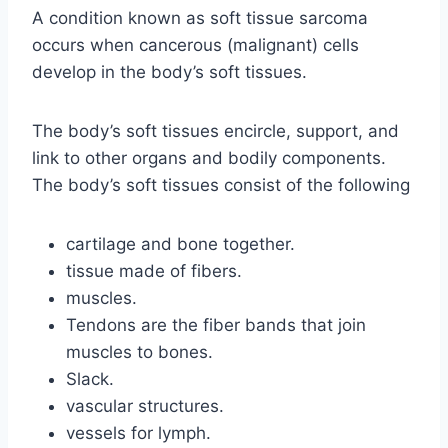
A condition known as soft tissue sarcoma
occurs when cancerous (malignant) cells
develop in the body’s soft tissues.
The body’s soft tissues encircle, support, and
link to other organs and bodily components.
The body’s soft tissues consist of the following
cartilage and bone together.
tissue made of fibers.
muscles.
Tendons are the fiber bands that join
muscles to bones.
Slack.
vascular structures.
vessels for lymph.