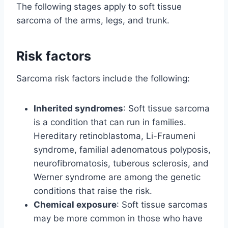
The following stages apply to soft tissue
sarcoma of the arms, legs, and trunk.
Risk factors
Sarcoma risk factors include the following:
Inherited syndromes
: Soft tissue sarcoma
is a condition that can run in families.
Hereditary retinoblastoma, Li-Fraumeni
syndrome, familial adenomatous polyposis,
neurofibromatosis, tuberous sclerosis, and
Werner syndrome are among the genetic
conditions that raise the risk.
Chemical exposure
: Soft tissue sarcomas
may be more common in those who have