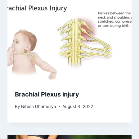
Brachial Plexus injury
By
Nitesh Dhameliya
August 4, 2022