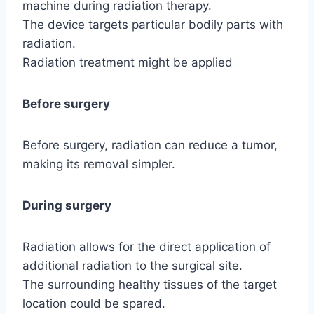
machine during radiation therapy.
The device targets particular bodily parts with
radiation.
Radiation treatment might be applied
Before surgery
Before surgery, radiation can reduce a tumor,
making its removal simpler.
During surgery
Radiation allows for the direct application of
additional radiation to the surgical site.
The surrounding healthy tissues of the target
location could be spared.