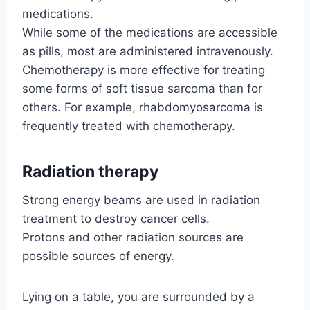
medications.
While some of the medications are accessible
as pills, most are administered intravenously.
Chemotherapy is more effective for treating
some forms of soft tissue sarcoma than for
others. For example, rhabdomyosarcoma is
frequently treated with chemotherapy.
Radiation therapy
Strong energy beams are used in radiation
treatment to destroy cancer cells.
Protons and other radiation sources are
possible sources of energy.
Lying on a table, you are surrounded by a