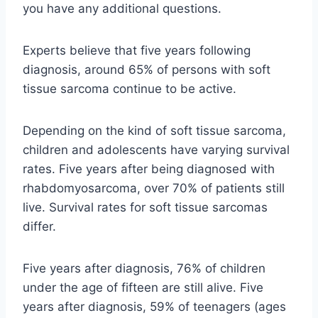
you have any additional questions.
Experts believe that five years following
diagnosis, around 65% of persons with soft
tissue sarcoma continue to be active.
Depending on the kind of soft tissue sarcoma,
children and adolescents have varying survival
rates. Five years after being diagnosed with
rhabdomyosarcoma, over 70% of patients still
live. Survival rates for soft tissue sarcomas
differ.
Five years after diagnosis, 76% of children
under the age of fifteen are still alive. Five
years after diagnosis, 59% of teenagers (ages