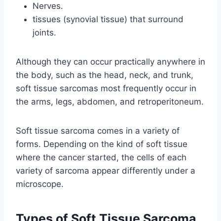
Nerves.
tissues (synovial tissue) that surround
joints.
Although they can occur practically anywhere in
the body, such as the head, neck, and trunk,
soft tissue sarcomas most frequently occur in
the arms, legs, abdomen, and retroperitoneum.
Soft tissue sarcoma comes in a variety of
forms. Depending on the kind of soft tissue
where the cancer started, the cells of each
variety of sarcoma appear differently under a
microscope.
Types of Soft Tissue Sarcoma