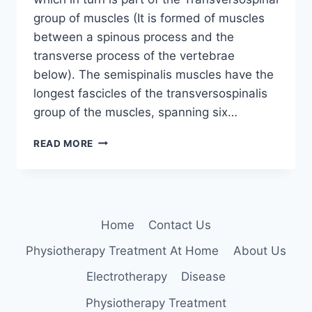
group of muscles (It is formed of muscles
between a spinous process and the
transverse process of the vertebrae
below). The semispinalis muscles have the
longest fascicles of the transversospinalis
group of the muscles, spanning six…
SEMISPINALIS
READ MORE
CAPITUS
Home
Contact Us
Physiotherapy Treatment At Home
About Us
Electrotherapy
Disease
Physiotherapy Treatment