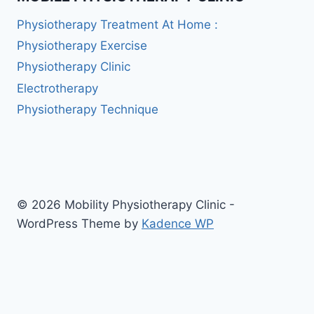
Physiotherapy Treatment At Home :
Physiotherapy Exercise
Physiotherapy Clinic
Electrotherapy
Physiotherapy Technique
© 2026 Mobility Physiotherapy Clinic -
WordPress Theme by
Kadence WP