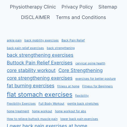
Physiotherapy Clinic
Privacy Policy
Sitemap
DISCLAIMER
Terms and Conditions
ankle pain
back mobility exercises
Back Pain Relief
back pain relief exercises
back strengthening
back strengthening exercises
Buttock Pain Relief Exercises
cervical spine health
core stability workout
Core Strengthening
core strengthening exercises
exercises for better posture
fat burning exercises
fitness at home
Fitness for Beginners
flat stomach exercises
flexibility
Flexibility Exercises
Full Body Workout
gentle back stretches
home treatment
home workout
home workout for abs
How to relieve buttock muscle pain
lower back pain exercises
Lower back pain exercises at home