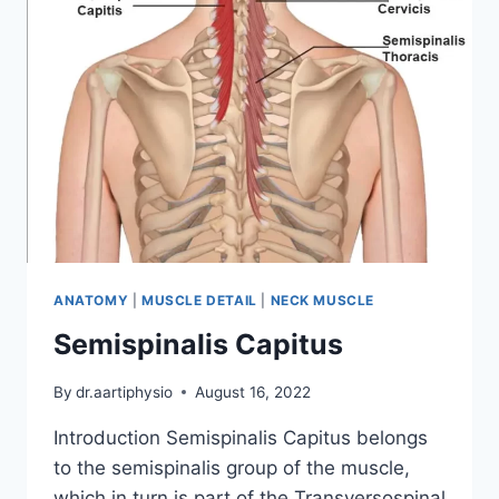
ANATOMY
|
MUSCLE DETAIL
|
NECK MUSCLE
Semispinalis Capitus
By
dr.aartiphysio
August 16, 2022
Introduction Semispinalis Capitus belongs
to the semispinalis group of the muscle,
which in turn is part of the Transversospinal