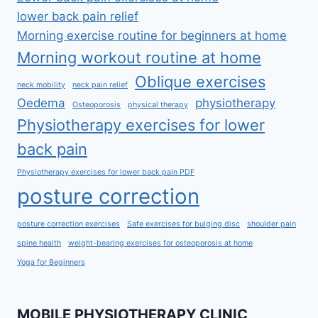
lower back pain relief
Morning exercise routine for beginners at home
Morning workout routine at home
Oblique exercises
neck mobility
neck pain relief
Oedema
physiotherapy
Osteoporosis
physical therapy
Physiotherapy exercises for lower
back pain
Physiotherapy exercises for lower back pain PDF
posture correction
posture correction exercises
Safe exercises for bulging disc
shoulder pain
spine health
weight-bearing exercises for osteoporosis at home
Yoga for Beginners
MOBILE PHYSIOTHERAPY CLINIC