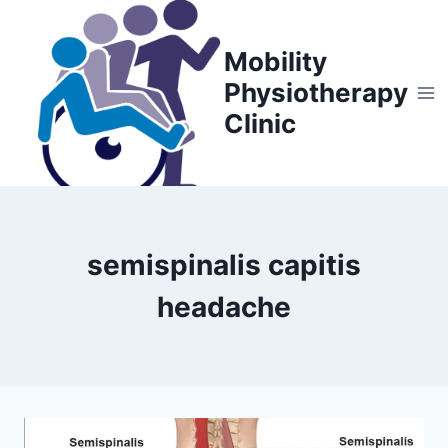
Skip
to
Mobility
content
Physiotherapy
Clinic
semispinalis capitis
headache