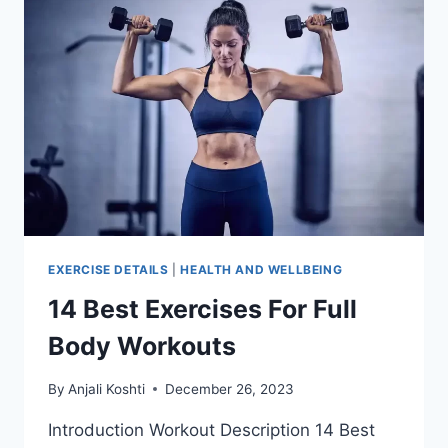
EXERCISE DETAILS
|
HEALTH AND WELLBEING
14 Best Exercises For Full
Body Workouts
By
Anjali Koshti
December 26, 2023
Introduction Workout Description 14 Best