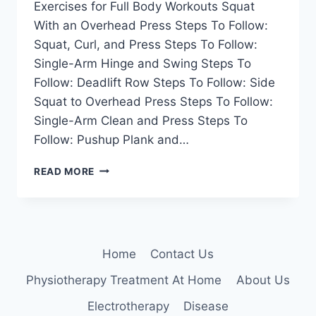
Exercises for Full Body Workouts Squat
With an Overhead Press Steps To Follow:
Squat, Curl, and Press Steps To Follow:
Single-Arm Hinge and Swing Steps To
Follow: Deadlift Row Steps To Follow: Side
Squat to Overhead Press Steps To Follow:
Single-Arm Clean and Press Steps To
Follow: Pushup Plank and…
14
READ MORE
BEST
EXERCISES
FOR
FULL
BODY
Home
Contact Us
WORKOUTS
Physiotherapy Treatment At Home
About Us
Electrotherapy
Disease