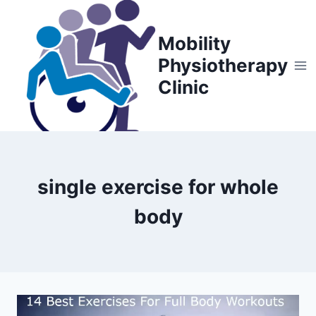
Skip
to
Mobility
content
Physiotherapy
Clinic
single exercise for whole
body