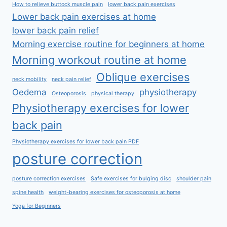
How to relieve buttock muscle pain
lower back pain exercises
Lower back pain exercises at home
lower back pain relief
Morning exercise routine for beginners at home
Morning workout routine at home
Oblique exercises
neck mobility
neck pain relief
Oedema
physiotherapy
Osteoporosis
physical therapy
Physiotherapy exercises for lower
back pain
Physiotherapy exercises for lower back pain PDF
posture correction
posture correction exercises
Safe exercises for bulging disc
shoulder pain
spine health
weight-bearing exercises for osteoporosis at home
Yoga for Beginners