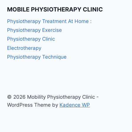
MOBILE PHYSIOTHERAPY CLINIC
Physiotherapy Treatment At Home :
Physiotherapy Exercise
Physiotherapy Clinic
Electrotherapy
Physiotherapy Technique
© 2026 Mobility Physiotherapy Clinic -
WordPress Theme by
Kadence WP