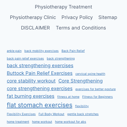
Physiotherapy Treatment
Physiotherapy Clinic
Privacy Policy
Sitemap
DISCLAIMER
Terms and Conditions
ankle pain
back mobility exercises
Back Pain Relief
back pain relief exercises
back strengthening
back strengthening exercises
Buttock Pain Relief Exercises
cervical spine health
core stability workout
Core Strengthening
core strengthening exercises
exercises for better posture
fat burning exercises
fitness at home
Fitness for Beginners
flat stomach exercises
flexibility
Flexibility Exercises
Full Body Workout
gentle back stretches
home treatment
home workout
home workout for abs