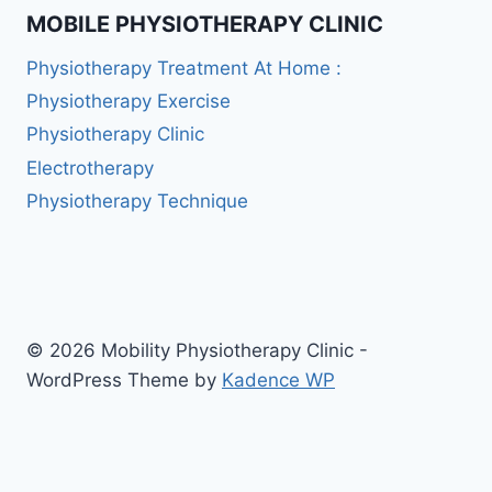
MOBILE PHYSIOTHERAPY CLINIC
Physiotherapy Treatment At Home :
Physiotherapy Exercise
Physiotherapy Clinic
Electrotherapy
Physiotherapy Technique
© 2026 Mobility Physiotherapy Clinic -
WordPress Theme by
Kadence WP