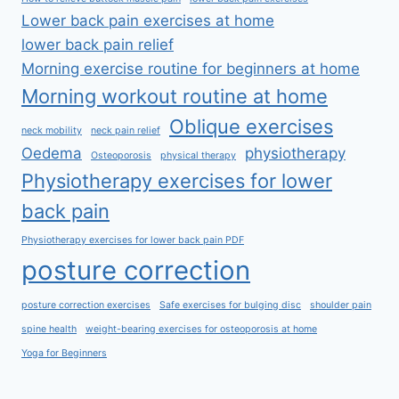
Lower back pain exercises at home
lower back pain relief
Morning exercise routine for beginners at home
Morning workout routine at home
Oblique exercises
neck mobility
neck pain relief
Oedema
physiotherapy
Osteoporosis
physical therapy
Physiotherapy exercises for lower
back pain
Physiotherapy exercises for lower back pain PDF
posture correction
posture correction exercises
Safe exercises for bulging disc
shoulder pain
spine health
weight-bearing exercises for osteoporosis at home
Yoga for Beginners