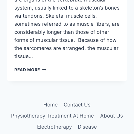
system, usually linked to a skeleton’s bones
via tendons. Skeletal muscle cells,
sometimes referred to as muscle fibers, are
considerably longer than those of other
forms of muscular tissue. Because of how
the sarcomeres are arranged, the muscular
tissue…
SKELETAL
READ MORE
MUSCLE
Home
Contact Us
Physiotherapy Treatment At Home
About Us
Electrotherapy
Disease