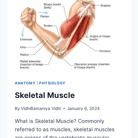
ANATOMY
|
PHYSIOLOGY
Skeletal Muscle
By
VidhiBamaniya Vidhi
January 6, 2024
What is Skeletal Muscle? Commonly
referred to as muscles, skeletal muscles
are organs of the vertebrate muscular