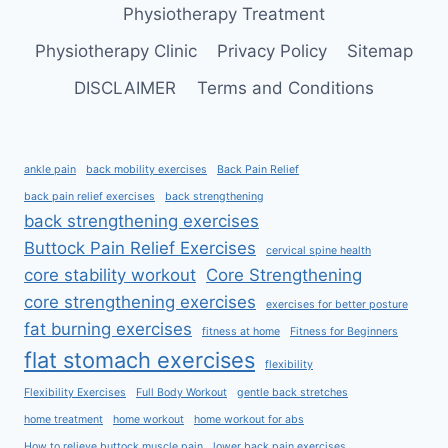
Physiotherapy Treatment
Physiotherapy Clinic
Privacy Policy
Sitemap
DISCLAIMER
Terms and Conditions
ankle pain
back mobility exercises
Back Pain Relief
back pain relief exercises
back strengthening
back strengthening exercises
Buttock Pain Relief Exercises
cervical spine health
core stability workout
Core Strengthening
core strengthening exercises
exercises for better posture
fat burning exercises
fitness at home
Fitness for Beginners
flat stomach exercises
flexibility
Flexibility Exercises
Full Body Workout
gentle back stretches
home treatment
home workout
home workout for abs
How to relieve buttock muscle pain
lower back pain exercises