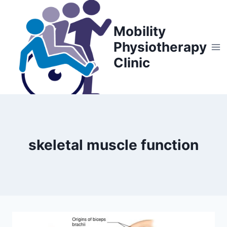
Skip
to
Mobility
content
Physiotherapy
Clinic
skeletal muscle function