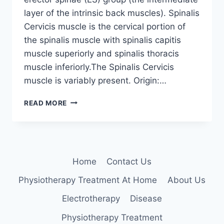
layer of the intrinsic back muscles). Spinalis
Cervicis muscle is the cervical portion of
the spinalis muscle with spinalis capitis
muscle superiorly and spinalis thoracis
muscle inferiorly.The Spinalis Cervicis
muscle is variably present. Origin:…
SPINALIS
READ MORE
CERVICIS
Home
Contact Us
Physiotherapy Treatment At Home
About Us
Electrotherapy
Disease
Physiotherapy Treatment