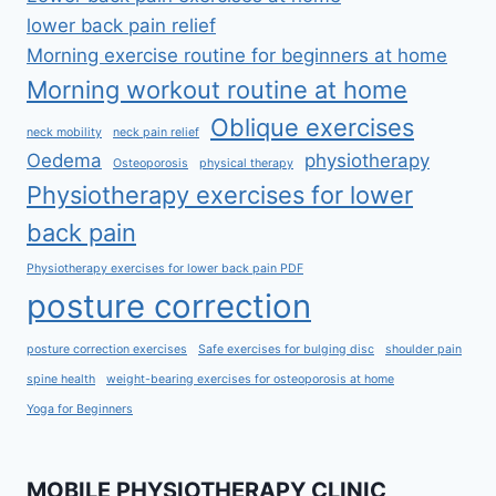
lower back pain relief
Morning exercise routine for beginners at home
Morning workout routine at home
Oblique exercises
neck mobility
neck pain relief
Oedema
physiotherapy
Osteoporosis
physical therapy
Physiotherapy exercises for lower
back pain
Physiotherapy exercises for lower back pain PDF
posture correction
posture correction exercises
Safe exercises for bulging disc
shoulder pain
spine health
weight-bearing exercises for osteoporosis at home
Yoga for Beginners
MOBILE PHYSIOTHERAPY CLINIC