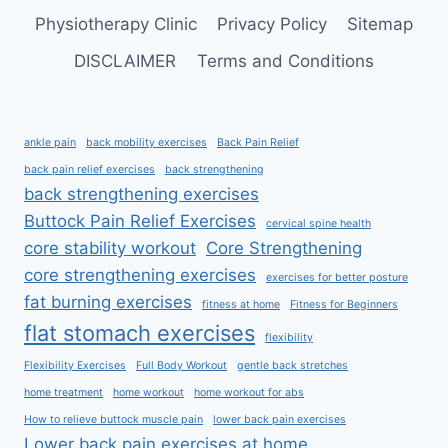
Physiotherapy Clinic
Privacy Policy
Sitemap
DISCLAIMER
Terms and Conditions
ankle pain
back mobility exercises
Back Pain Relief
back pain relief exercises
back strengthening
back strengthening exercises
Buttock Pain Relief Exercises
cervical spine health
core stability workout
Core Strengthening
core strengthening exercises
exercises for better posture
fat burning exercises
fitness at home
Fitness for Beginners
flat stomach exercises
flexibility
Flexibility Exercises
Full Body Workout
gentle back stretches
home treatment
home workout
home workout for abs
How to relieve buttock muscle pain
lower back pain exercises
Lower back pain exercises at home