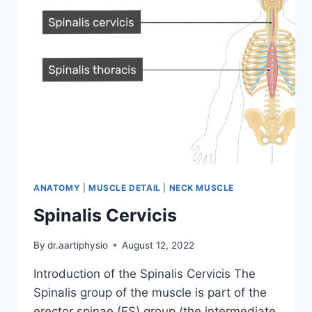
ANATOMY
|
MUSCLE DETAIL
|
NECK MUSCLE
Spinalis Cervicis
By
dr.aartiphysio
August 12, 2022
Introduction of the Spinalis Cervicis The
Spinalis group of the muscle is part of the
erector spinae (ES) group (the intermediate