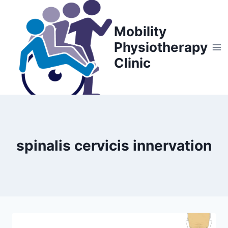
Skip
to
Mobility
content
Physiotherapy
Clinic
spinalis cervicis innervation