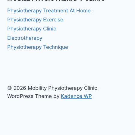
Physiotherapy Treatment At Home :
Physiotherapy Exercise
Physiotherapy Clinic
Electrotherapy
Physiotherapy Technique
© 2026 Mobility Physiotherapy Clinic -
WordPress Theme by
Kadence WP