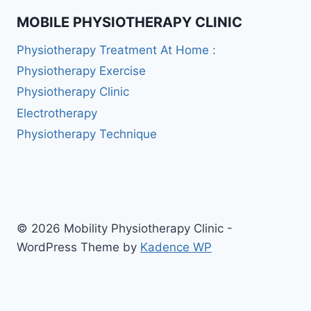
MOBILE PHYSIOTHERAPY CLINIC
Physiotherapy Treatment At Home :
Physiotherapy Exercise
Physiotherapy Clinic
Electrotherapy
Physiotherapy Technique
© 2026 Mobility Physiotherapy Clinic -
WordPress Theme by
Kadence WP