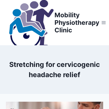
Skip
to
Mobility
content
Physiotherapy
Clinic
Stretching for cervicogenic
headache relief