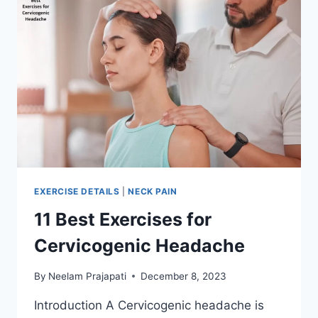
EXERCISE DETAILS
|
NECK PAIN
11 Best Exercises for
Cervicogenic Headache
By
Neelam Prajapati
December 8, 2023
Introduction A Cervicogenic headache is