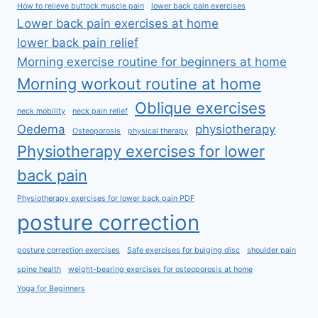
How to relieve buttock muscle pain
lower back pain exercises
Lower back pain exercises at home
lower back pain relief
Morning exercise routine for beginners at home
Morning workout routine at home
Oblique exercises
neck mobility
neck pain relief
Oedema
physiotherapy
Osteoporosis
physical therapy
Physiotherapy exercises for lower
back pain
Physiotherapy exercises for lower back pain PDF
posture correction
posture correction exercises
Safe exercises for bulging disc
shoulder pain
spine health
weight-bearing exercises for osteoporosis at home
Yoga for Beginners