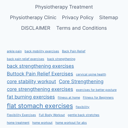
Physiotherapy Treatment
Physiotherapy Clinic
Privacy Policy
Sitemap
DISCLAIMER
Terms and Conditions
ankle pain
back mobility exercises
Back Pain Relief
back pain relief exercises
back strengthening
back strengthening exercises
Buttock Pain Relief Exercises
cervical spine health
core stability workout
Core Strengthening
core strengthening exercises
exercises for better posture
fat burning exercises
fitness at home
Fitness for Beginners
flat stomach exercises
flexibility
Flexibility Exercises
Full Body Workout
gentle back stretches
home treatment
home workout
home workout for abs