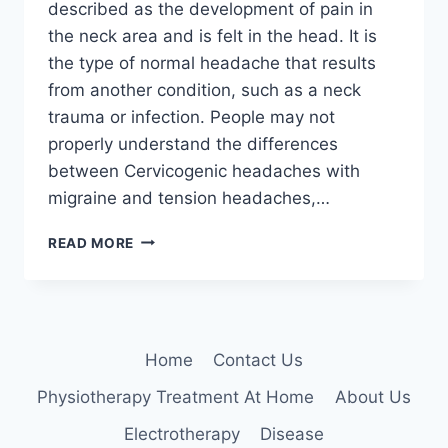
described as the development of pain in
the neck area and is felt in the head. It is
the type of normal headache that results
from another condition, such as a neck
trauma or infection. People may not
properly understand the differences
between Cervicogenic headaches with
migraine and tension headaches,…
11
READ MORE
BEST
EXERCISES
FOR
CERVICOGENIC
HEADACHE
Home
Contact Us
Physiotherapy Treatment At Home
About Us
Electrotherapy
Disease