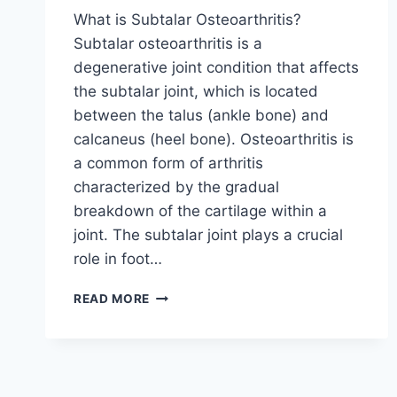
What is Subtalar Osteoarthritis?
Subtalar osteoarthritis is a
degenerative joint condition that affects
the subtalar joint, which is located
between the talus (ankle bone) and
calcaneus (heel bone). Osteoarthritis is
a common form of arthritis
characterized by the gradual
breakdown of the cartilage within a
joint. The subtalar joint plays a crucial
role in foot…
SUBTALAR
READ MORE
OSTEOARTHRITIS