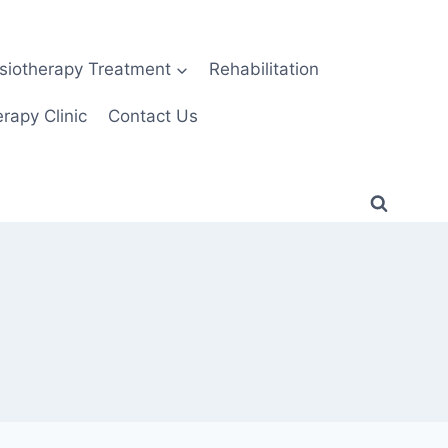
siotherapy Treatment
Rehabilitation
rapy Clinic
Contact Us