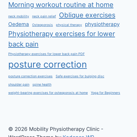
Morning workout routine at home
Oblique exercises
neck mobility
neck pain relief
Oedema
physiotherapy
Osteoporosis
physical therapy
Physiotherapy exercises for lower
back pain
Physiotherapy exercises for lower back pain PDF
posture correction
posture correction exercises
Safe exercises for bulging disc
shoulder pain
spine health
weight-bearing exercises for osteoporosis at home
Yoga for Beginners
© 2026 Mobility Physiotherapy Clinic -