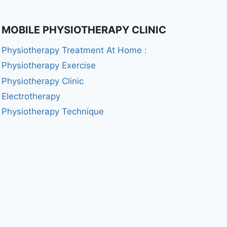
MOBILE PHYSIOTHERAPY CLINIC
Physiotherapy Treatment At Home :
Physiotherapy Exercise
Physiotherapy Clinic
Electrotherapy
Physiotherapy Technique