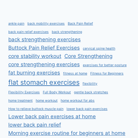
ankle pain
back mobility exercises
Back Pain Relief
back pain relief exercises
back strengthening
back strengthening exercises
Buttock Pain Relief Exercises
cervical spine health
core stability workout
Core Strengthening
core strengthening exercises
exercises for better posture
fat burning exercises
fitness at home
Fitness for Beginners
flat stomach exercises
flexibility
Flexibility Exercises
Full Body Workout
gentle back stretches
home treatment
home workout
home workout for abs
How to relieve buttock muscle pain
lower back pain exercises
Lower back pain exercises at home
lower back pain relief
Morning exercise routine for beginners at home