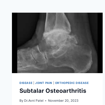
DISEASE
|
JOINT PAIN
|
ORTHOPEDIC DISEASE
Subtalar Osteoarthritis
By
Dr.Avni Patel
November 20, 2023