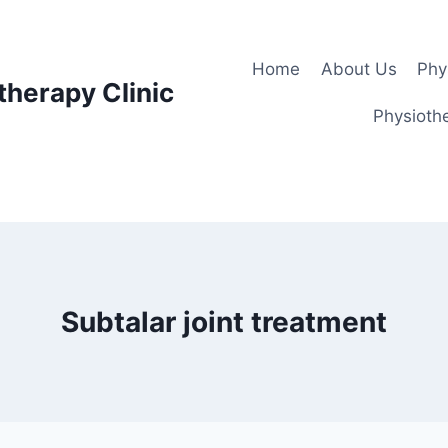
Home
About Us
Phy
therapy Clinic
Physiothe
Subtalar joint treatment