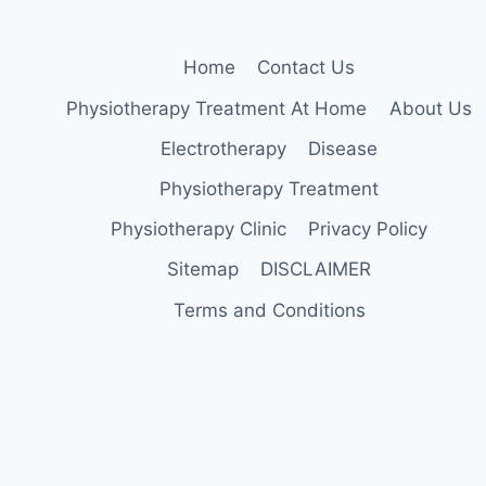
Home
Contact Us
Physiotherapy Treatment At Home
About Us
Electrotherapy
Disease
Physiotherapy Treatment
Physiotherapy Clinic
Privacy Policy
Sitemap
DISCLAIMER
Terms and Conditions