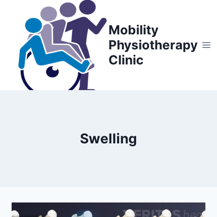
Skip
to
Mobility
content
Physiotherapy
Clinic
Swelling