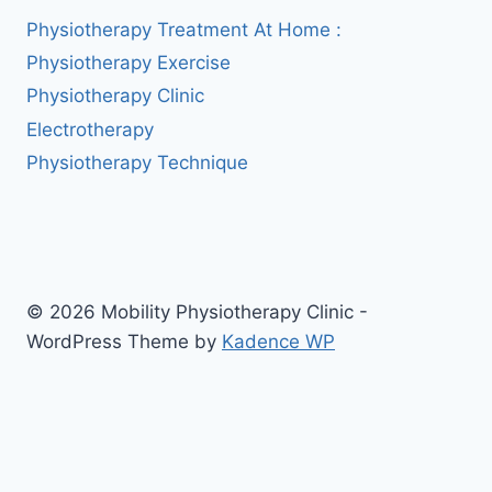
Physiotherapy Treatment At Home :
Physiotherapy Exercise
Physiotherapy Clinic
Electrotherapy
Physiotherapy Technique
© 2026 Mobility Physiotherapy Clinic -
WordPress Theme by
Kadence WP