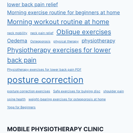
lower back pain relief
Morning exercise routine for beginners at home
Morning workout routine at home
Oblique exercises
neck mobility
neck pain relief
Oedema
physiotherapy
Osteoporosis
physical therapy
Physiotherapy exercises for lower
back pain
Physiotherapy exercises for lower back pain PDF
posture correction
posture correction exercises
Safe exercises for bulging disc
shoulder pain
spine health
weight-bearing exercises for osteoporosis at home
Yoga for Beginners
MOBILE PHYSIOTHERAPY CLINIC