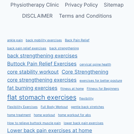
Physiotherapy Clinic
Privacy Policy
Sitemap
DISCLAIMER
Terms and Conditions
ankle pain
back mobility exercises
Back Pain Relief
back pain relief exercises
back strengthening
back strengthening exercises
Buttock Pain Relief Exercises
cervical spine health
core stability workout
Core Strengthening
core strengthening exercises
exercises for better posture
fat burning exercises
fitness at home
Fitness for Beginners
flat stomach exercises
flexibility
Flexibility Exercises
Full Body Workout
gentle back stretches
home treatment
home workout
home workout for abs
How to relieve buttock muscle pain
lower back pain exercises
Lower back pain exercises at home