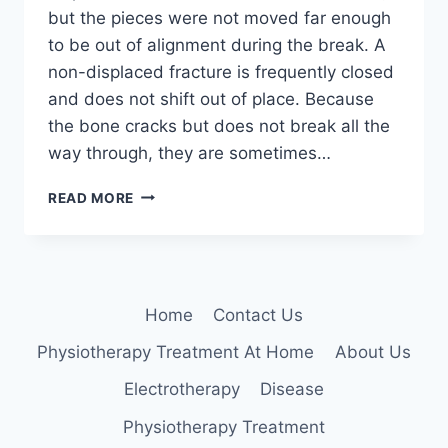
but the pieces were not moved far enough
to be out of alignment during the break. A
non-displaced fracture is frequently closed
and does not shift out of place. Because
the bone cracks but does not break all the
way through, they are sometimes…
NON-
READ MORE
DISPLACED
FRACTURE
Home
Contact Us
Physiotherapy Treatment At Home
About Us
Electrotherapy
Disease
Physiotherapy Treatment