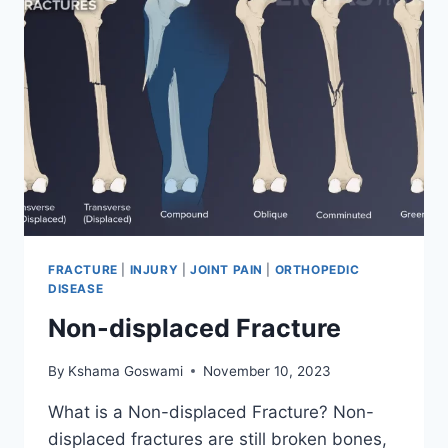
FRACTURE
|
INJURY
|
JOINT PAIN
|
ORTHOPEDIC
DISEASE
Non-displaced Fracture
By
Kshama Goswami
November 10, 2023
What is a Non-displaced Fracture? Non-
displaced fractures are still broken bones,