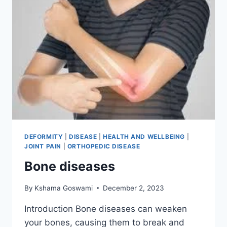
DEFORMITY
|
DISEASE
|
HEALTH AND WELLBEING
|
JOINT PAIN
|
ORTHOPEDIC DISEASE
Bone diseases
By
Kshama Goswami
December 2, 2023
Introduction Bone diseases can weaken
your bones, causing them to break and