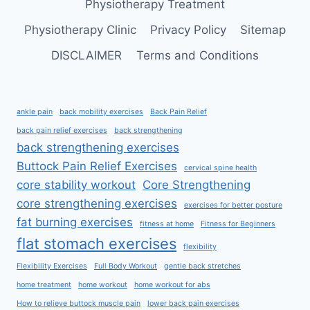
Physiotherapy Treatment
Physiotherapy Clinic
Privacy Policy
Sitemap
DISCLAIMER
Terms and Conditions
ankle pain
back mobility exercises
Back Pain Relief
back pain relief exercises
back strengthening
back strengthening exercises
Buttock Pain Relief Exercises
cervical spine health
core stability workout
Core Strengthening
core strengthening exercises
exercises for better posture
fat burning exercises
fitness at home
Fitness for Beginners
flat stomach exercises
flexibility
Flexibility Exercises
Full Body Workout
gentle back stretches
home treatment
home workout
home workout for abs
How to relieve buttock muscle pain
lower back pain exercises