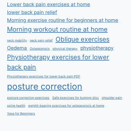
Lower back pain exercises at home
lower back pain relief
Morning exercise routine for beginners at home
Morning workout routine at home
Oblique exercises
neck mobility
neck pain relief
Oedema
physiotherapy
Osteoporosis
physical therapy
Physiotherapy exercises for lower
back pain
Physiotherapy exercises for lower back pain PDF
posture correction
posture correction exercises
Safe exercises for bulging disc
shoulder pain
spine health
weight-bearing exercises for osteoporosis at home
Yoga for Beginners