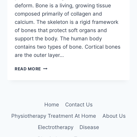
deform. Bone is a living, growing tissue
composed primarily of collagen and
calcium. The skeleton is a rigid framework
of bones that protect soft organs and
support the body. The human body
contains two types of bone. Cortical bones
are the outer layer…
BONE
READ MORE
DISEASES
Home
Contact Us
Physiotherapy Treatment At Home
About Us
Electrotherapy
Disease