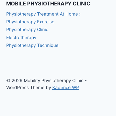
MOBILE PHYSIOTHERAPY CLINIC
Physiotherapy Treatment At Home :
Physiotherapy Exercise
Physiotherapy Clinic
Electrotherapy
Physiotherapy Technique
© 2026 Mobility Physiotherapy Clinic -
WordPress Theme by
Kadence WP