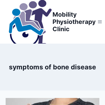
Skip
to
Mobility
content
Physiotherapy
Clinic
symptoms of bone disease