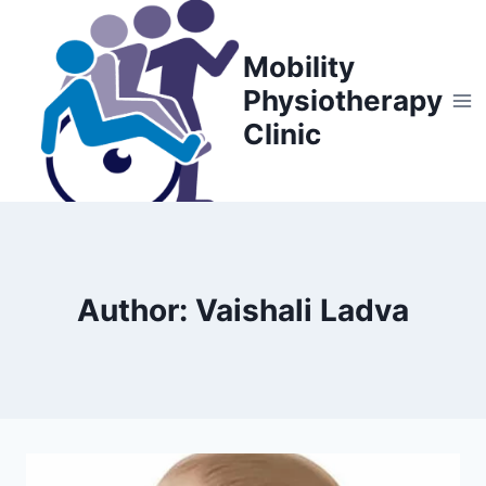
Skip
to
Mobility
content
Physiotherapy
Clinic
Author: Vaishali Ladva