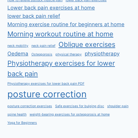
How to relieve buttock muscle pain
lower back pain exercises
Lower back pain exercises at home
lower back pain relief
Morning exercise routine for beginners at home
Morning workout routine at home
Oblique exercises
neck mobility
neck pain relief
Oedema
physiotherapy
Osteoporosis
physical therapy
Physiotherapy exercises for lower
back pain
Physiotherapy exercises for lower back pain PDF
posture correction
posture correction exercises
Safe exercises for bulging disc
shoulder pain
spine health
weight-bearing exercises for osteoporosis at home
Yoga for Beginners