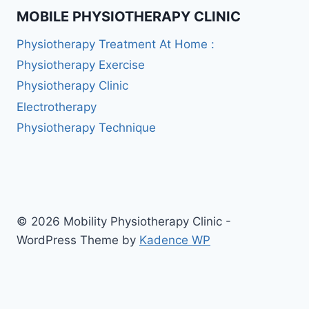
MOBILE PHYSIOTHERAPY CLINIC
Physiotherapy Treatment At Home :
Physiotherapy Exercise
Physiotherapy Clinic
Electrotherapy
Physiotherapy Technique
© 2026 Mobility Physiotherapy Clinic -
WordPress Theme by
Kadence WP