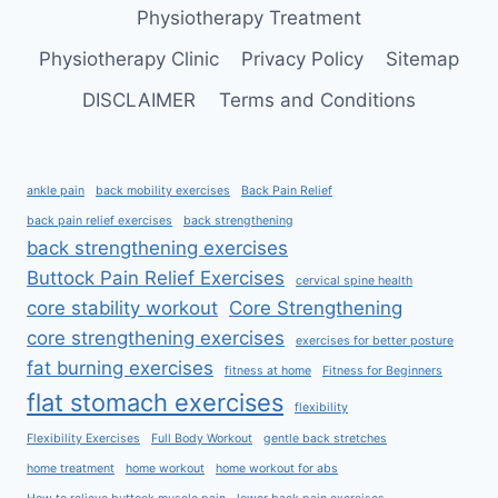
Physiotherapy Treatment
Physiotherapy Clinic
Privacy Policy
Sitemap
DISCLAIMER
Terms and Conditions
ankle pain
back mobility exercises
Back Pain Relief
back pain relief exercises
back strengthening
back strengthening exercises
Buttock Pain Relief Exercises
cervical spine health
core stability workout
Core Strengthening
core strengthening exercises
exercises for better posture
fat burning exercises
fitness at home
Fitness for Beginners
flat stomach exercises
flexibility
Flexibility Exercises
Full Body Workout
gentle back stretches
home treatment
home workout
home workout for abs