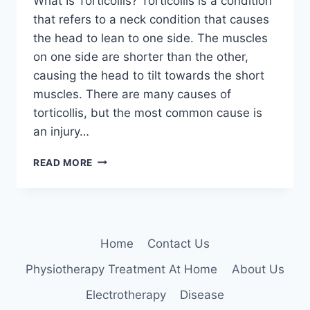
What Is Torticollis? Torticollis is a condition
that refers to a neck condition that causes
the head to lean to one side. The muscles
on one side are shorter than the other,
causing the head to tilt towards the short
muscles. There are many causes of
torticollis, but the most common cause is
an injury…
TORTICOLLIS:
READ MORE
PHYSIOTHERAPY
TREATMENT
Home
Contact Us
Physiotherapy Treatment At Home
About Us
Electrotherapy
Disease