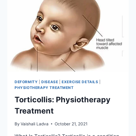
DEFORMITY
|
DISEASE
|
EXERCISE DETAILS
|
PHYSIOTHERAPY TREATMENT
Torticollis: Physiotherapy
Treatment
By
Vaishali Ladva
October 21, 2021