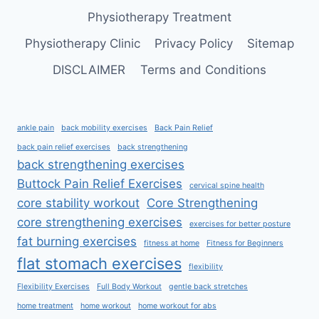
Physiotherapy Treatment
Physiotherapy Clinic
Privacy Policy
Sitemap
DISCLAIMER
Terms and Conditions
ankle pain
back mobility exercises
Back Pain Relief
back pain relief exercises
back strengthening
back strengthening exercises
Buttock Pain Relief Exercises
cervical spine health
core stability workout
Core Strengthening
core strengthening exercises
exercises for better posture
fat burning exercises
fitness at home
Fitness for Beginners
flat stomach exercises
flexibility
Flexibility Exercises
Full Body Workout
gentle back stretches
home treatment
home workout
home workout for abs