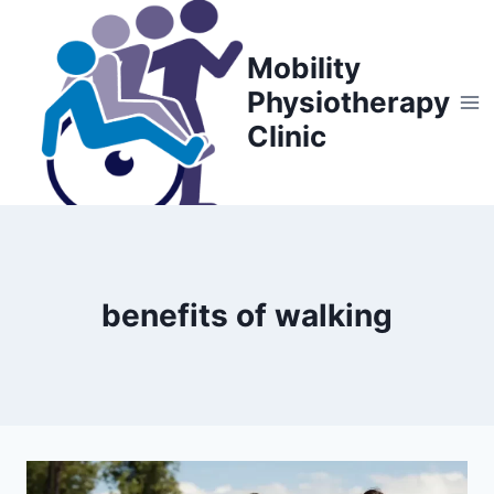
Skip
to
Mobility
content
Physiotherapy
Clinic
benefits of walking