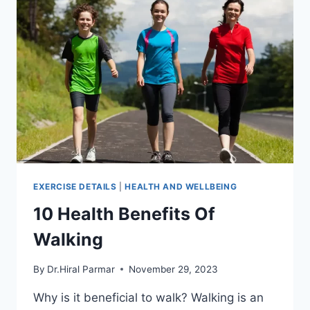
EXERCISE DETAILS
|
HEALTH AND WELLBEING
10 Health Benefits Of
Walking
By
Dr.Hiral Parmar
November 29, 2023
Why is it beneficial to walk? Walking is an