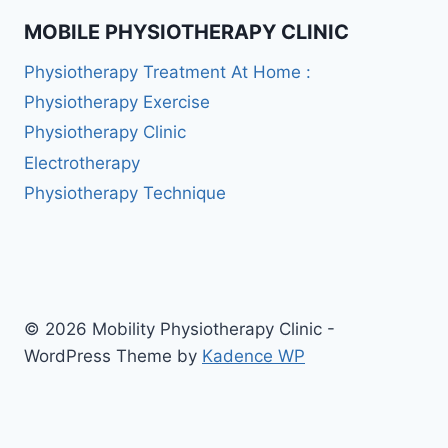
MOBILE PHYSIOTHERAPY CLINIC
Physiotherapy Treatment At Home :
Physiotherapy Exercise
Physiotherapy Clinic
Electrotherapy
Physiotherapy Technique
© 2026 Mobility Physiotherapy Clinic -
WordPress Theme by
Kadence WP