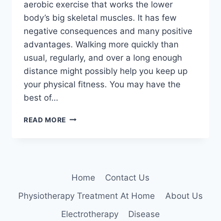
aerobic exercise that works the lower
body’s big skeletal muscles. It has few
negative consequences and many positive
advantages. Walking more quickly than
usual, regularly, and over a long enough
distance might possibly help you keep up
your physical fitness. You may have the
best of…
10
READ MORE
HEALTH
BENEFITS
OF
WALKING
Home
Contact Us
Physiotherapy Treatment At Home
About Us
Electrotherapy
Disease