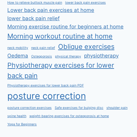
How to relieve buttock muscle pain
lower back pain exercises
Lower back pain exercises at home
lower back pain relief
Morning exercise routine for beginners at home
Morning workout routine at home
Oblique exercises
neck mobility
neck pain relief
Oedema
physiotherapy
Osteoporosis
physical therapy
Physiotherapy exercises for lower
back pain
Physiotherapy exercises for lower back pain PDF
posture correction
posture correction exercises
Safe exercises for bulging disc
shoulder pain
spine health
weight-bearing exercises for osteoporosis at home
Yoga for Beginners