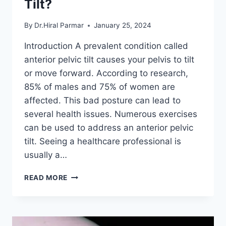
Tilt?
By
Dr.Hiral Parmar
January 25, 2024
Introduction A prevalent condition called
anterior pelvic tilt causes your pelvis to tilt
or move forward. According to research,
85% of males and 75% of women are
affected. This bad posture can lead to
several health issues. Numerous exercises
can be used to address an anterior pelvic
tilt. Seeing a healthcare professional is
usually a…
HOW
READ MORE
TO
FIX
ANTERIOR
PELVIC