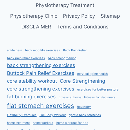
Physiotherapy Treatment
Physiotherapy Clinic
Privacy Policy
Sitemap
DISCLAIMER
Terms and Conditions
ankle pain
back mobility exercises
Back Pain Relief
back pain relief exercises
back strengthening
back strengthening exercises
Buttock Pain Relief Exercises
cervical spine health
core stability workout
Core Strengthening
core strengthening exercises
exercises for better posture
fat burning exercises
fitness at home
Fitness for Beginners
flat stomach exercises
flexibility
Flexibility Exercises
Full Body Workout
gentle back stretches
home treatment
home workout
home workout for abs