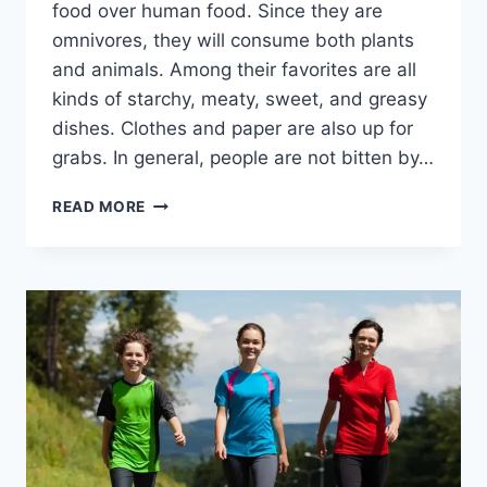
food over human food. Since they are
omnivores, they will consume both plants
and animals. Among their favorites are all
kinds of starchy, meaty, sweet, and greasy
dishes. Clothes and paper are also up for
grabs. In general, people are not bitten by…
DO
READ MORE
COCKROACHES
BITE?