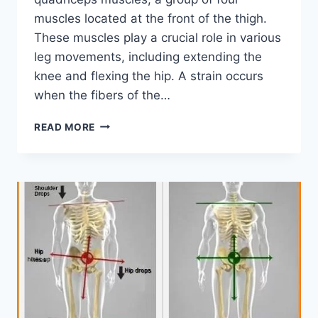
muscles located at the front of the thigh.
These muscles play a crucial role in various
leg movements, including extending the
knee and flexing the hip. A strain occurs
when the fibers of the…
QUADRICEPS
READ MORE
STRAIN