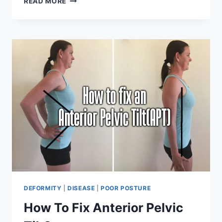
READ MORE
TO
FIX
POSTERIOR
PELVIC
TILT?
DEFORMITY
|
DISEASE
|
POOR POSTURE
How To Fix Anterior Pelvic