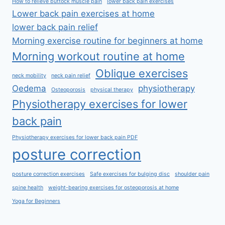
How to relieve buttock muscle pain
lower back pain exercises
Lower back pain exercises at home
lower back pain relief
Morning exercise routine for beginners at home
Morning workout routine at home
Oblique exercises
neck mobility
neck pain relief
Oedema
physiotherapy
Osteoporosis
physical therapy
Physiotherapy exercises for lower
back pain
Physiotherapy exercises for lower back pain PDF
posture correction
posture correction exercises
Safe exercises for bulging disc
shoulder pain
spine health
weight-bearing exercises for osteoporosis at home
Yoga for Beginners