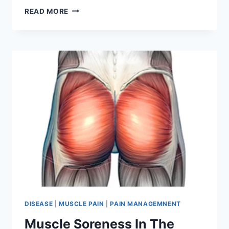
EXERCISES
READ MORE
FOR
EYES
FOR
BETTER
VISION
DISEASE
|
MUSCLE PAIN
|
PAIN MANAGEMNENT
Muscle Soreness In The