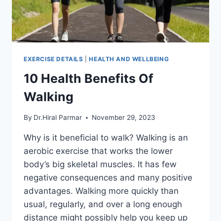
EXERCISE DETAILS
|
HEALTH AND WELLBEING
10 Health Benefits Of
Walking
By
Dr.Hiral Parmar
November 29, 2023
Why is it beneficial to walk? Walking is an
aerobic exercise that works the lower
body’s big skeletal muscles. It has few
negative consequences and many positive
advantages. Walking more quickly than
usual, regularly, and over a long enough
distance might possibly help you keep up