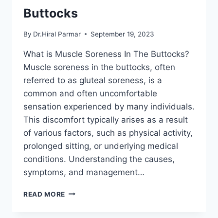
Buttocks
By
Dr.Hiral Parmar
September 19, 2023
What is Muscle Soreness In The Buttocks?
Muscle soreness in the buttocks, often
referred to as gluteal soreness, is a
common and often uncomfortable
sensation experienced by many individuals.
This discomfort typically arises as a result
of various factors, such as physical activity,
prolonged sitting, or underlying medical
conditions. Understanding the causes,
symptoms, and management…
MUSCLE
READ MORE
SORENESS
IN