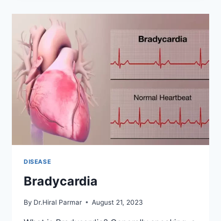
THE
BUTTOCKS
DISEASE
Bradycardia
By
Dr.Hiral Parmar
August 21, 2023