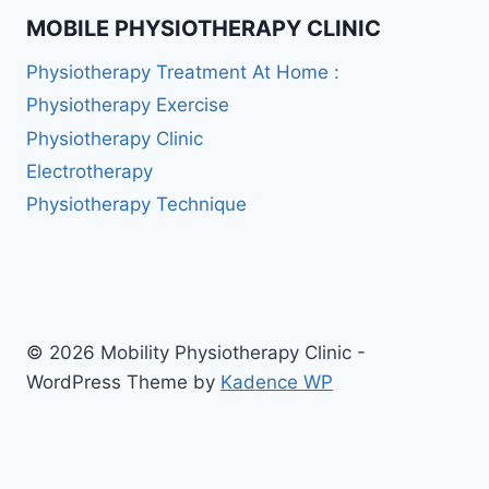
MOBILE PHYSIOTHERAPY CLINIC
Physiotherapy Treatment At Home :
Physiotherapy Exercise
Physiotherapy Clinic
Electrotherapy
Physiotherapy Technique
© 2026 Mobility Physiotherapy Clinic -
WordPress Theme by
Kadence WP