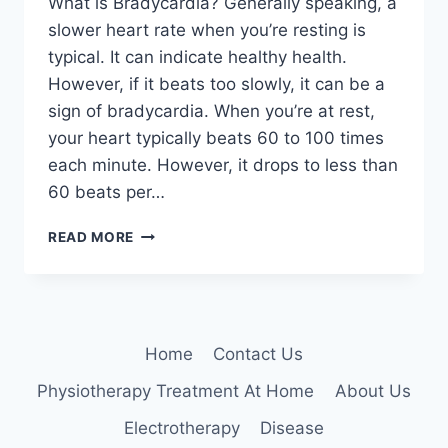
What is Bradycardia? Generally speaking, a
slower heart rate when you’re resting is
typical. It can indicate healthy health.
However, if it beats too slowly, it can be a
sign of bradycardia. When you’re at rest,
your heart typically beats 60 to 100 times
each minute. However, it drops to less than
60 beats per…
BRADYCARDIA
READ MORE
Home
Contact Us
Physiotherapy Treatment At Home
About Us
Electrotherapy
Disease