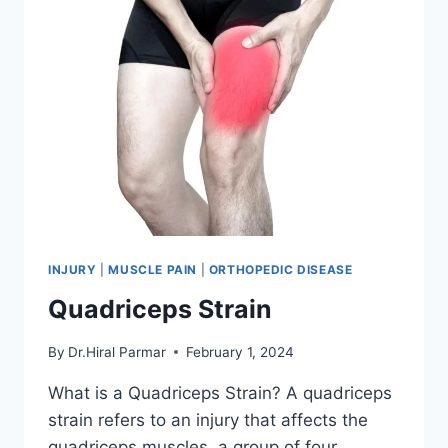
INJURY
|
MUSCLE PAIN
|
ORTHOPEDIC DISEASE
Quadriceps Strain
By
Dr.Hiral Parmar
February 1, 2024
What is a Quadriceps Strain? A quadriceps
strain refers to an injury that affects the
quadriceps muscles, a group of four