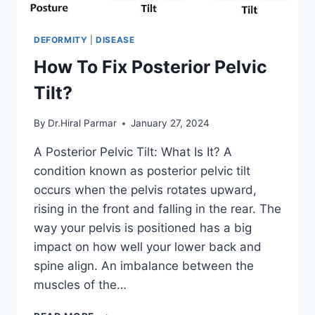
DEFORMITY
|
DISEASE
How To Fix Posterior Pelvic
Tilt?
By
Dr.Hiral Parmar
January 27, 2024
A Posterior Pelvic Tilt: What Is It? A
condition known as posterior pelvic tilt
occurs when the pelvis rotates upward,
rising in the front and falling in the rear. The
way your pelvis is positioned has a big
impact on how well your lower back and
spine align. An imbalance between the
muscles of the…
HOW