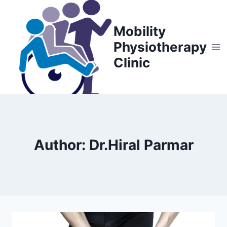
Skip
to
Mobility
content
Physiotherapy
Clinic
Author: Dr.Hiral Parmar