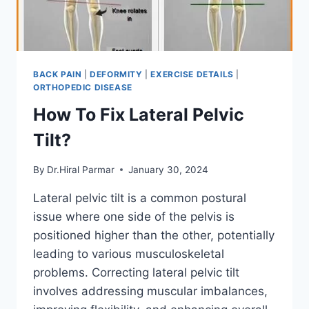
BACK PAIN
|
DEFORMITY
|
EXERCISE DETAILS
|
ORTHOPEDIC DISEASE
How To Fix Lateral Pelvic
Tilt?
By
Dr.Hiral Parmar
January 30, 2024
Lateral pelvic tilt is a common postural
issue where one side of the pelvis is
positioned higher than the other, potentially
leading to various musculoskeletal
problems. Correcting lateral pelvic tilt
involves addressing muscular imbalances,