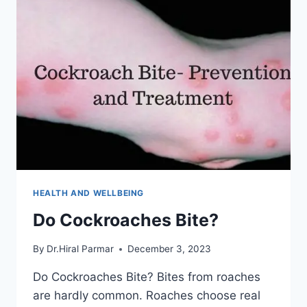
TILT?
HEALTH AND WELLBEING
Do Cockroaches Bite?
By
Dr.Hiral Parmar
December 3, 2023
Do Cockroaches Bite? Bites from roaches
are hardly common. Roaches choose real