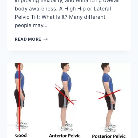
improving flexibility, and enhancing overall
body awareness. A High Hip or Lateral
Pelvic Tilt: What Is It? Many different
people may…
HOW
READ MORE
TO
FIX
LATERAL
PELVIC
TILT?