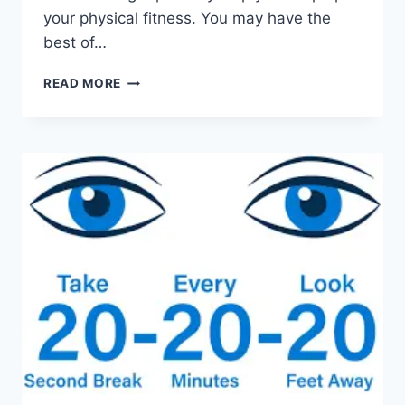
your physical fitness. You may have the
best of…
10
READ MORE
HEALTH
BENEFITS
OF
WALKING