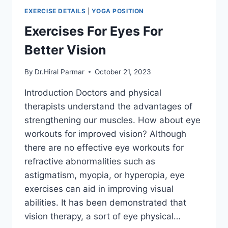
EXERCISE DETAILS
|
YOGA POSITION
Exercises For Eyes For
Better Vision
By
Dr.Hiral Parmar
October 21, 2023
Introduction Doctors and physical
therapists understand the advantages of
strengthening our muscles. How about eye
workouts for improved vision? Although
there are no effective eye workouts for
refractive abnormalities such as
astigmatism, myopia, or hyperopia, eye
exercises can aid in improving visual
abilities. It has been demonstrated that
vision therapy, a sort of eye physical…