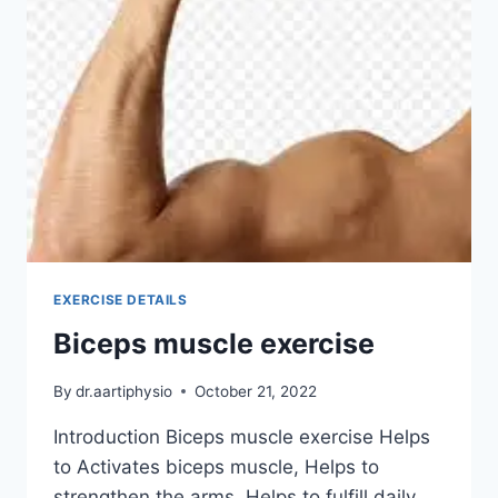
EXERCISE DETAILS
Biceps muscle exercise
By
dr.aartiphysio
October 21, 2022
Introduction Biceps muscle exercise Helps
to Activates biceps muscle, Helps to
strengthen the arms, Helps to fulfill daily