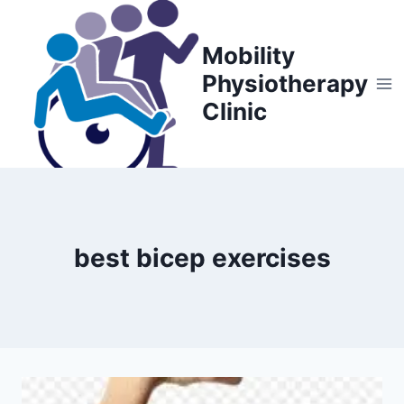
Skip
to
Mobility
content
Physiotherapy
Clinic
best bicep exercises