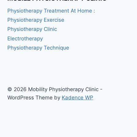
Physiotherapy Treatment At Home :
Physiotherapy Exercise
Physiotherapy Clinic
Electrotherapy
Physiotherapy Technique
© 2026 Mobility Physiotherapy Clinic -
WordPress Theme by
Kadence WP