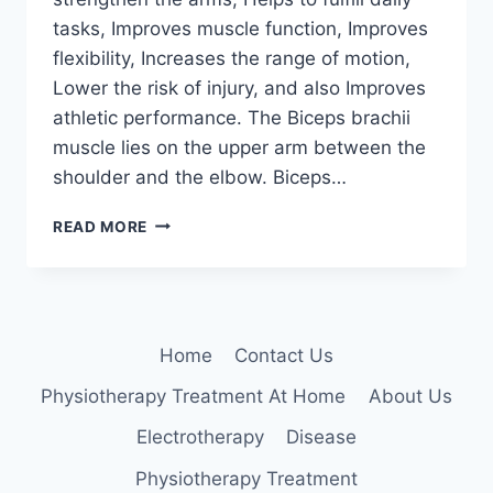
tasks, Improves muscle function, Improves
flexibility, Increases the range of motion,
Lower the risk of injury, and also Improves
athletic performance. The Biceps brachii
muscle lies on the upper arm between the
shoulder and the elbow. Biceps…
BICEPS
READ MORE
MUSCLE
EXERCISE
Home
Contact Us
Physiotherapy Treatment At Home
About Us
Electrotherapy
Disease
Physiotherapy Treatment