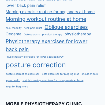
lower back pain relief
Morning exercise routine for beginners at home
Morning workout routine at home
Oblique exercises
neck mobility
neck pain relief
Oedema
physiotherapy
Osteoporosis
physical therapy
Physiotherapy exercises for lower
back pain
Physiotherapy exercises for lower back pain PDF
posture correction
posture correction exercises
Safe exercises for bulging disc
shoulder pain
spine health
weight-bearing exercises for osteoporosis at home
Yoga for Beginners
MOBILE PHYSIOTHERAPY CLINIC