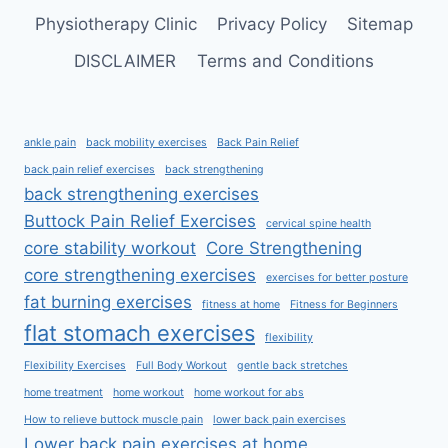
Physiotherapy Clinic
Privacy Policy
Sitemap
DISCLAIMER
Terms and Conditions
ankle pain
back mobility exercises
Back Pain Relief
back pain relief exercises
back strengthening
back strengthening exercises
Buttock Pain Relief Exercises
cervical spine health
core stability workout
Core Strengthening
core strengthening exercises
exercises for better posture
fat burning exercises
fitness at home
Fitness for Beginners
flat stomach exercises
flexibility
Flexibility Exercises
Full Body Workout
gentle back stretches
home treatment
home workout
home workout for abs
How to relieve buttock muscle pain
lower back pain exercises
Lower back pain exercises at home