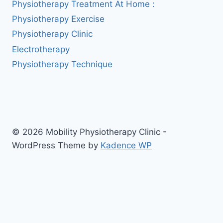
Physiotherapy Treatment At Home :
Physiotherapy Exercise
Physiotherapy Clinic
Electrotherapy
Physiotherapy Technique
© 2026 Mobility Physiotherapy Clinic -
WordPress Theme by
Kadence WP