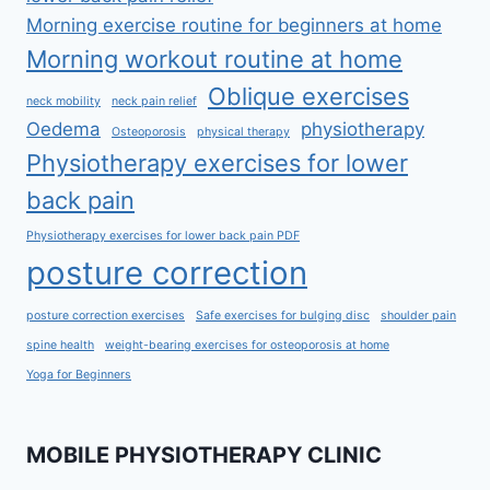
Morning exercise routine for beginners at home
Morning workout routine at home
Oblique exercises
neck mobility
neck pain relief
Oedema
physiotherapy
Osteoporosis
physical therapy
Physiotherapy exercises for lower
back pain
Physiotherapy exercises for lower back pain PDF
posture correction
posture correction exercises
Safe exercises for bulging disc
shoulder pain
spine health
weight-bearing exercises for osteoporosis at home
Yoga for Beginners
MOBILE PHYSIOTHERAPY CLINIC