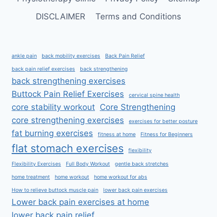
DISCLAIMER
Terms and Conditions
ankle pain
back mobility exercises
Back Pain Relief
back pain relief exercises
back strengthening
back strengthening exercises
Buttock Pain Relief Exercises
cervical spine health
core stability workout
Core Strengthening
core strengthening exercises
exercises for better posture
fat burning exercises
fitness at home
Fitness for Beginners
flat stomach exercises
flexibility
Flexibility Exercises
Full Body Workout
gentle back stretches
home treatment
home workout
home workout for abs
How to relieve buttock muscle pain
lower back pain exercises
Lower back pain exercises at home
lower back pain relief