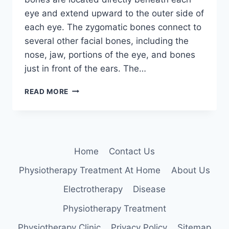
eye and extend upward to the outer side of
each eye. The zygomatic bones connect to
several other facial bones, including the
nose, jaw, portions of the eye, and bones
just in front of the ears. The…
ZYGOMATIC
READ MORE
BONE
Home
Contact Us
Physiotherapy Treatment At Home
About Us
Electrotherapy
Disease
Physiotherapy Treatment
Physiotherapy Clinic
Privacy Policy
Sitemap