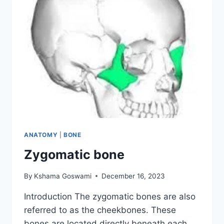
ANATOMY
|
BONE
Zygomatic bone
By
Kshama Goswami
December 16, 2023
Introduction The zygomatic bones are also
referred to as the cheekbones. These
bones are located directly beneath each