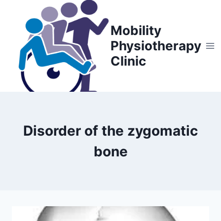
Skip
to
Mobility
content
Physiotherapy
Clinic
Disorder of the zygomatic
bone