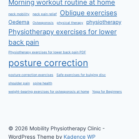
Morning workout routine at home
Oblique exercises
neck mobility
neck pain relief
Oedema
physiotherapy
Osteoporosis
physical therapy
Physiotherapy exercises for lower
back pain
Physiotherapy exercises for lower back pain PDF
posture correction
posture correction exercises
Safe exercises for bulging disc
shoulder pain
spine health
weight-bearing exercises for osteoporosis at home
Yoga for Beginners
© 2026 Mobility Physiotherapy Clinic -
WordPress Theme by
Kadence WP