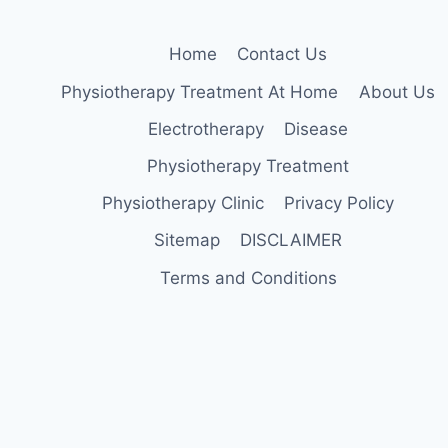
Home
Contact Us
Physiotherapy Treatment At Home
About Us
Electrotherapy
Disease
Physiotherapy Treatment
Physiotherapy Clinic
Privacy Policy
Sitemap
DISCLAIMER
Terms and Conditions