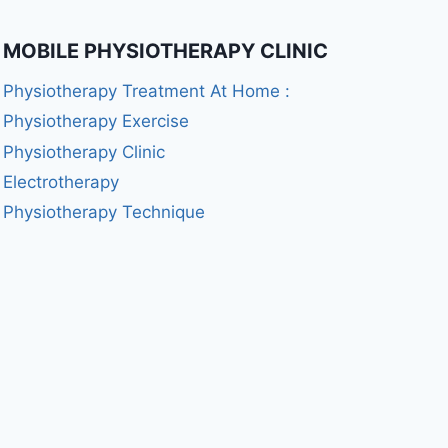
MOBILE PHYSIOTHERAPY CLINIC
Physiotherapy Treatment At Home :
Physiotherapy Exercise
Physiotherapy Clinic
Electrotherapy
Physiotherapy Technique