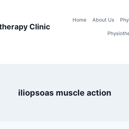
Home
About Us
Phy
therapy Clinic
Physiothe
iliopsoas muscle action