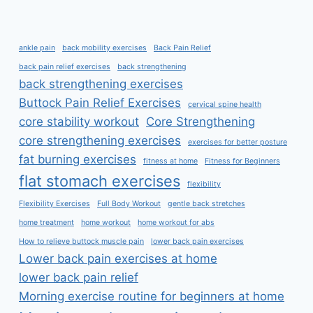
ankle pain
back mobility exercises
Back Pain Relief
back pain relief exercises
back strengthening
back strengthening exercises
Buttock Pain Relief Exercises
cervical spine health
core stability workout
Core Strengthening
core strengthening exercises
exercises for better posture
fat burning exercises
fitness at home
Fitness for Beginners
flat stomach exercises
flexibility
Flexibility Exercises
Full Body Workout
gentle back stretches
home treatment
home workout
home workout for abs
How to relieve buttock muscle pain
lower back pain exercises
Lower back pain exercises at home
lower back pain relief
Morning exercise routine for beginners at home