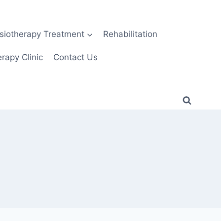
siotherapy Treatment
Rehabilitation
rapy Clinic
Contact Us