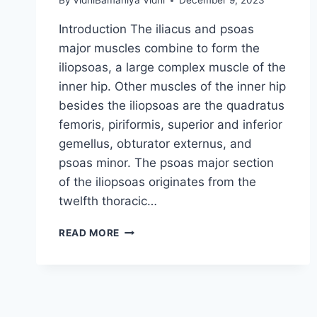
By
VidhiBamaniya Vidhi
December 9, 2023
Introduction The iliacus and psoas
major muscles combine to form the
iliopsoas, a large complex muscle of the
inner hip. Other muscles of the inner hip
besides the iliopsoas are the quadratus
femoris, piriformis, superior and inferior
gemellus, obturator externus, and
psoas minor. The psoas major section
of the iliopsoas originates from the
twelfth thoracic…
ILIOPSOAS
READ MORE
MUSCLE