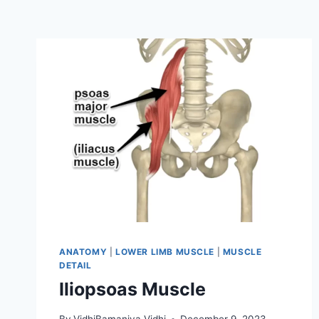
ANATOMY
|
LOWER LIMB MUSCLE
|
MUSCLE
DETAIL
Iliopsoas Muscle