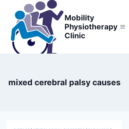
Skip
to
Mobility
content
Physiotherapy
Clinic
mixed cerebral palsy causes