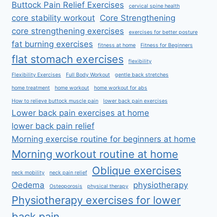
Buttock Pain Relief Exercises
cervical spine health
core stability workout
Core Strengthening
core strengthening exercises
exercises for better posture
fat burning exercises
fitness at home
Fitness for Beginners
flat stomach exercises
flexibility
Flexibility Exercises
Full Body Workout
gentle back stretches
home treatment
home workout
home workout for abs
How to relieve buttock muscle pain
lower back pain exercises
Lower back pain exercises at home
lower back pain relief
Morning exercise routine for beginners at home
Morning workout routine at home
Oblique exercises
neck mobility
neck pain relief
Oedema
physiotherapy
Osteoporosis
physical therapy
Physiotherapy exercises for lower
back pain