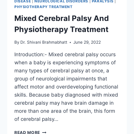
DISEASE
|
NEUROLOGICAL DISORDERS
|
PARALYSIS
|
PHYSIOTHERAPY TREATMENT
Mixed Cerebral Palsy And
Physiotherapy Treatment
By
Dr. Shivani Brahmabhatt
June 29, 2022
Introduction:- Mixed cerebral palsy occurs
when a baby is experiencing symptoms of
many types of cerebral palsy at once, a
group of neurological impairments that
affect motor and overdeveloping functional
skills. Because baby diagnosed with mixed
cerebral palsy may have brain damage in
more than one area of the brain, this form
of cerebral palsy…
MIXED
READ MORE