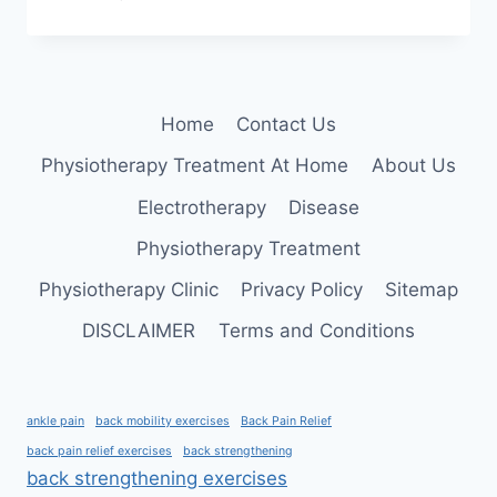
CEREBRAL
PALSY
AND
PHYSIOTHERAPY
TREATMENT
Home
Contact Us
Physiotherapy Treatment At Home
About Us
Electrotherapy
Disease
Physiotherapy Treatment
Physiotherapy Clinic
Privacy Policy
Sitemap
DISCLAIMER
Terms and Conditions
ankle pain
back mobility exercises
Back Pain Relief
back pain relief exercises
back strengthening
back strengthening exercises