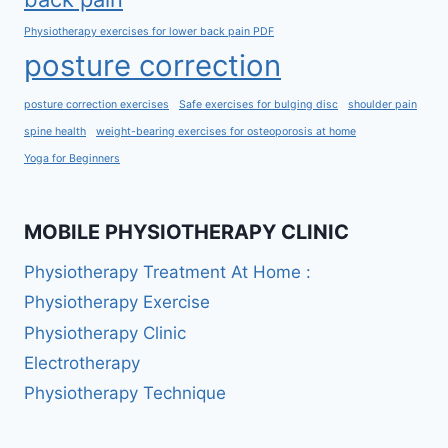
Physiotherapy exercises for lower back pain PDF
posture correction
posture correction exercises
Safe exercises for bulging disc
shoulder pain
spine health
weight-bearing exercises for osteoporosis at home
Yoga for Beginners
MOBILE PHYSIOTHERAPY CLINIC
Physiotherapy Treatment At Home :
Physiotherapy Exercise
Physiotherapy Clinic
Electrotherapy
Physiotherapy Technique