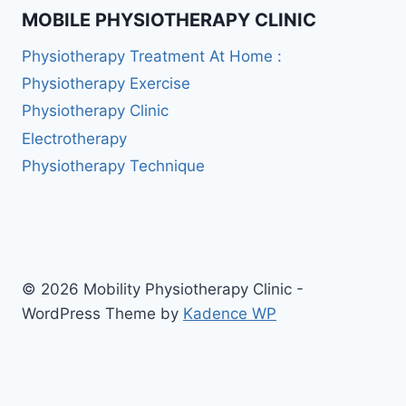
MOBILE PHYSIOTHERAPY CLINIC
Physiotherapy Treatment At Home :
Physiotherapy Exercise
Physiotherapy Clinic
Electrotherapy
Physiotherapy Technique
© 2026 Mobility Physiotherapy Clinic -
WordPress Theme by
Kadence WP