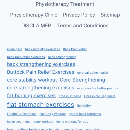
Physiotherapy Treatment
Physiotherapy Clinic
Privacy Policy
Sitemap
DISCLAIMER
Terms and Conditions
ankle pain
back mobility exercises
Back Pain Relief
back pain relief exercises
back strengthening
back strengthening exercises
Buttock Pain Relief Exercises
cervical spine health
core stability workout
Core Strengthening
core strengthening exercises
exercises for better posture
fat burning exercises
fitness at home
Fitness for Beginners
flat stomach exercises
flexibility
Flexibility Exercises
Full Body Workout
gentle back stretches
home treatment
home workout
home workout for abs
How to relieve buttock muscle pain
lower back pain exercises