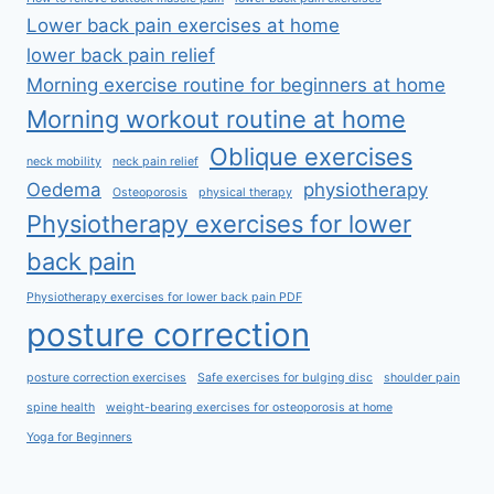
Lower back pain exercises at home
lower back pain relief
Morning exercise routine for beginners at home
Morning workout routine at home
Oblique exercises
neck mobility
neck pain relief
Oedema
physiotherapy
Osteoporosis
physical therapy
Physiotherapy exercises for lower
back pain
Physiotherapy exercises for lower back pain PDF
posture correction
posture correction exercises
Safe exercises for bulging disc
shoulder pain
spine health
weight-bearing exercises for osteoporosis at home
Yoga for Beginners