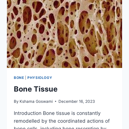
BONE
|
PHYSIOLOGY
Bone Tissue
By
Kshama Goswami
December 16, 2023
Introduction Bone tissue is constantly
remodelled by the coordinated actions of
bone cells, including bone resorption by