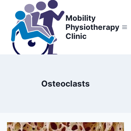
Skip
to
Mobility
content
Physiotherapy
Clinic
Osteoclasts