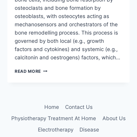
osteoclasts and bone formation by
osteoblasts, with osteocytes acting as
mechanosensors and orchestrators of the
bone remodelling process. This process is
governed by both local (e.g., growth
factors and cytokines) and systemic (e.g.,
calcitonin and oestrogens) factors, which…
BONE
READ MORE
TISSUE
Home
Contact Us
Physiotherapy Treatment At Home
About Us
Electrotherapy
Disease