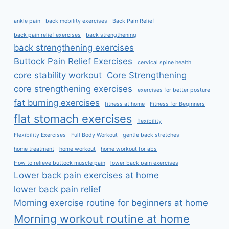
ankle pain
back mobility exercises
Back Pain Relief
back pain relief exercises
back strengthening
back strengthening exercises
Buttock Pain Relief Exercises
cervical spine health
core stability workout
Core Strengthening
core strengthening exercises
exercises for better posture
fat burning exercises
fitness at home
Fitness for Beginners
flat stomach exercises
flexibility
Flexibility Exercises
Full Body Workout
gentle back stretches
home treatment
home workout
home workout for abs
How to relieve buttock muscle pain
lower back pain exercises
Lower back pain exercises at home
lower back pain relief
Morning exercise routine for beginners at home
Morning workout routine at home