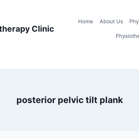
Home
About Us
Phy
therapy Clinic
Physiothe
posterior pelvic tilt plank