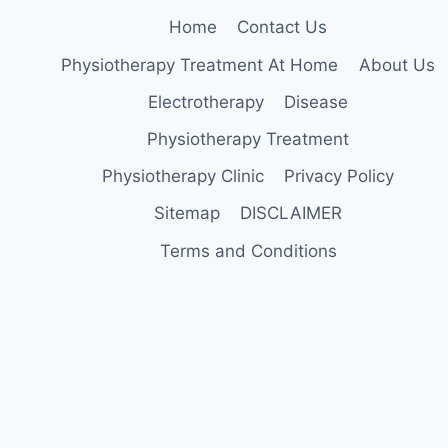
Home
Contact Us
Physiotherapy Treatment At Home
About Us
Electrotherapy
Disease
Physiotherapy Treatment
Physiotherapy Clinic
Privacy Policy
Sitemap
DISCLAIMER
Terms and Conditions