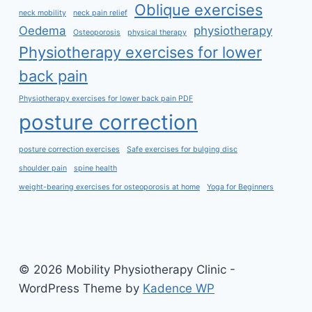
Oblique exercises
neck mobility
neck pain relief
Oedema
physiotherapy
Osteoporosis
physical therapy
Physiotherapy exercises for lower
back pain
Physiotherapy exercises for lower back pain PDF
posture correction
posture correction exercises
Safe exercises for bulging disc
shoulder pain
spine health
weight-bearing exercises for osteoporosis at home
Yoga for Beginners
© 2026 Mobility Physiotherapy Clinic -
WordPress Theme by
Kadence WP