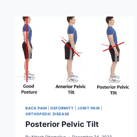
BACK PAIN
|
DEFORMITY
|
JOINT PAIN
|
ORTHOPEDIC DISEASE
Posterior Pelvic Tilt