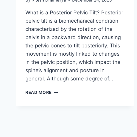
By
Nitesh Dhameliya
December 24, 2023
What is a Posterior Pelvic Tilt? Posterior
pelvic tilt is a biomechanical condition
characterized by the rotation of the
pelvis in a backward direction, causing
the pelvic bones to tilt posteriorly. This
movement is mostly linked to changes
in the pelvic position, which impact the
spine’s alignment and posture in
general. Although some degree of…
POSTERIOR
READ MORE
PELVIC
TILT