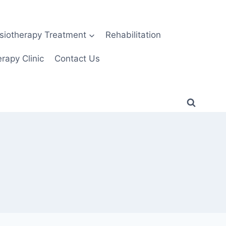
siotherapy Treatment
Rehabilitation
rapy Clinic
Contact Us