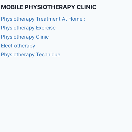
MOBILE PHYSIOTHERAPY CLINIC
Physiotherapy Treatment At Home :
Physiotherapy Exercise
Physiotherapy Clinic
Electrotherapy
Physiotherapy Technique