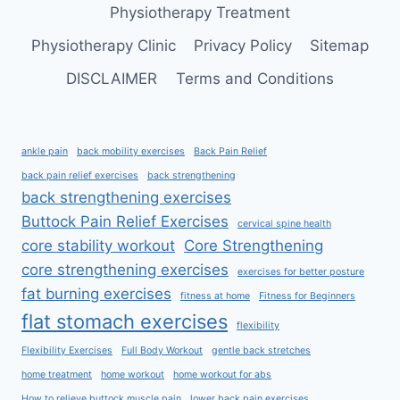
Physiotherapy Treatment
Physiotherapy Clinic
Privacy Policy
Sitemap
DISCLAIMER
Terms and Conditions
ankle pain
back mobility exercises
Back Pain Relief
back pain relief exercises
back strengthening
back strengthening exercises
Buttock Pain Relief Exercises
cervical spine health
core stability workout
Core Strengthening
core strengthening exercises
exercises for better posture
fat burning exercises
fitness at home
Fitness for Beginners
flat stomach exercises
flexibility
Flexibility Exercises
Full Body Workout
gentle back stretches
home treatment
home workout
home workout for abs
How to relieve buttock muscle pain
lower back pain exercises