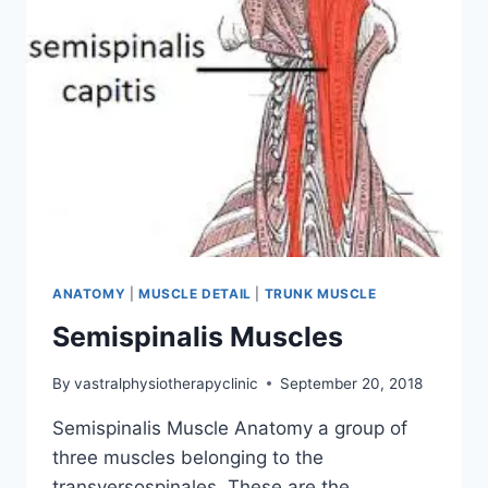
ANATOMY
|
MUSCLE DETAIL
|
TRUNK MUSCLE
Semispinalis Muscles
By
vastralphysiotherapyclinic
September 20, 2018
Semispinalis Muscle Anatomy a group of
three muscles belonging to the
transversospinales. These are the