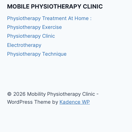
MOBILE PHYSIOTHERAPY CLINIC
Physiotherapy Treatment At Home :
Physiotherapy Exercise
Physiotherapy Clinic
Electrotherapy
Physiotherapy Technique
© 2026 Mobility Physiotherapy Clinic -
WordPress Theme by
Kadence WP