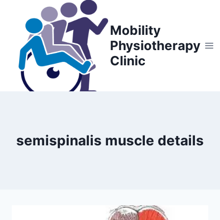
Skip
to
Mobility
content
Physiotherapy
Clinic
semispinalis muscle details