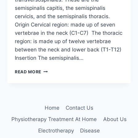
semispinalis capitis, the semispinalis
cervicis, and the semispinalis thoracis.
Origin Cervical region: made up of seven
vertebrae in the neck (C1-C7) The thoracic
region: is made up of twelve vertebrae
between the neck and lower back (T1-T12)
Insertion The semispinalis…
SEMISPINALIS
READ MORE
MUSCLES
Home
Contact Us
Physiotherapy Treatment At Home
About Us
Electrotherapy
Disease