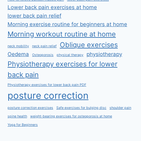
Lower back pain exercises at home
lower back pain relief
Morning exercise routine for beginners at home
Morning workout routine at home
Oblique exercises
neck mobility
neck pain relief
Oedema
physiotherapy
Osteoporosis
physical therapy
Physiotherapy exercises for lower
back pain
Physiotherapy exercises for lower back pain PDF
posture correction
posture correction exercises
Safe exercises for bulging disc
shoulder pain
spine health
weight-bearing exercises for osteoporosis at home
Yoga for Beginners