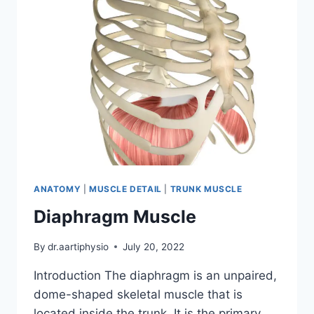
ANATOMY
|
MUSCLE DETAIL
|
TRUNK MUSCLE
Diaphragm Muscle
By
dr.aartiphysio
July 20, 2022
Introduction The diaphragm is an unpaired,
dome-shaped skeletal muscle that is
located inside the trunk. It is the primary