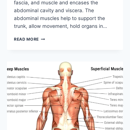
fascia, and muscle and encases the
abdominal cavity and viscera. The
abdominal muscles help to support the
trunk, allow movement, hold organs in…
ABDOMINAL
READ MORE
MUSCLES:
ANATOMY,
FUNCTION,
EXERCISE