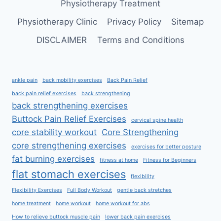
Physiotherapy Treatment
Physiotherapy Clinic
Privacy Policy
Sitemap
DISCLAIMER
Terms and Conditions
ankle pain
back mobility exercises
Back Pain Relief
back pain relief exercises
back strengthening
back strengthening exercises
Buttock Pain Relief Exercises
cervical spine health
core stability workout
Core Strengthening
core strengthening exercises
exercises for better posture
fat burning exercises
fitness at home
Fitness for Beginners
flat stomach exercises
flexibility
Flexibility Exercises
Full Body Workout
gentle back stretches
home treatment
home workout
home workout for abs
How to relieve buttock muscle pain
lower back pain exercises