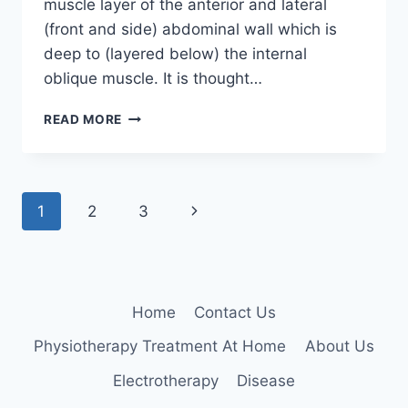
muscle layer of the anterior and lateral
(front and side) abdominal wall which is
deep to (layered below) the internal
oblique muscle. It is thought…
TRANSVERSE
READ MORE
ABDOMINAL
MUSCLE
Page
Next
1
2
3
navigation
Page
Home
Contact Us
Physiotherapy Treatment At Home
About Us
Electrotherapy
Disease