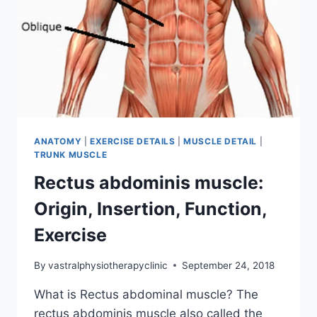
ANATOMY
|
EXERCISE DETAILS
|
MUSCLE DETAIL
|
TRUNK MUSCLE
Rectus abdominis muscle:
Origin, Insertion, Function,
Exercise
By
vastralphysiotherapyclinic
September 24, 2018
What is Rectus abdominal muscle? The
rectus abdominis muscle also called the