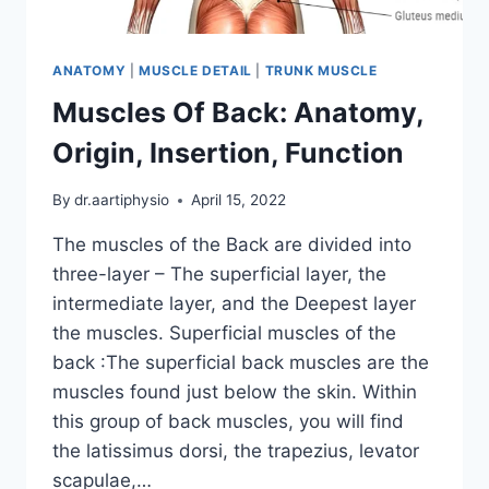
ANATOMY
|
MUSCLE DETAIL
|
TRUNK MUSCLE
Muscles Of Back: Anatomy,
Origin, Insertion, Function
By
dr.aartiphysio
April 15, 2022
The muscles of the Back are divided into
three-layer – The superficial layer, the
intermediate layer, and the Deepest layer
the muscles. Superficial muscles of the
back :The superficial back muscles are the
muscles found just below the skin. Within
this group of back muscles, you will find
the latissimus dorsi, the trapezius, levator
scapulae,…