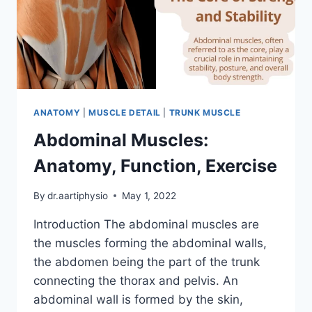
ANATOMY
|
MUSCLE DETAIL
|
TRUNK MUSCLE
Abdominal Muscles:
Anatomy, Function, Exercise
By
dr.aartiphysio
May 1, 2022
Introduction The abdominal muscles are
the muscles forming the abdominal walls,
the abdomen being the part of the trunk
connecting the thorax and pelvis. An
abdominal wall is formed by the skin,