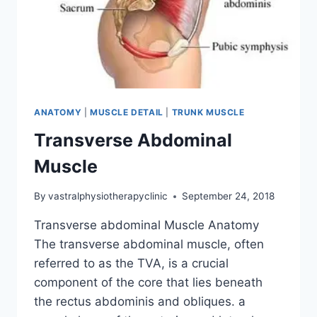
ANATOMY
|
MUSCLE DETAIL
|
TRUNK MUSCLE
Transverse Abdominal
Muscle
By
vastralphysiotherapyclinic
September 24, 2018
Transverse abdominal Muscle Anatomy
The transverse abdominal muscle, often
referred to as the TVA, is a crucial
component of the core that lies beneath
the rectus abdominis and obliques. a