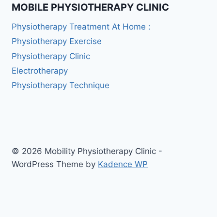
MOBILE PHYSIOTHERAPY CLINIC
Physiotherapy Treatment At Home :
Physiotherapy Exercise
Physiotherapy Clinic
Electrotherapy
Physiotherapy Technique
© 2026 Mobility Physiotherapy Clinic -
WordPress Theme by
Kadence WP