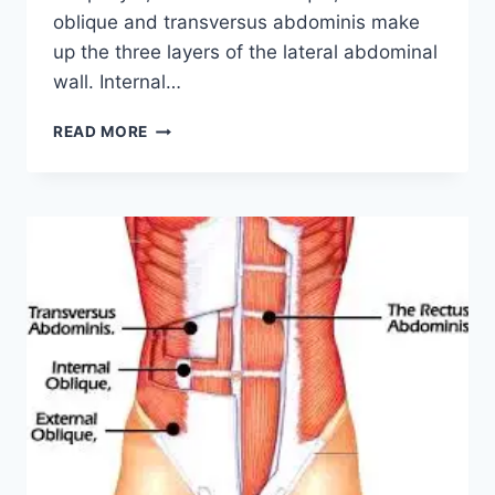
oblique and transversus abdominis make
up the three layers of the lateral abdominal
wall. Internal…
INTERNAL
READ MORE
OBLIQUE
MUSCLE:
ORIGIN,
INSERTION,
FUNCTION,
EXERCISE