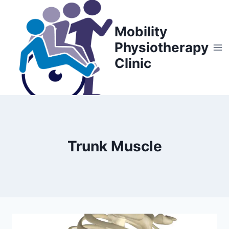
Skip
to
Mobility
content
Physiotherapy
Clinic
Trunk Muscle