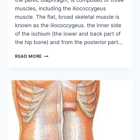
the pelvic diaphragm, is composed of three
muscles, including the iliococcygeus
muscle. The flat, broad skeletal muscle is
known as the iliococcygeus. the inner side
of the ischium (the lower and back part of
the hip bone) and from the posterior part…
ILIOCOCCYGEUS
READ MORE
MUSCLE