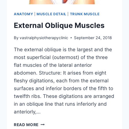
ANATOMY
|
MUSCLE DETAIL
|
TRUNK MUSCLE
External Oblique Muscles
By
vastralphysiotherapyclinic
September 24, 2018
The external oblique is the largest and the
most superficial (outermost) of the three
flat muscles of the lateral anterior
abdomen. Structure: It arises from eight
fleshy digitations, each from the external
surfaces and inferior borders of the fifth to
twelfth ribs. These digitations are arranged
in an oblique line that runs inferiorly and
anteriorly,…
EXTERNAL
READ MORE