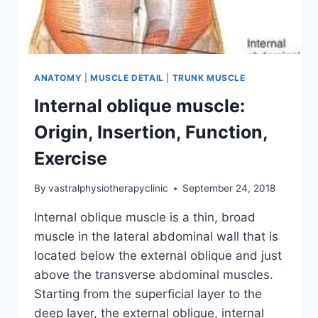
ANATOMY
|
MUSCLE DETAIL
|
TRUNK MUSCLE
Internal oblique muscle:
Origin, Insertion, Function,
Exercise
By
vastralphysiotherapyclinic
September 24, 2018
Internal oblique muscle is a thin, broad
muscle in the lateral abdominal wall that is
located below the external oblique and just
above the transverse abdominal muscles.
Starting from the superficial layer to the
deep layer, the external oblique, internal