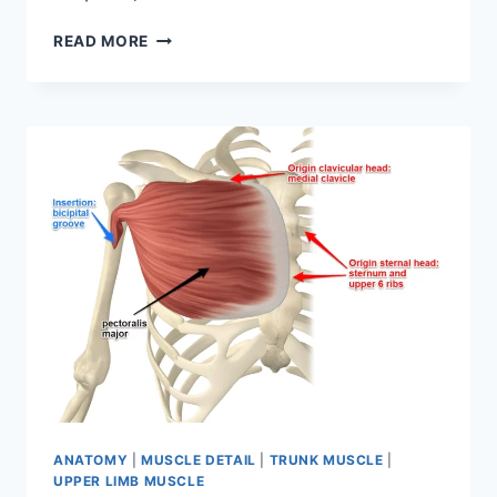
MUSCLES
READ MORE
OF
BACK:
ANATOMY,
ORIGIN,
INSERTION,
FUNCTION
ANATOMY
|
MUSCLE DETAIL
|
TRUNK MUSCLE
|
UPPER LIMB MUSCLE