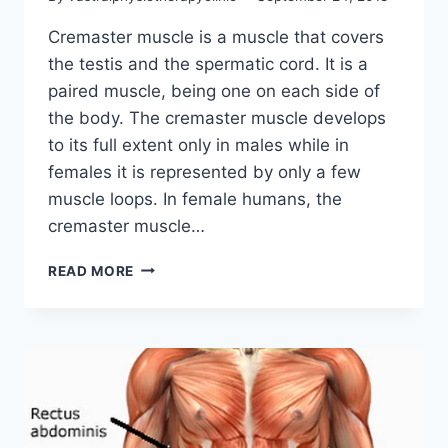
Cremaster muscle is a muscle that covers
the testis and the spermatic cord. It is a
paired muscle, being one on each side of
the body. The cremaster muscle develops
to its full extent only in males while in
females it is represented by only a few
muscle loops. In female humans, the
cremaster muscle…
CREMASTER
READ MORE
MUSCLE: