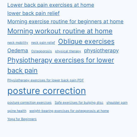
Lower back pain exercises at home
lower back pain relief
Morning exercise routine for beginners at home
Morning workout routine at home
Oblique exercises
neck mobility
neck pain relief
Oedema
physiotherapy
Osteoporosis
physical therapy
Physiotherapy exercises for lower
back pain
Physiotherapy exercises for lower back pain PDF
posture correction
posture correction exercises
Safe exercises for bulging disc
shoulder pain
spine health
weight-bearing exercises for osteoporosis at home
Yoga for Beginners