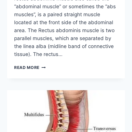
“abdominal muscle” or sometimes the “abs
muscles”, is a paired straight muscle
located at the front side of the abdominal
area. The Rectus abdominis muscle is two
parallel muscles, which are separated by
the linea alba (midline band of connective
tissue). The rectus…
RECTUS
READ MORE
ABDOMINIS
MUSCLE:
ORIGIN,
INSERTION,
FUNCTION,
EXERCISE