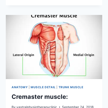
OBLIQUE
MUSCLES
ANATOMY
|
MUSCLE DETAIL
|
TRUNK MUSCLE
Cremaster muscle:
By
vastralphysiotherapyclinic
September 24, 2018