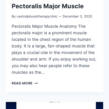
Pectoralis Major Muscle
By
vastralphysiotherapyclinic
December 3, 2020
Pectoralis Major Muscle Anatomy The
pectoralis major is a prominent muscle
located in the chest region of the human
body. It is a large, fan-shaped muscle that
plays a crucial role in the movement of the
shoulder and arm. If you enjoy working out,
you may also hear people refer to these
muscles as the…
PECTORALIS
READ MORE
MAJOR
MUSCLE