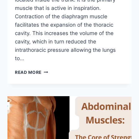
muscle that is active in inspiration.
Contraction of the diaphragm muscle
facilitates the expansion of the thoracic
cavity. This increases the volume of the
cavity, which in turn reduced the
intrathoracic pressure allowing the lungs
to…
DIAPHRAGM
READ MORE
MUSCLE