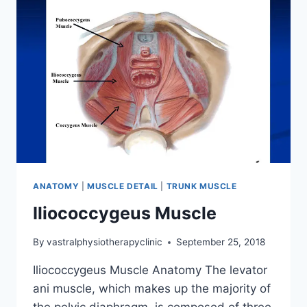
ANATOMY
|
MUSCLE DETAIL
|
TRUNK MUSCLE
Iliococcygeus Muscle
By
vastralphysiotherapyclinic
September 25, 2018
Iliococcygeus Muscle Anatomy The levator
ani muscle, which makes up the majority of