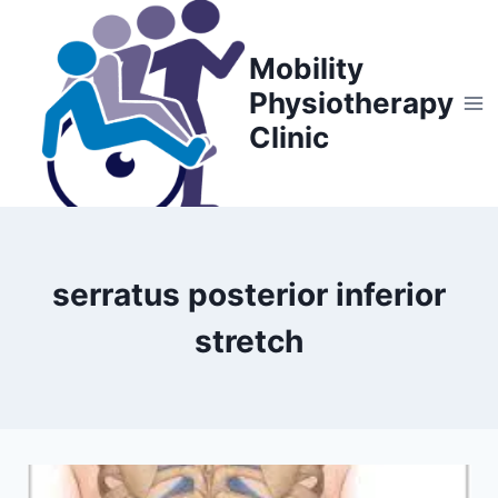
Skip
to
Mobility
content
Physiotherapy
Clinic
serratus posterior inferior
stretch