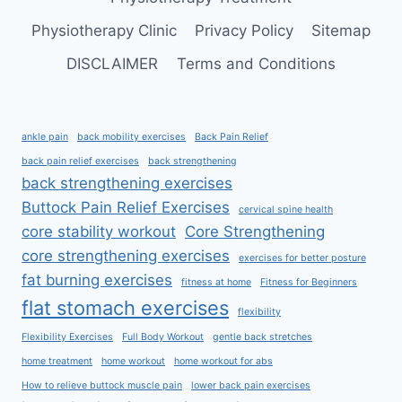
Physiotherapy Clinic
Privacy Policy
Sitemap
DISCLAIMER
Terms and Conditions
ankle pain
back mobility exercises
Back Pain Relief
back pain relief exercises
back strengthening
back strengthening exercises
Buttock Pain Relief Exercises
cervical spine health
core stability workout
Core Strengthening
core strengthening exercises
exercises for better posture
fat burning exercises
fitness at home
Fitness for Beginners
flat stomach exercises
flexibility
Flexibility Exercises
Full Body Workout
gentle back stretches
home treatment
home workout
home workout for abs
How to relieve buttock muscle pain
lower back pain exercises