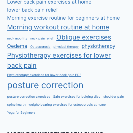
Lower back pain exercises at home
lower back pain relief
Morning exercise routine for beginners at home
Morning workout routine at home
Oblique exercises
neck mobility
neck pain relief
Oedema
physiotherapy
Osteoporosis
physical therapy
Physiotherapy exercises for lower
back pain
Physiotherapy exercises for lower back pain PDF
posture correction
posture correction exercises
Safe exercises for bulging disc
shoulder pain
spine health
weight-bearing exercises for osteoporosis at home
Yoga for Beginners