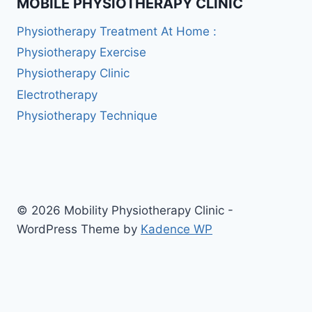
MOBILE PHYSIOTHERAPY CLINIC
Physiotherapy Treatment At Home :
Physiotherapy Exercise
Physiotherapy Clinic
Electrotherapy
Physiotherapy Technique
© 2026 Mobility Physiotherapy Clinic -
WordPress Theme by
Kadence WP