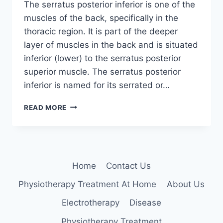
The serratus posterior inferior is one of the
muscles of the back, specifically in the
thoracic region. It is part of the deeper
layer of muscles in the back and is situated
inferior (lower) to the serratus posterior
superior muscle. The serratus posterior
inferior is named for its serrated or…
SERRATUS
READ MORE
POSTERIOR
INFERIOR
MUSCLE
Home
Contact Us
Physiotherapy Treatment At Home
About Us
Electrotherapy
Disease
Physiotherapy Treatment