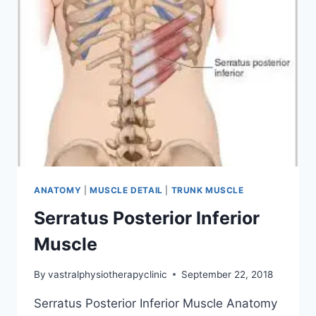
ANATOMY
|
MUSCLE DETAIL
|
TRUNK MUSCLE
Serratus Posterior Inferior
Muscle
By
vastralphysiotherapyclinic
September 22, 2018
Serratus Posterior Inferior Muscle Anatomy